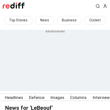
Top Stories
News
Business
Cricket
Headlines
Defence
Images
Columns
Intervie
News for 'LeBeouf'