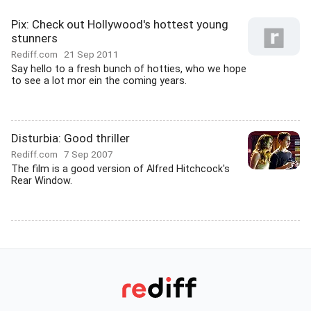
Pix: Check out Hollywood's hottest young
stunners
Rediff.com
21 Sep 2011
Say hello to a fresh bunch of hotties, who we hope
to see a lot mor ein the coming years.
Disturbia: Good thriller
Rediff.com
7 Sep 2007
The film is a good version of Alfred Hitchcock's
Rear Window.