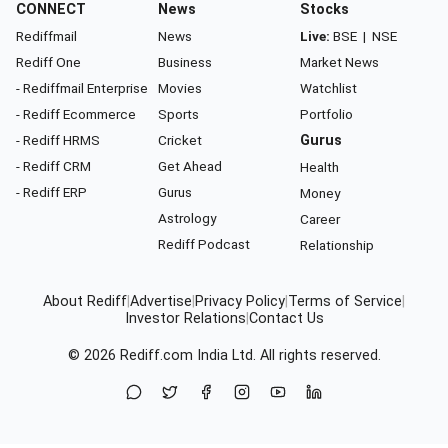
CONNECT
News
Stocks
Rediffmail
News
Live:
BSE
|
NSE
Rediff One
Business
Market News
- Rediffmail Enterprise
Movies
Watchlist
- Rediff Ecommerce
Sports
Portfolio
- Rediff HRMS
Cricket
Gurus
- Rediff CRM
Get Ahead
Health
- Rediff ERP
Gurus
Money
Astrology
Career
Rediff Podcast
Relationship
About Rediff
|
Advertise
|
Privacy Policy
|
Terms of Service
|
Investor Relations
|
Contact Us
© 2026
Rediff.com
India Ltd. All rights reserved.