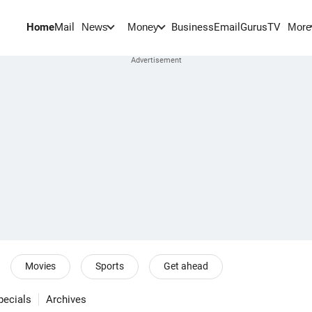
Home
Mail
BusinessEmail
Gurus
TV
News
Money
More
Movies
Sports
Get ahead
pecials
Archives