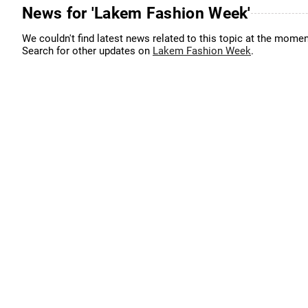
News for 'Lakem Fashion Week'
We couldn't find latest news related to this topic at the momen
Search for other updates on
Lakem Fashion Week
.