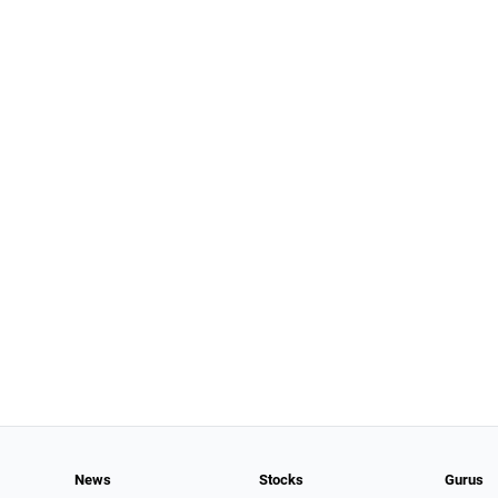
News
Stocks
Gurus