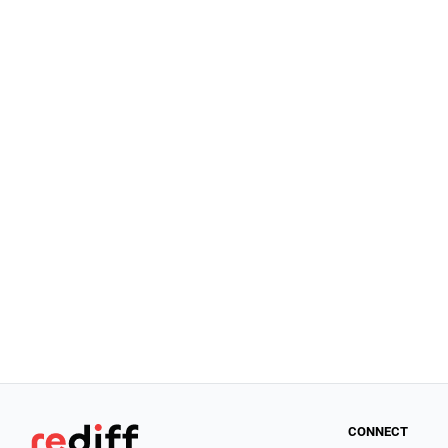
CONNECT