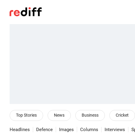
Top Stories
News
Business
Cricket
Headlines
Defence
Images
Columns
Interviews
S