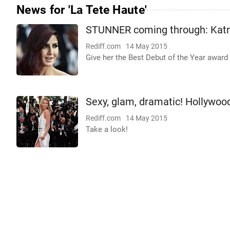
News for 'La Tete Haute'
STUNNER coming through: Katri
Rediff.com
14 May 2015
Give her the Best Debut of the Year award 
Sexy, glam, dramatic! Hollywoo
Rediff.com
14 May 2015
Take a look!