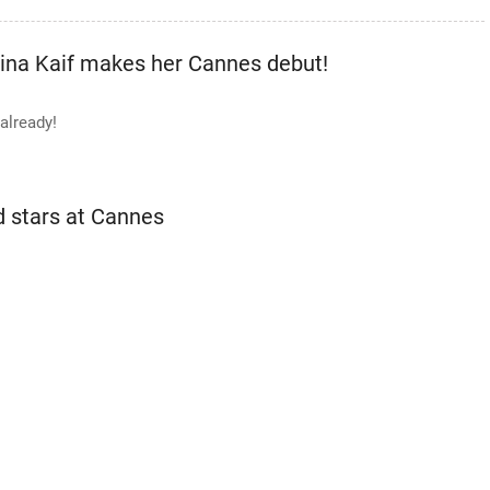
na Kaif makes her Cannes debut!
already!
d stars at Cannes