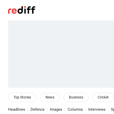
Top Stories
News
Business
Cricket
Headlines
Defence
Images
Columns
Interviews
S