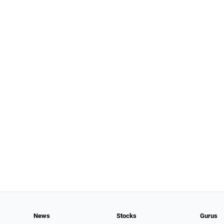
News
Stocks
Gurus