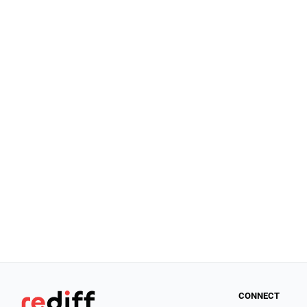
CONNECT