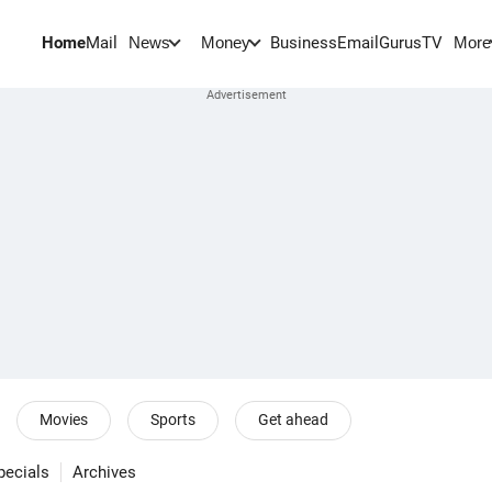
Home
Mail
BusinessEmail
Gurus
TV
News
Money
More
Movies
Sports
Get ahead
pecials
Archives