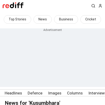
Top Stories
News
Business
Cricket
Headlines
Defence
Images
Columns
Intervie
News for 'Kusumbhara'