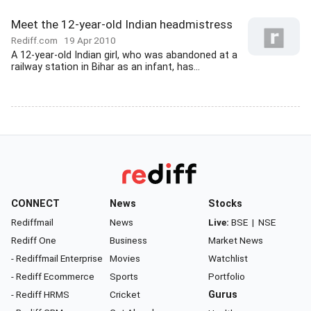
Meet the 12-year-old Indian headmistress
Rediff.com
19 Apr 2010
A 12-year-old Indian girl, who was abandoned at a
railway station in Bihar as an infant, has...
CONNECT
News
Stocks
Rediffmail
News
Live:
BSE
|
NSE
Rediff One
Business
Market News
- Rediffmail Enterprise
Movies
Watchlist
- Rediff Ecommerce
Sports
Portfolio
- Rediff HRMS
Cricket
Gurus