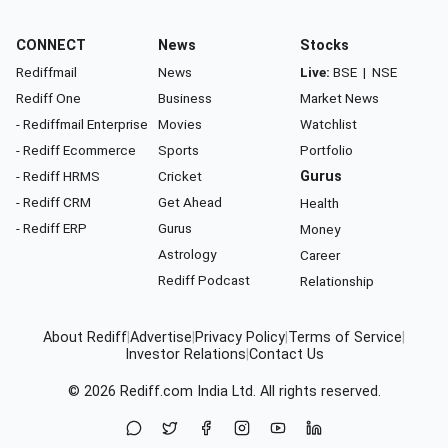
CONNECT
News
Stocks
Rediffmail
News
Live:
BSE
|
NSE
Rediff One
Business
Market News
- Rediffmail Enterprise
Movies
Watchlist
- Rediff Ecommerce
Sports
Portfolio
- Rediff HRMS
Cricket
Gurus
- Rediff CRM
Get Ahead
Health
- Rediff ERP
Gurus
Money
Astrology
Career
Rediff Podcast
Relationship
About Rediff
|
Advertise
|
Privacy Policy
|
Terms of Service
|
Investor Relations
|
Contact Us
© 2026
Rediff.com
India Ltd. All rights reserved.