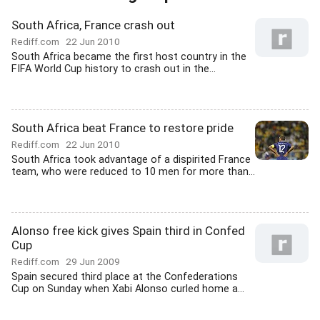
South Africa, France crash out
Rediff.com
22 Jun 2010
South Africa became the first host country in the
FIFA World Cup history to crash out in the...
South Africa beat France to restore pride
Rediff.com
22 Jun 2010
South Africa took advantage of a dispirited France
team, who were reduced to 10 men for more than...
Alonso free kick gives Spain third in Confed
Cup
Rediff.com
29 Jun 2009
Spain secured third place at the Confederations
Cup on Sunday when Xabi Alonso curled home a...