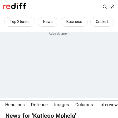
Top Stories
News
Business
Cricket
Headlines
Defence
Images
Columns
Intervie
News for 'Katlego Mphela'