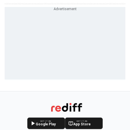
GET IT ON
GET IT ON
Google Play
App Store