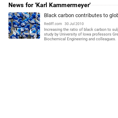
News for 'Karl Kammermeyer'
Black carbon contributes to gl
Rediff.com
30 Jul 2010
Increasing the ratio of black carbon to s
study by University of Iowa professors G
Biochemical Engineering and colleagues.