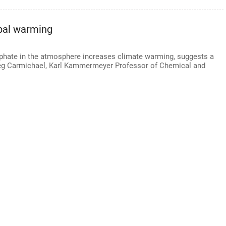
obal warming
ulphate in the atmosphere increases climate warming, suggests a
reg Carmichael, Karl Kammermeyer Professor of Chemical and