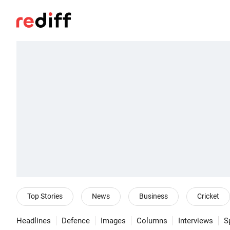
Top Stories
News
Business
Cricket
Headlines
Defence
Images
Columns
Interviews
S