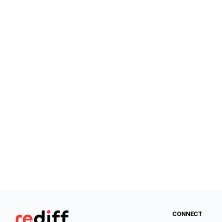
CONNECT