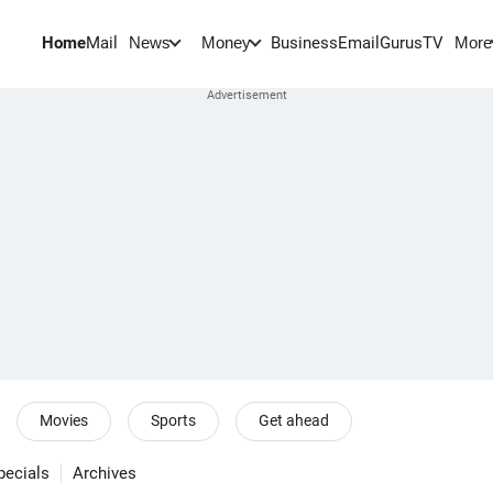
Home
Mail
BusinessEmail
Gurus
TV
News
Money
More
Movies
Sports
Get ahead
pecials
Archives