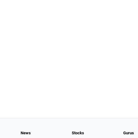
News
Stocks
Gurus