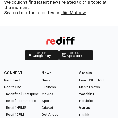
We couldn't find latest news related to this topic at
the moment.
Search for other updates on
Jijo Mathew
.
GET IT ON
GET IT ON
Google Play
App Store
CONNECT
News
Stocks
Rediffmail
News
Live:
BSE
|
NSE
Rediff One
Business
Market News
- Rediffmail Enterprise
Movies
Watchlist
- Rediff Ecommerce
Sports
Portfolio
- Rediff HRMS
Cricket
Gurus
- Rediff CRM
Get Ahead
Health