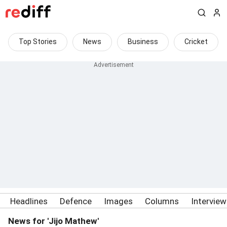
Top Stories
News
Business
Cricket
Headlines
Defence
Images
Columns
Intervie
News for 'Jijo Mathew'