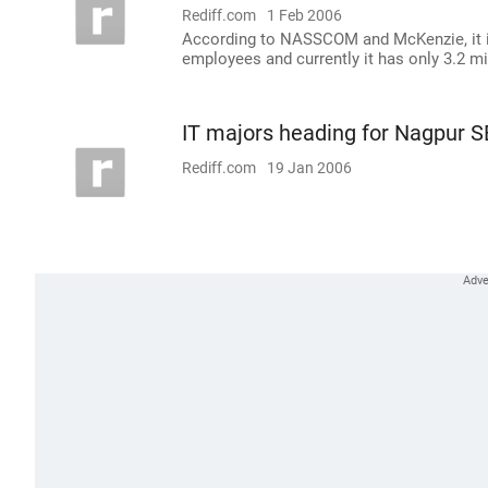
Rediff.com
1 Feb 2006
According to NASSCOM and McKenzie, it is 
employees and currently it has only 3.2 mi
IT majors heading for Nagpur 
Rediff.com
19 Jan 2006