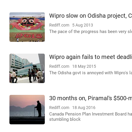
Wipro slow on Odisha project, 
Rediff.com
5 Aug 2013
The pace of the progress has been very slo
Wipro again fails to meet dead
Rediff.com
18 May 2015
The Odisha govt is annoyed with Wipro's la
30 months on, Piramal's $500-m
Rediff.com
18 Aug 2016
Canada Pension Plan Investment Board has
stumbling block