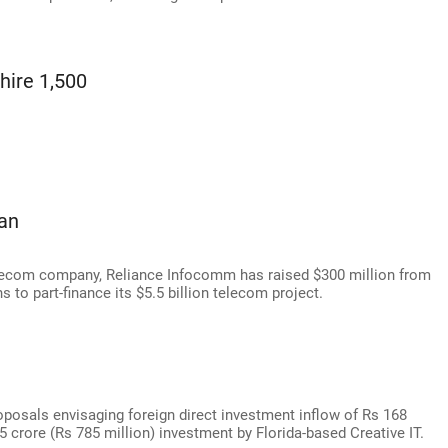
hire 1,500
oan
telecom company, Reliance Infocomm has raised $300 million from
to part-finance its $5.5 billion telecom project.
osals envisaging foreign direct investment inflow of Rs 168
8.5 crore (Rs 785 million) investment by Florida-based Creative IT.