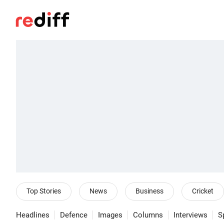
Top Stories
News
Business
Cricket
Headlines
Defence
Images
Columns
Interviews
S