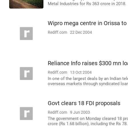
Metal Industries for Rs 363 crore in 2018.
Wipro mega centre in Orissa to 
Rediff.com
22 Dec 2004
Reliance Info raises $300 mn l
Rediff.com
13 Oct 2004
In one of the largest deals by an Indian 
overseas markets through syndicated loans 
Govt clears 18 FDI proposals
Rediff.com
9 Jun 2003
The government on Monday cleared 18 prop
crore (Rs 1.68 billion), including the Rs 7