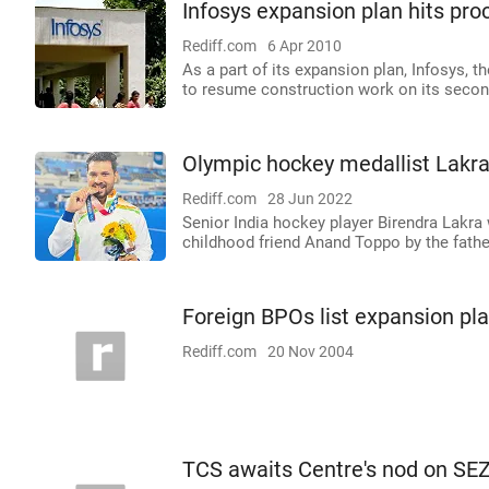
Infosys expansion plan hits pro
Rediff.com
6 Apr 2010
As a part of its expansion plan, Infosys,
to resume construction work on its second 
Olympic hockey medallist Lakr
Rediff.com
28 Jun 2022
Senior India hockey player Birendra Lakra
childhood friend Anand Toppo by the fathe
Foreign BPOs list expansion pl
Rediff.com
20 Nov 2004
TCS awaits Centre's nod on SE