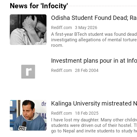
News for 'Infocity'
Odisha Student Found Dead; Ra
Rediff.com
3 May 2026
A first-year BTech student was found dead 
investigating allegations of mental tortur
room.
Investment plans pour in at Info
Rediff.com
28 Feb 2004
Kalinga University mistreated N
Rediff.com
18 Feb 2025
I have lost my daughter. Many other child
students were driven out of their hostel. T
go to Nepal and invite students to study h