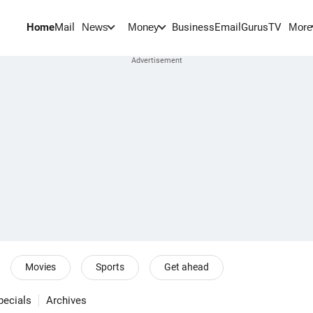
Home
Mail
BusinessEmail
Gurus
TV
News
Money
More
Movies
Sports
Get ahead
pecials
Archives