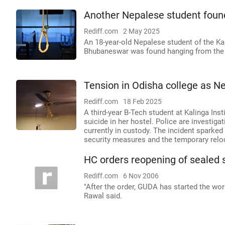
Another Nepalese student found
Rediff.com
2 May 2025
An 18-year-old Nepalese student of the Kali
Bhubaneswar was found hanging from the ce
Tension in Odisha college as Ne
Rediff.com
18 Feb 2025
A third-year B-Tech student at Kalinga Inst
suicide in her hostel. Police are investig
currently in custody. The incident sparke
security measures and the temporary relo
HC orders reopening of sealed 
Rediff.com
6 Nov 2006
"After the order, GUDA has started the wo
Rawal said.