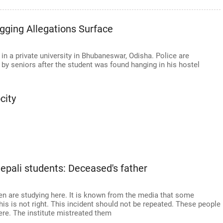
gging Allegations Surface
in a private university in Bhubaneswar, Odisha. Police are
e by seniors after the student was found hanging in his hostel
city
epali students: Deceased's father
ren are studying here. It is known from the media that some
his is not right. This incident should not be repeated. These people
ere. The institute mistreated them