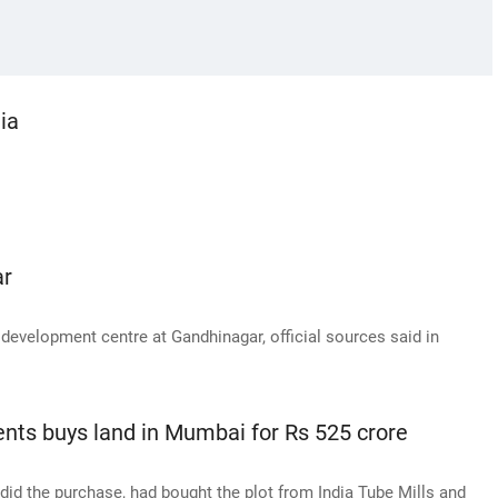
ia
ar
development centre at Gandhinagar, official sources said in
nts buys land in Mumbai for Rs 525 crore
id the purchase, had bought the plot from India Tube Mills and