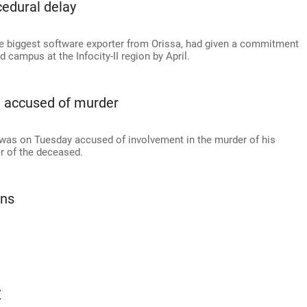
cedural delay
 the biggest software exporter from Orissa, had given a commitment
campus at the Infocity-II region by April.
a accused of murder
 was on Tuesday accused of involvement in the murder of his
r of the deceased.
ans
Z