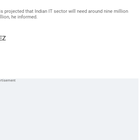
projected that Indian IT sector will need around nine million
llion, he informed.
SEZ