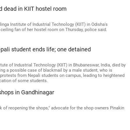
 dead in KIIT hostel room
nga Institute of Industrial Technology (KIIT) in Odisha's
iling fan of her hostel room on Thursday, police said.
pali student ends life; one detained
itute of Industrial Technology (KIIT) in Bhubaneswar, India, died by
ating a possible case of blackmail by a male student, who is
d protests from Nepali students on campus, leading to heightened
cation of some students.
shops in Gandhinagar
rk of reopening the shops," advocate for the shop owners Pinakin