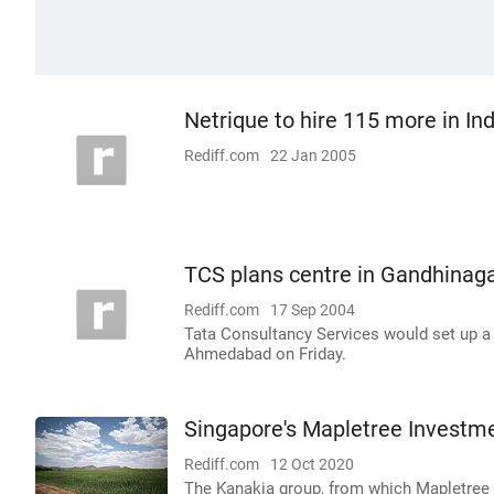
Netrique to hire 115 more in Ind
Rediff.com
22 Jan 2005
TCS plans centre in Gandhinag
Rediff.com
17 Sep 2004
Tata Consultancy Services would set up a 
Ahmedabad on Friday.
Singapore's Mapletree Investme
Rediff.com
12 Oct 2020
The Kanakia group, from which Mapletree d