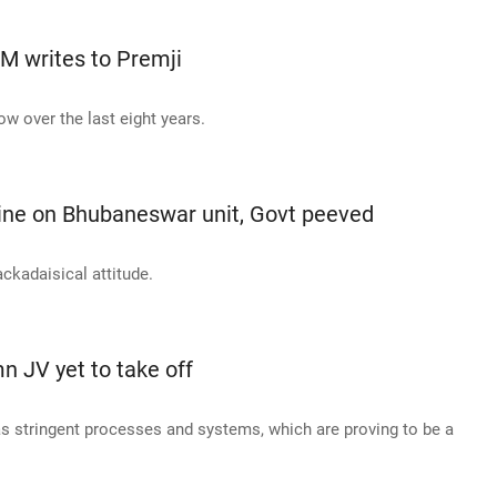
CM writes to Premji
w over the last eight years.
line on Bhubaneswar unit, Govt peeved
ckadaisical attitude.
n JV yet to take off
 stringent processes and systems, which are proving to be a