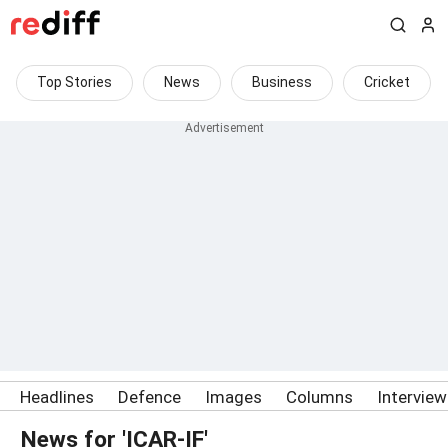
Top Stories
News
Business
Cricket
Headlines
Defence
Images
Columns
Intervie
News for 'ICAR-IF'