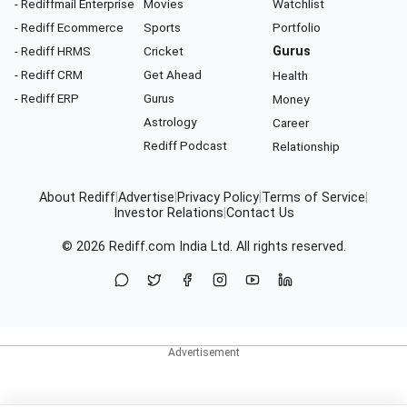
- Rediffmail Enterprise
Movies
Watchlist
- Rediff Ecommerce
Sports
Portfolio
- Rediff HRMS
Cricket
Gurus
- Rediff CRM
Get Ahead
Health
- Rediff ERP
Gurus
Money
Astrology
Career
Rediff Podcast
Relationship
About Rediff
|
Advertise
|
Privacy Policy
|
Terms of Service
|
Investor Relations
|
Contact Us
© 2026
Rediff.com
India Ltd. All rights reserved.