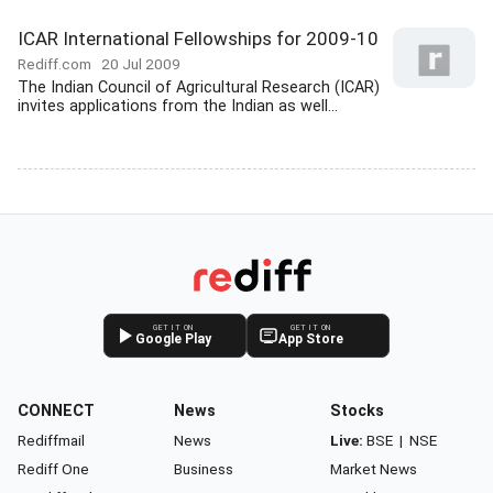
ICAR International Fellowships for 2009-10
Rediff.com
20 Jul 2009
The Indian Council of Agricultural Research (ICAR)
invites applications from the Indian as well...
GET IT ON
GET IT ON
Google Play
App Store
CONNECT
News
Stocks
Rediffmail
News
Live:
BSE
|
NSE
Rediff One
Business
Market News