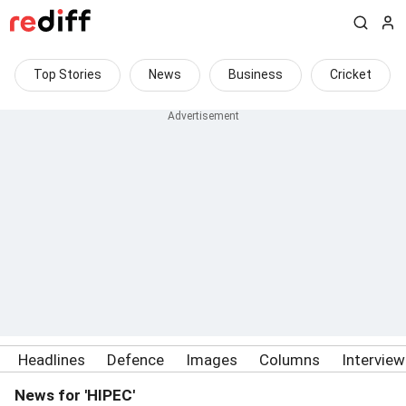
Top Stories
News
Business
Cricket
Headlines
Defence
Images
Columns
Intervie
News for 'HIPEC'