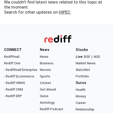
We couldn't find latest news related to this topic at
the moment.
Search for other updates on
HIPEC
.
CONNECT
News
Stocks
Rediffmail
News
Live:
BSE
|
NSE
Rediff One
Business
Market News
- Rediffmail Enterprise
Movies
Watchlist
- Rediff Ecommerce
Sports
Portfolio
- Rediff HRMS
Cricket
Gurus
- Rediff CRM
Get Ahead
Health
- Rediff ERP
Gurus
Money
Astrology
Career
Rediff Podcast
Relationship