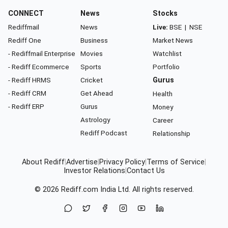
CONNECT
News
Stocks
Rediffmail
News
Live:
BSE
|
NSE
Rediff One
Business
Market News
- Rediffmail Enterprise
Movies
Watchlist
- Rediff Ecommerce
Sports
Portfolio
- Rediff HRMS
Cricket
Gurus
- Rediff CRM
Get Ahead
Health
- Rediff ERP
Gurus
Money
Astrology
Career
Rediff Podcast
Relationship
About Rediff
|
Advertise
|
Privacy Policy
|
Terms of Service
|
Investor Relations
|
Contact Us
© 2026
Rediff.com
India Ltd. All rights reserved.