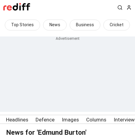
Top Stories
News
Business
Cricket
Headlines
Defence
Images
Columns
Intervie
News for 'Edmund Burton'