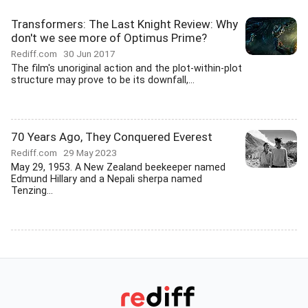
Transformers: The Last Knight Review: Why
don't we see more of Optimus Prime?
Rediff.com
30 Jun 2017
The film's unoriginal action and the plot-within-plot
structure may prove to be its downfall,...
70 Years Ago, They Conquered Everest
Rediff.com
29 May 2023
May 29, 1953. A New Zealand beekeeper named
Edmund Hillary and a Nepali sherpa named
Tenzing...