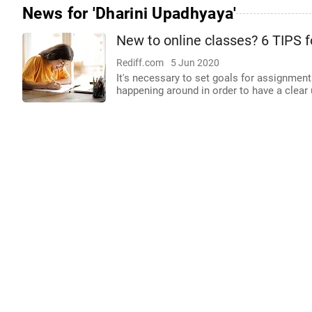
News for 'Dharini Upadhyaya'
New to online classes? 6 TIPS f
Rediff.com
5 Jun 2020
It's necessary to set goals for assignment
happening around in order to have a clear 