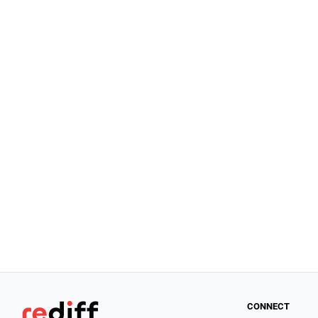
CONNECT