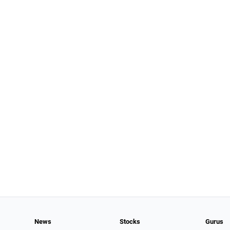
News
Stocks
Gurus