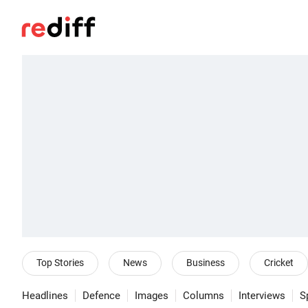
Top Stories
News
Business
Cricket
Headlines
Defence
Images
Columns
Interviews
S