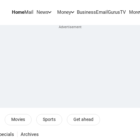
Home
Mail
BusinessEmail
Gurus
TV
News
Money
More
Movies
Sports
Get ahead
pecials
Archives