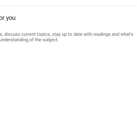
or you
s, discuss current topics, stay up to date with readings and what's
understanding of the subject.