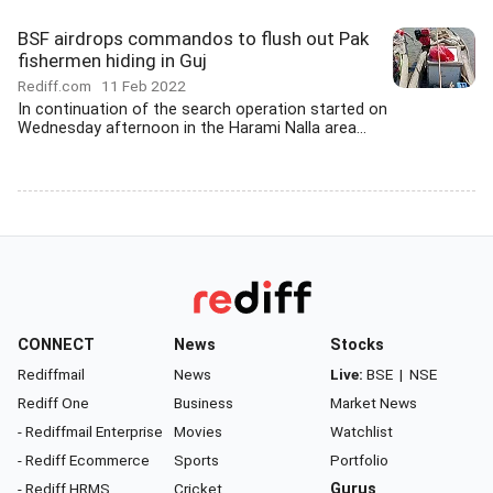
BSF airdrops commandos to flush out Pak
fishermen hiding in Guj
Rediff.com
11 Feb 2022
In continuation of the search operation started on
Wednesday afternoon in the Harami Nalla area...
CONNECT
News
Stocks
Rediffmail
News
Live:
BSE
|
NSE
Rediff One
Business
Market News
- Rediffmail Enterprise
Movies
Watchlist
- Rediff Ecommerce
Sports
Portfolio
- Rediff HRMS
Cricket
Gurus