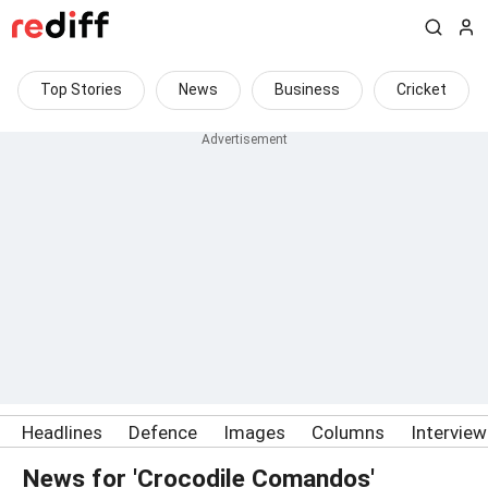
Top Stories
News
Business
Cricket
Headlines
Defence
Images
Columns
Intervie
News for 'Crocodile Comandos'