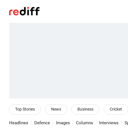
Top Stories
News
Business
Cricket
Headlines
Defence
Images
Columns
Interviews
S