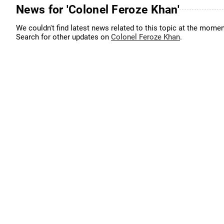
News for 'Colonel Feroze Khan'
We couldn't find latest news related to this topic at the momen
Search for other updates on
Colonel Feroze Khan
.