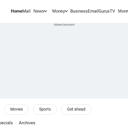
Home
Mail
BusinessEmail
Gurus
TV
News
Money
More
Movies
Sports
Get ahead
pecials
Archives