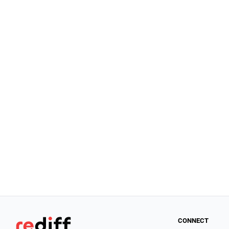
CONNECT