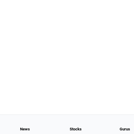
News
Stocks
Gurus