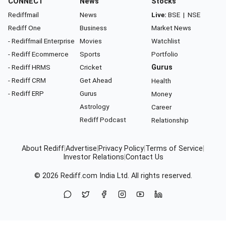
CONNECT
News
Stocks
Rediffmail
News
Live:
BSE
|
NSE
Rediff One
Business
Market News
- Rediffmail Enterprise
Movies
Watchlist
- Rediff Ecommerce
Sports
Portfolio
- Rediff HRMS
Cricket
Gurus
- Rediff CRM
Get Ahead
Health
- Rediff ERP
Gurus
Money
Astrology
Career
Rediff Podcast
Relationship
About Rediff
|
Advertise
|
Privacy Policy
|
Terms of Service
|
Investor Relations
|
Contact Us
© 2026
Rediff.com
India Ltd. All rights reserved.