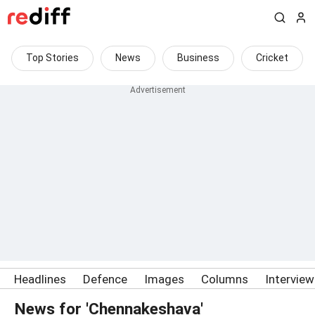
Top Stories
News
Business
Cricket
Headlines
Defence
Images
Columns
Intervie
News for 'Chennakeshava'