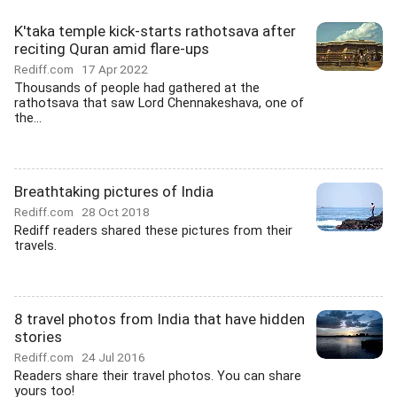
K'taka temple kick-starts rathotsava after
reciting Quran amid flare-ups
Rediff.com
17 Apr 2022
Thousands of people had gathered at the
rathotsava that saw Lord Chennakeshava, one of
the...
Breathtaking pictures of India
Rediff.com
28 Oct 2018
Rediff readers shared these pictures from their
travels.
8 travel photos from India that have hidden
stories
Rediff.com
24 Jul 2016
Readers share their travel photos. You can share
yours too!