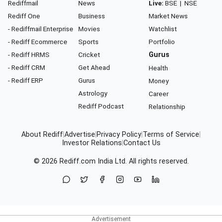
Rediffmail
News
Live:
BSE
|
NSE
Rediff One
Business
Market News
- Rediffmail Enterprise
Movies
Watchlist
- Rediff Ecommerce
Sports
Portfolio
- Rediff HRMS
Cricket
Gurus
- Rediff CRM
Get Ahead
Health
- Rediff ERP
Gurus
Money
Astrology
Career
Rediff Podcast
Relationship
About Rediff
|
Advertise
|
Privacy Policy
|
Terms of Service
|
Investor Relations
|
Contact Us
© 2026
Rediff.com
India Ltd. All rights reserved.