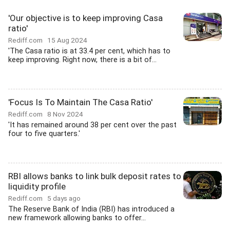
'Our objective is to keep improving Casa
ratio'
Rediff.com
15 Aug 2024
'The Casa ratio is at 33.4 per cent, which has to
keep improving. Right now, there is a bit of...
'Focus Is To Maintain The Casa Ratio'
Rediff.com
8 Nov 2024
'It has remained around 38 per cent over the past
four to five quarters.'
RBI allows banks to link bulk deposit rates to
liquidity profile
Rediff.com
5 days ago
The Reserve Bank of India (RBI) has introduced a
new framework allowing banks to offer...