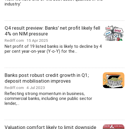
industry.'
Q4 result preview: Banks' net profit likely fell
4% on NIM pressure
Rediff.com
15 Apr 2025
Net profit of 19 listed banks is likely to decline by 4
per cent year-on-year (Y-o-Y) for the...
Banks post robust credit growth in Q1;
deposit mobilisation improves
Rediff.com
4 Jul 2023
Reflecting strong momentum in business,
commercial banks, including one public sector
lender,...
Valuation comfort likely to limit downside