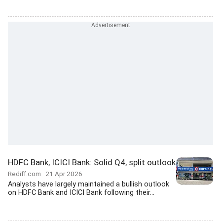
HDFC Bank, ICICI Bank: Solid Q4, split outlook
Rediff.com
21 Apr 2026
Analysts have largely maintained a bullish outlook
on HDFC Bank and ICICI Bank following their...