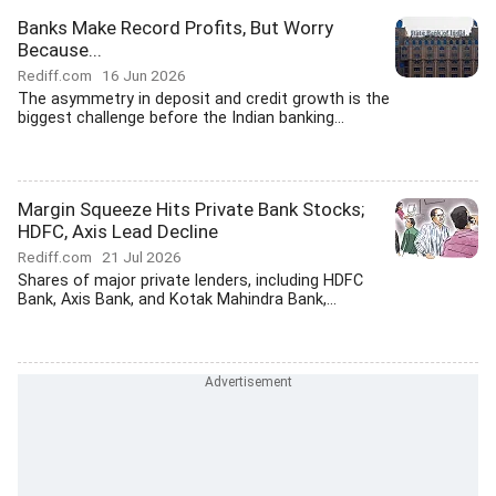
Banks Make Record Profits, But Worry
Because...
Rediff.com
16 Jun 2026
The asymmetry in deposit and credit growth is the
biggest challenge before the Indian banking...
Margin Squeeze Hits Private Bank Stocks;
HDFC, Axis Lead Decline
Rediff.com
21 Jul 2026
Shares of major private lenders, including HDFC
Bank, Axis Bank, and Kotak Mahindra Bank,...