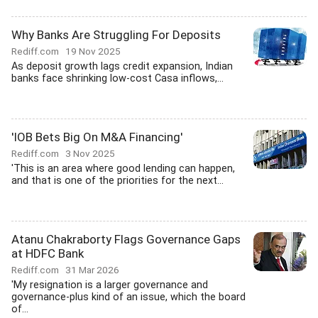
Why Banks Are Struggling For Deposits
Rediff.com
19 Nov 2025
As deposit growth lags credit expansion, Indian
banks face shrinking low-cost Casa inflows,...
'IOB Bets Big On M&A Financing'
Rediff.com
3 Nov 2025
'This is an area where good lending can happen,
and that is one of the priorities for the next...
Atanu Chakraborty Flags Governance Gaps
at HDFC Bank
Rediff.com
31 Mar 2026
'My resignation is a larger governance and
governance-plus kind of an issue, which the board
of...