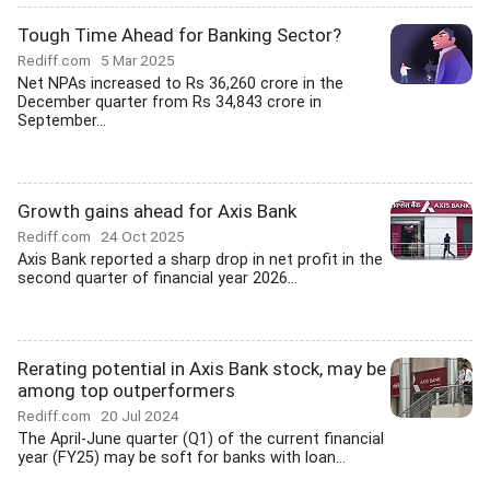
Tough Time Ahead for Banking Sector?
Rediff.com
5 Mar 2025
Net NPAs increased to Rs 36,260 crore in the
December quarter from Rs 34,843 crore in
September...
Growth gains ahead for Axis Bank
Rediff.com
24 Oct 2025
Axis Bank reported a sharp drop in net profit in the
second quarter of financial year 2026...
Rerating potential in Axis Bank stock, may be
among top outperformers
Rediff.com
20 Jul 2024
The April-June quarter (Q1) of the current financial
year (FY25) may be soft for banks with loan...