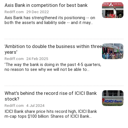
Axis Bank in competition for best bank
Rediff.com
29 Dec 2022
Axis Bank has strengthened its positioning -- on
both the assets and liability side -- and it may...
'Ambition to double the business within three
years'
Rediff.com
24 Feb 2025
'The way the bank is doing in the past 4-5 quarters,
no reason to see why we will not be able to...
What's behind the record rise of ICICI Bank
stock?
Rediff.com
4 Jul 2024
ICICI Bank share price hits record high, ICICI Bank
m-cap tops $100 billion: Shares of ICICI Bank...