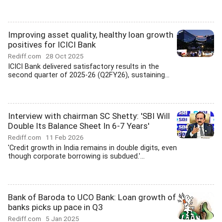
Improving asset quality, healthy loan growth
positives for ICICI Bank
Rediff.com
28 Oct 2025
ICICI Bank delivered satisfactory results in the
second quarter of 2025-26 (Q2FY26), sustaining...
Interview with chairman SC Shetty: 'SBI Will
Double Its Balance Sheet In 6-7 Years'
Rediff.com
11 Feb 2026
'Credit growth in India remains in double digits, even
though corporate borrowing is subdued.'...
Bank of Baroda to UCO Bank: Loan growth of
banks picks up pace in Q3
Rediff.com
5 Jan 2025