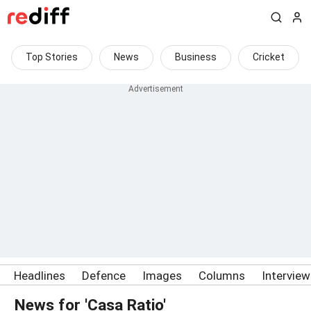
Top Stories
News
Business
Cricket
Headlines
Defence
Images
Columns
Intervie
News for 'Casa Ratio'