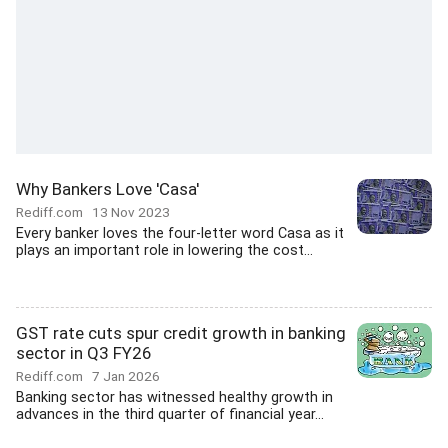
Why Bankers Love 'Casa'
Rediff.com
13 Nov 2023
Every banker loves the four-letter word Casa as it
plays an important role in lowering the cost...
GST rate cuts spur credit growth in banking
sector in Q3 FY26
Rediff.com
7 Jan 2026
Banking sector has witnessed healthy growth in
advances in the third quarter of financial year...