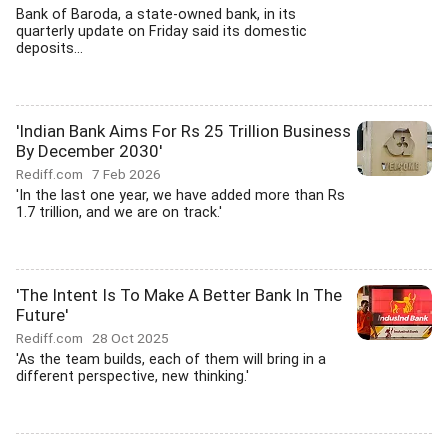
Bank of Baroda, a state-owned bank, in its
quarterly update on Friday said its domestic
deposits...
'Indian Bank Aims For Rs 25 Trillion Business
By December 2030'
Rediff.com
7 Feb 2026
'In the last one year, we have added more than Rs
1.7 trillion, and we are on track.'
'The Intent Is To Make A Better Bank In The
Future'
Rediff.com
28 Oct 2025
'As the team builds, each of them will bring in a
different perspective, new thinking.'