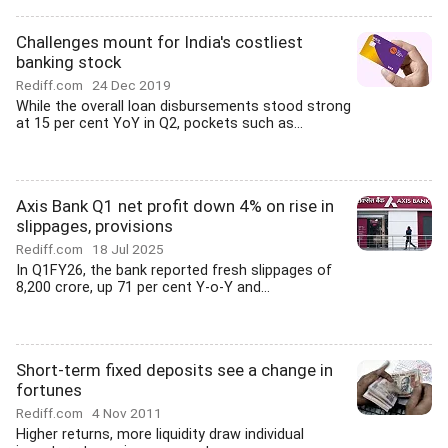
Challenges mount for India's costliest
banking stock
Rediff.com
24 Dec 2019
While the overall loan disbursements stood strong
at 15 per cent YoY in Q2, pockets such as...
Axis Bank Q1 net profit down 4% on rise in
slippages, provisions
Rediff.com
18 Jul 2025
In Q1FY26, the bank reported fresh slippages of
8,200 crore, up 71 per cent Y-o-Y and...
Short-term fixed deposits see a change in
fortunes
Rediff.com
4 Nov 2011
Higher returns, more liquidity draw individual