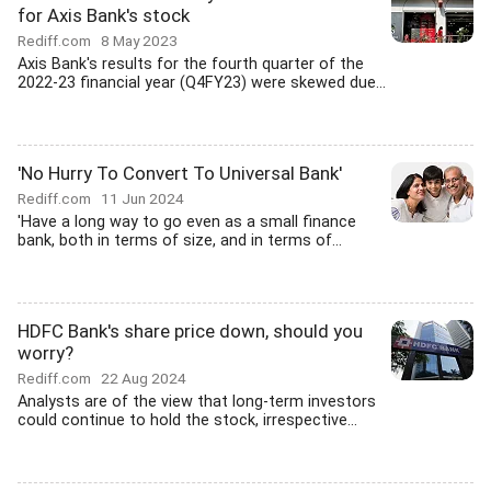
for Axis Bank's stock
Rediff.com
8 May 2023
Axis Bank's results for the fourth quarter of the
2022-23 financial year (Q4FY23) were skewed due...
'No Hurry To Convert To Universal Bank'
Rediff.com
11 Jun 2024
'Have a long way to go even as a small finance
bank, both in terms of size, and in terms of...
HDFC Bank's share price down, should you
worry?
Rediff.com
22 Aug 2024
Analysts are of the view that long-term investors
could continue to hold the stock, irrespective...