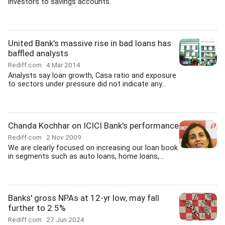
investors to savings accounts.
United Bank's massive rise in bad loans has
baffled analysts
Rediff.com
4 Mar 2014
Analysts say loan growth, Casa ratio and exposure
to sectors under pressure did not indicate any...
Chanda Kochhar on ICICI Bank's performance
Rediff.com
2 Nov 2009
We are clearly focused on increasing our loan book
in segments such as auto loans, home loans,...
Banks' gross NPAs at 12-yr low, may fall
further to 2.5%
Rediff.com
27 Jun 2024