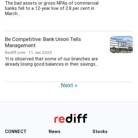
The bad assets or gross NPAs of commercial
banks fell to a 12-year low of 2.8 per cent in
March...
Be Competitive: Bank Union Tells
Management
Rediff.com
11 Jan 2023
'It is observed that some of our branches are
already losing good balances in their savings...
Next »
CONNECT
News
Stocks