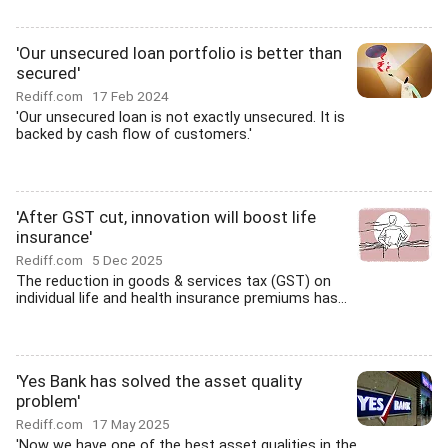
'Our unsecured loan portfolio is better than
secured'
Rediff.com
17 Feb 2024
'Our unsecured loan is not exactly unsecured. It is
backed by cash flow of customers.'
'After GST cut, innovation will boost life
insurance'
Rediff.com
5 Dec 2025
The reduction in goods & services tax (GST) on
individual life and health insurance premiums has...
'Yes Bank has solved the asset quality
problem'
Rediff.com
17 May 2025
'Now we have one of the best asset qualities in the