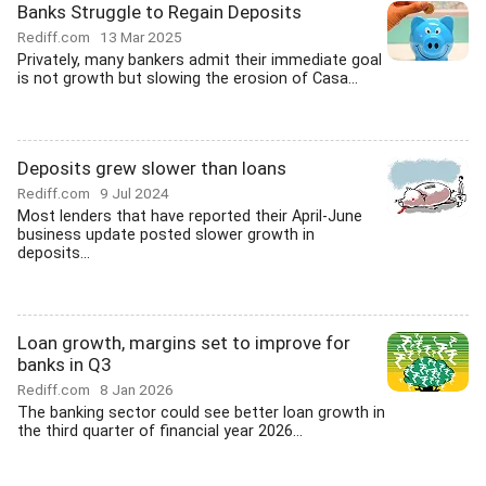
Banks Struggle to Regain Deposits
Rediff.com
13 Mar 2025
Privately, many bankers admit their immediate goal
is not growth but slowing the erosion of Casa...
Deposits grew slower than loans
Rediff.com
9 Jul 2024
Most lenders that have reported their April-June
business update posted slower growth in
deposits...
Loan growth, margins set to improve for
banks in Q3
Rediff.com
8 Jan 2026
The banking sector could see better loan growth in
the third quarter of financial year 2026...