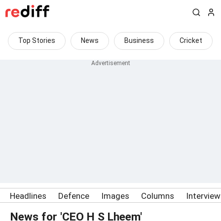
Top Stories
News
Business
Cricket
Headlines
Defence
Images
Columns
Intervie
News for 'CEO H S Lheem'