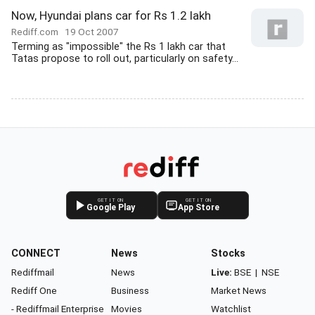
Now, Hyundai plans car for Rs 1.2 lakh
Rediff.com
19 Oct 2007
Terming as "impossible" the Rs 1 lakh car that
Tatas propose to roll out, particularly on safety...
GET IT ON
GET IT ON
Google Play
App Store
CONNECT
News
Stocks
Rediffmail
News
Live:
BSE
|
NSE
Rediff One
Business
Market News
- Rediffmail Enterprise
Movies
Watchlist