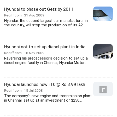
Hyundai to phase out Getz by 2011
Rediff.com
31 Aug 2009
Hyundai, the second-largest car manufacturer in
the country, will stop the production of its A2...
Hyundai not to set up diesel plant in India
Rediff.com
18 Nov 2009
Reversing his predecessor's decision to set up a
diesel engine facility in Chennai, Hyundai Motor...
Hyundai launches new 'i10'@ Rs 3.99 lakh
Rediff.com
15 Jul 2008
The company's new engine and transmission plant
in Chennai, set up at an investment of $250...