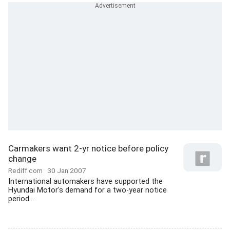
Carmakers want 2-yr notice before policy
change
Rediff.com
30 Jan 2007
International automakers have supported the
Hyundai Motor's demand for a two-year notice
period...