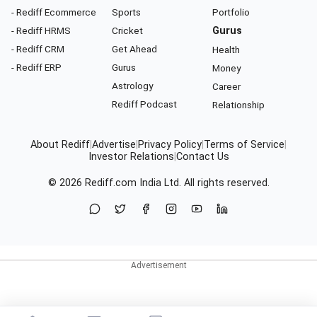
- Rediff Ecommerce
Sports
Portfolio
- Rediff HRMS
Cricket
Gurus
- Rediff CRM
Get Ahead
Health
- Rediff ERP
Gurus
Money
Astrology
Career
Rediff Podcast
Relationship
About Rediff
|
Advertise
|
Privacy Policy
|
Terms of Service
|
Investor Relations
|
Contact Us
© 2026
Rediff.com
India Ltd. All rights reserved.