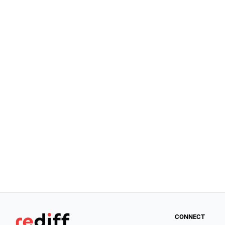
CONNECT