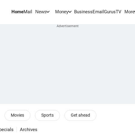
Home
Mail
BusinessEmail
Gurus
TV
News
Money
More
Movies
Sports
Get ahead
pecials
Archives