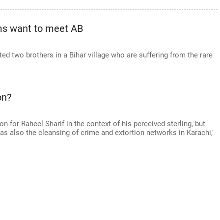
ims want to meet AB
ed two brothers in a Bihar village who are suffering from the rare
on?
ion for Raheel Sharif in the context of his perceived sterling, but
 as also the cleansing of crime and extortion networks in Karachi,'