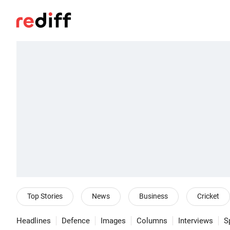
Top Stories
News
Business
Cricket
Headlines
Defence
Images
Columns
Interviews
S