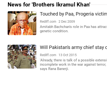
News for 'Brothers Ikramul Khan'
Touched by Paa, Progeria vict
Rediff.com
2 Dec 2009
Amitabh Bachchan's role in Paa has attract
genetic condition.
Will Pakistan's army chief stay 
Rediff.com
13 Oct 2015
'Already, there is talk of a possible extens
incomplete work in the war against terror,
says Rana Banerji.