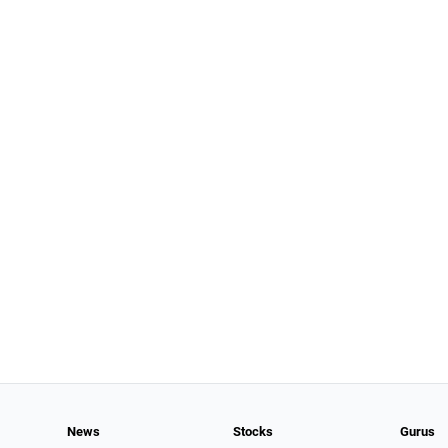
News
Stocks
Gurus