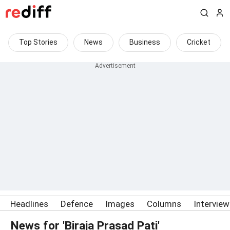
Top Stories
News
Business
Cricket
Headlines
Defence
Images
Columns
Intervie
News for 'Biraja Prasad Pati'