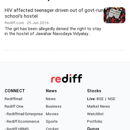
HIV affected teenager driven out of govt-run
school's hostel
Rediff.com
25 Jun 2016
The girl has been allegedly denied the right to stay
in the hostel of Jawahar Navodaya Vidyalay...
CONNECT
News
Stocks
Rediffmail
News
Live:
BSE
|
NSE
Rediff One
Business
Market News
- Rediffmail Enterprise
Movies
Watchlist
- Rediff Ecommerce
Sports
Portfolio
- Rediff HRMS
Cricket
Gurus