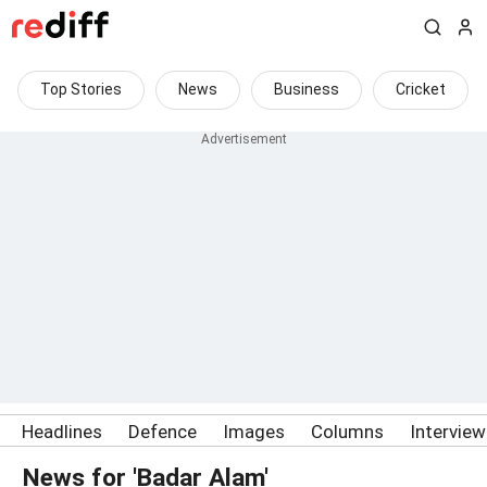
Top Stories
News
Business
Cricket
Headlines
Defence
Images
Columns
Intervie
News for 'Badar Alam'