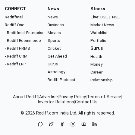
CONNECT
News
Stocks
Rediffmail
News
Live:
BSE
|
NSE
Rediff One
Business
Market News
- Rediffmail Enterprise
Movies
Watchlist
- Rediff Ecommerce
Sports
Portfolio
- Rediff HRMS
Cricket
Gurus
- Rediff CRM
Get Ahead
Health
- Rediff ERP
Gurus
Money
Astrology
Career
Rediff Podcast
Relationship
About Rediff
|
Advertise
|
Privacy Policy
|
Terms of Service
|
Investor Relations
|
Contact Us
© 2026
Rediff.com
India Ltd. All rights reserved.