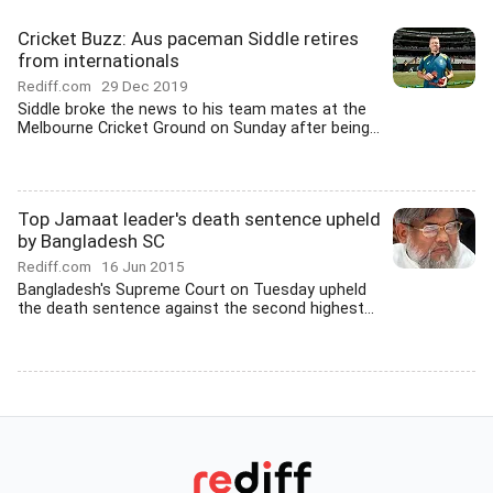
Cricket Buzz: Aus paceman Siddle retires
from internationals
Rediff.com
29 Dec 2019
Siddle broke the news to his team mates at the
Melbourne Cricket Ground on Sunday after being...
Top Jamaat leader's death sentence upheld
by Bangladesh SC
Rediff.com
16 Jun 2015
Bangladesh's Supreme Court on Tuesday upheld
the death sentence against the second highest...