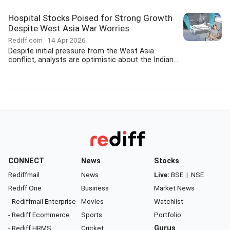
Hospital Stocks Poised for Strong Growth
Despite West Asia War Worries
Rediff.com
14 Apr 2026
Despite initial pressure from the West Asia
conflict, analysts are optimistic about the Indian...
CONNECT
News
Stocks
Rediffmail
News
Live:
BSE
|
NSE
Rediff One
Business
Market News
- Rediffmail Enterprise
Movies
Watchlist
- Rediff Ecommerce
Sports
Portfolio
- Rediff HRMS
Cricket
Gurus