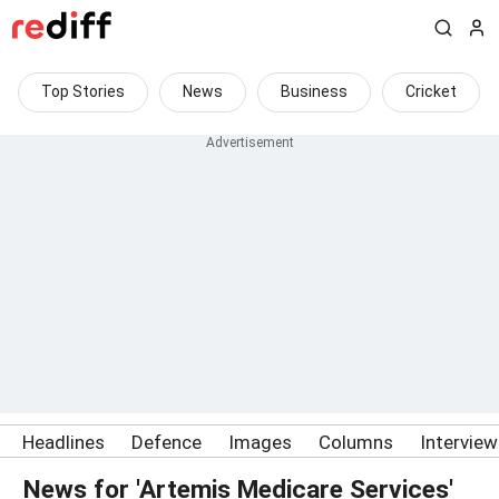
Top Stories
News
Business
Cricket
Headlines
Defence
Images
Columns
Intervie
News for 'Artemis Medicare Services'