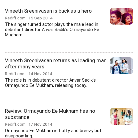
Vineeth Sreenivasan is back as a hero
Rediff.com
15 Sep 2014
The singer turned actor plays the male lead in
debutant director Anvar Sadik's Ormayundo Ee
Mugham.
Vineeth Sreenivasan returns as leading man
after many years
Rediff.com
14 Nov 2014
The role is in debutant director Anvar Sadik's
Ormayundo Ee Mukham, releasing today.
Review: Ormayundo Ee Mukham has no
substance
Rediff.com
17 Nov 2014
Ormayundo Ee Mukham is fluffy and breezy but
disappointing.