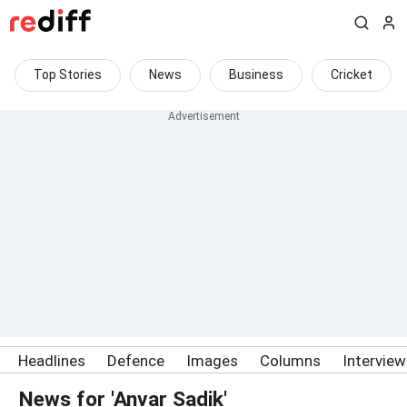
Top Stories
News
Business
Cricket
Headlines
Defence
Images
Columns
Intervie
News for 'Anvar Sadik'