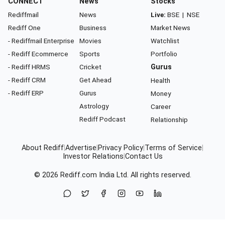
CONNECT
News
Stocks
Rediffmail
News
Live:
BSE
|
NSE
Rediff One
Business
Market News
- Rediffmail Enterprise
Movies
Watchlist
- Rediff Ecommerce
Sports
Portfolio
- Rediff HRMS
Cricket
Gurus
- Rediff CRM
Get Ahead
Health
- Rediff ERP
Gurus
Money
Astrology
Career
Rediff Podcast
Relationship
About Rediff
|
Advertise
|
Privacy Policy
|
Terms of Service
|
Investor Relations
|
Contact Us
© 2026
Rediff.com
India Ltd. All rights reserved.