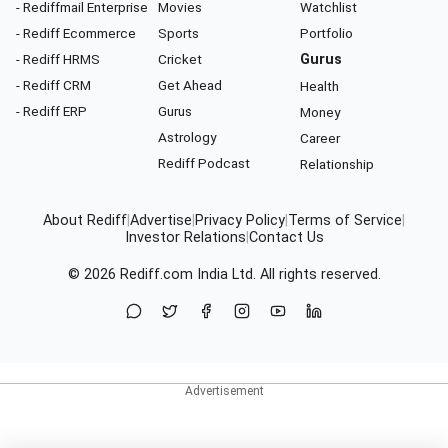
- Rediffmail Enterprise
Movies
Watchlist
- Rediff Ecommerce
Sports
Portfolio
- Rediff HRMS
Cricket
Gurus
- Rediff CRM
Get Ahead
Health
- Rediff ERP
Gurus
Money
Astrology
Career
Rediff Podcast
Relationship
About Rediff
|
Advertise
|
Privacy Policy
|
Terms of Service
|
Investor Relations
|
Contact Us
© 2026
Rediff.com
India Ltd. All rights reserved.