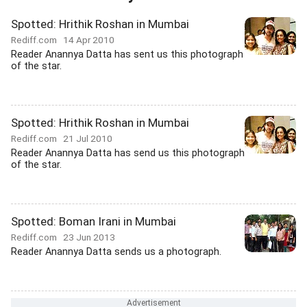
Spotted: Hrithik Roshan in Mumbai
Rediff.com
14 Apr 2010
Reader Anannya Datta has sent us this photograph
of the star.
Spotted: Hrithik Roshan in Mumbai
Rediff.com
21 Jul 2010
Reader Anannya Datta has send us this photograph
of the star.
Spotted: Boman Irani in Mumbai
Rediff.com
23 Jun 2013
Reader Anannya Datta sends us a photograph.