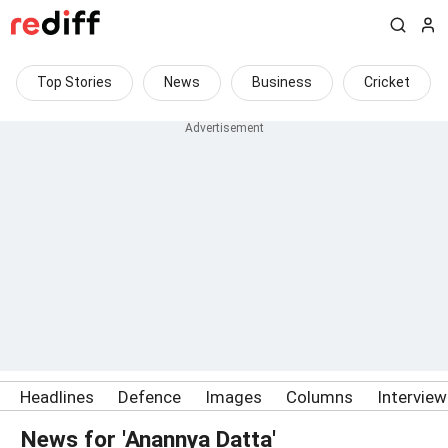
Top Stories
News
Business
Cricket
Headlines
Defence
Images
Columns
Intervie
News for 'Anannya Datta'