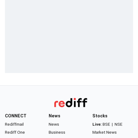
CONNECT
News
Stocks
Rediffmail
News
Live:
BSE
|
NSE
Rediff One
Business
Market News