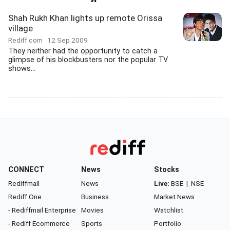
Shah Rukh Khan lights up remote Orissa
village
Rediff.com
12 Sep 2009
They neither had the opportunity to catch a
glimpse of his blockbusters nor the popular TV
shows...
CONNECT
News
Stocks
Rediffmail
News
Live:
BSE
|
NSE
Rediff One
Business
Market News
- Rediffmail Enterprise
Movies
Watchlist
- Rediff Ecommerce
Sports
Portfolio