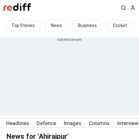
Top Stories
News
Business
Cricket
Headlines
Defence
Images
Columns
Intervie
News for 'Ahirajpur'