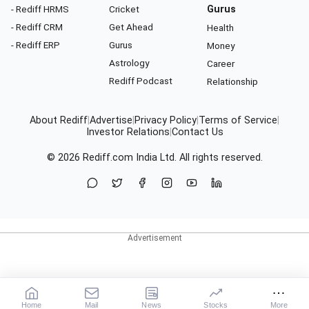
- Rediff HRMS
Cricket
Gurus
- Rediff CRM
Get Ahead
Health
- Rediff ERP
Gurus
Money
Astrology
Career
Rediff Podcast
Relationship
About Rediff
|
Advertise
|
Privacy Policy
|
Terms of Service
|
Investor Relations
|
Contact Us
© 2026
Rediff.com
India Ltd. All rights reserved.
Home
Mail
News
Stocks
More