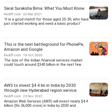
Saral Suraksha Bima: What You Must Know
Rediff.com
22 Mar 2021
'It is a good match for those aged 25-30, who have
just started working and need a basic product.'
This is the next battleground for PhonePe,
Amazon and Google
Rediff.com
10 Oct 2020
The size of the Indian financial services market
could touch around $340 billion in the next few...
AWS to invest $4.4 bn in India by 2030
through new Hyderabad region service
Rediff.com
23 Nov 2022
Amazon Web Services (AWS) will invest nearly $4.4
billion (Rs 36,000 crore) in India by 2030 and...