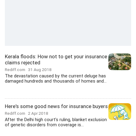
Kerala floods: How not to get your insurance
claims rejected
Rediff.com
31 Aug 2018
The devastation caused by the current deluge has
damaged hundreds and thousands of homes and...
Here's some good news for insurance buyers
Rediff.com
2 Apr 2018
After the Delhi high court's ruling, blanket exclusion
of genetic disorders from coverage is...