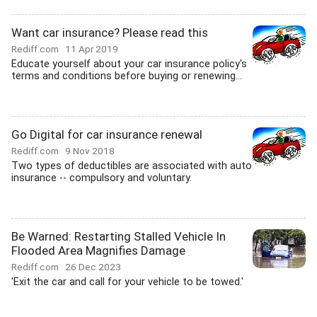
Want car insurance? Please read this
Rediff.com
11 Apr 2019
Educate yourself about your car insurance policy's
terms and conditions before buying or renewing...
Go Digital for car insurance renewal
Rediff.com
9 Nov 2018
Two types of deductibles are associated with auto
insurance -- compulsory and voluntary.
Be Warned: Restarting Stalled Vehicle In
Flooded Area Magnifies Damage
Rediff.com
26 Dec 2023
'Exit the car and call for your vehicle to be towed.'