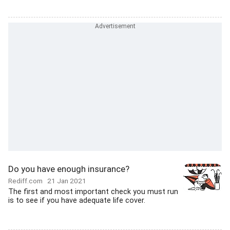
Do you have enough insurance?
Rediff.com
21 Jan 2021
The first and most important check you must run
is to see if you have adequate life cover.