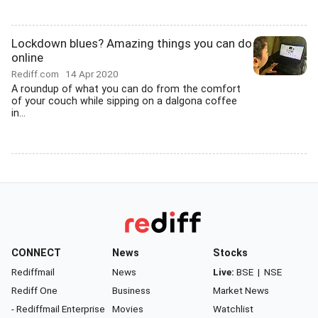
Lockdown blues? Amazing things you can do
online
Rediff.com
14 Apr 2020
A roundup of what you can do from the comfort
of your couch while sipping on a dalgona coffee
in...
CONNECT
News
Stocks
Rediffmail
News
Live:
BSE
|
NSE
Rediff One
Business
Market News
- Rediffmail Enterprise
Movies
Watchlist