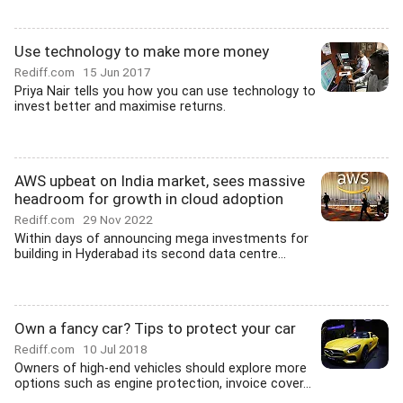
Use technology to make more money
Rediff.com
15 Jun 2017
Priya Nair tells you how you can use technology to
invest better and maximise returns.
AWS upbeat on India market, sees massive
headroom for growth in cloud adoption
Rediff.com
29 Nov 2022
Within days of announcing mega investments for
building in Hyderabad its second data centre...
Own a fancy car? Tips to protect your car
Rediff.com
10 Jul 2018
Owners of high-end vehicles should explore more
options such as engine protection, invoice cover...