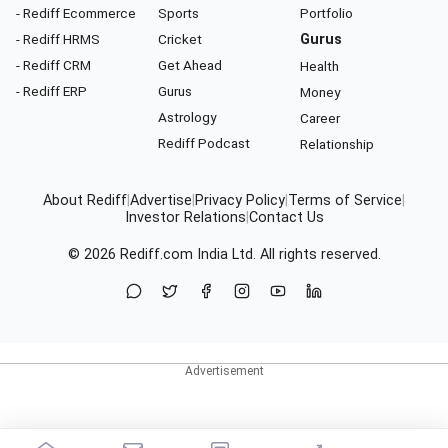
- Rediff Ecommerce
Sports
Portfolio
- Rediff HRMS
Cricket
Gurus
- Rediff CRM
Get Ahead
Health
- Rediff ERP
Gurus
Money
Astrology
Career
Rediff Podcast
Relationship
About Rediff
|
Advertise
|
Privacy Policy
|
Terms of Service
|
Investor Relations
|
Contact Us
© 2026
Rediff.com
India Ltd. All rights reserved.