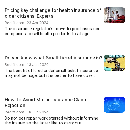
Pricing key challenge for health insurance of
older citizens: Experts
Rediff.com
23 Apr 2024
The insurance regulator's move to prod insurance
companies to sell health products to all age...
Do you know what Small-ticket insurance is?
Rediff.com
13 Jan 2020
The benefit offered under small-ticket insurance
may not be huge, but it is better to have cover,...
How To Avoid Motor Insurance Claim
Rejection
Rediff.com
18 Jun 2024
Do not get repair work started without informing
the insurer as the latter like to carry out...