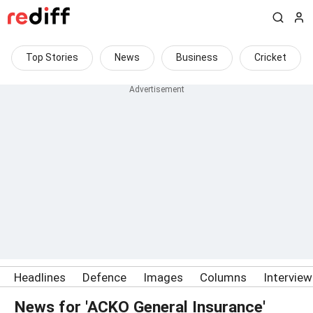
Top Stories
News
Business
Cricket
Headlines
Defence
Images
Columns
Intervie
News for 'ACKO General Insurance'