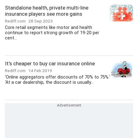
Standalone health, private multi-line
insurance players see more gains
Rediff.com
28 Sep 2023
Core retail segments like motor and health
continue to report strong growth of 19-20 per
cent...
It's cheaper to buy car insurance online
Rediff.com
14 Feb 2019
'Online aggregators offer discounts of 70% to 75%.'
'At a car dealership, the discount is usually...