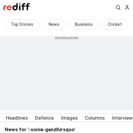
Top Stories
News
Business
Cricket
Headlines
Defence
Images
Columns
Intervie
News for '-sonia-gandhirsquo'