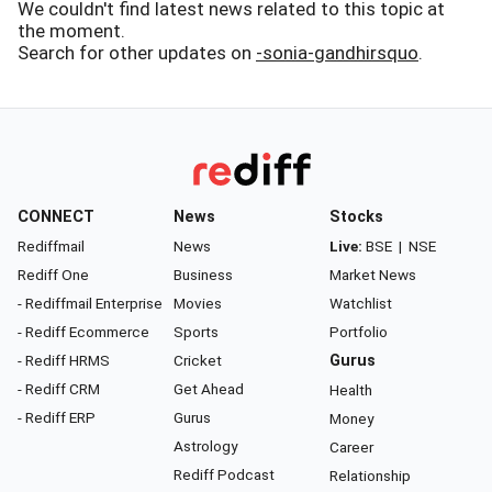
We couldn't find latest news related to this topic at
the moment.
Search for other updates on
-sonia-gandhirsquo
.
CONNECT
News
Stocks
Rediffmail
News
Live:
BSE
|
NSE
Rediff One
Business
Market News
- Rediffmail Enterprise
Movies
Watchlist
- Rediff Ecommerce
Sports
Portfolio
- Rediff HRMS
Cricket
Gurus
- Rediff CRM
Get Ahead
Health
- Rediff ERP
Gurus
Money
Astrology
Career
Rediff Podcast
Relationship