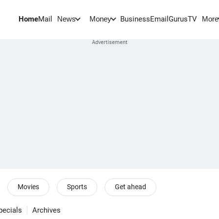
Home
Mail
BusinessEmail
Gurus
TV
News
Money
More
Movies
Sports
Get ahead
pecials
Archives