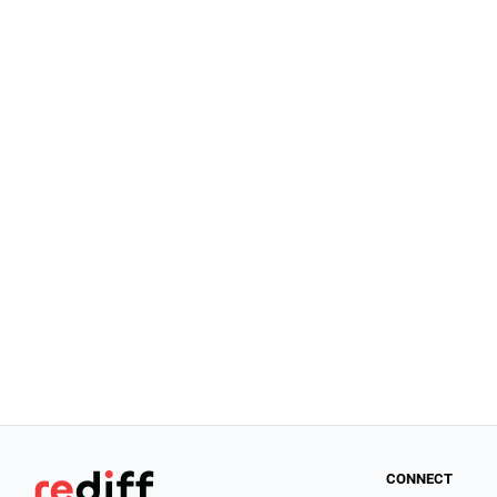
CONNECT