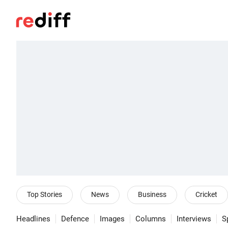
Top Stories
News
Business
Cricket
Headlines
Defence
Images
Columns
Interviews
S