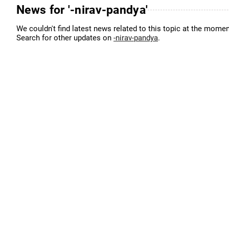
News for '-nirav-pandya'
We couldn't find latest news related to this topic at the momen
Search for other updates on
-nirav-pandya
.