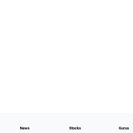
News
Stocks
Gurus