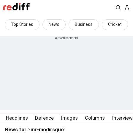
Top Stories
News
Business
Cricket
Headlines
Defence
Images
Columns
Intervie
News for '-mr-modirsquo'