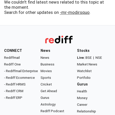
We couldn't find latest news related to this topic at
the moment.
Search for other updates on
-mr-modirsquo
.
CONNECT
News
Stocks
Rediffmail
News
Live:
BSE
|
NSE
Rediff One
Business
Market News
- Rediffmail Enterprise
Movies
Watchlist
- Rediff Ecommerce
Sports
Portfolio
- Rediff HRMS
Cricket
Gurus
- Rediff CRM
Get Ahead
Health
- Rediff ERP
Gurus
Money
Astrology
Career
Rediff Podcast
Relationship