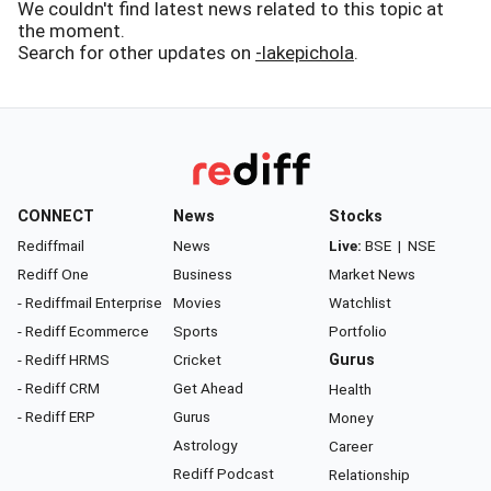
We couldn't find latest news related to this topic at
the moment.
Search for other updates on
-lakepichola
.
CONNECT
News
Stocks
Rediffmail
News
Live:
BSE
|
NSE
Rediff One
Business
Market News
- Rediffmail Enterprise
Movies
Watchlist
- Rediff Ecommerce
Sports
Portfolio
- Rediff HRMS
Cricket
Gurus
- Rediff CRM
Get Ahead
Health
- Rediff ERP
Gurus
Money
Astrology
Career
Rediff Podcast
Relationship