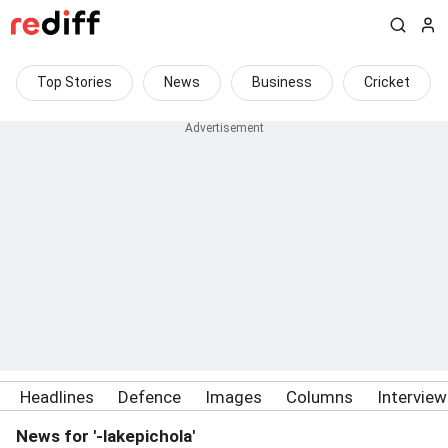
Top Stories
News
Business
Cricket
Headlines
Defence
Images
Columns
Intervie
News for '-lakepichola'