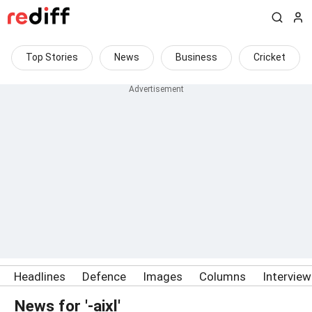
Top Stories
News
Business
Cricket
Headlines
Defence
Images
Columns
Intervie
News for '-aixl'