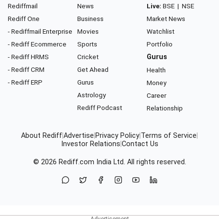
Rediffmail
News
Live:
BSE
|
NSE
Rediff One
Business
Market News
- Rediffmail Enterprise
Movies
Watchlist
- Rediff Ecommerce
Sports
Portfolio
- Rediff HRMS
Cricket
Gurus
- Rediff CRM
Get Ahead
Health
- Rediff ERP
Gurus
Money
Astrology
Career
Rediff Podcast
Relationship
About Rediff
|
Advertise
|
Privacy Policy
|
Terms of Service
|
Investor Relations
|
Contact Us
© 2026
Rediff.com
India Ltd. All rights reserved.