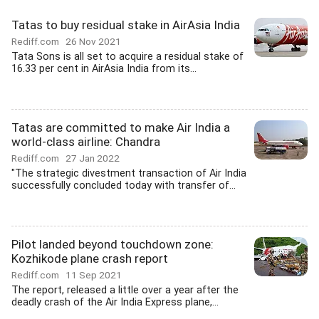
Tatas to buy residual stake in AirAsia India
Rediff.com
26 Nov 2021
Tata Sons is all set to acquire a residual stake of
16.33 per cent in AirAsia India from its...
Tatas are committed to make Air India a
world-class airline: Chandra
Rediff.com
27 Jan 2022
"The strategic divestment transaction of Air India
successfully concluded today with transfer of...
Pilot landed beyond touchdown zone:
Kozhikode plane crash report
Rediff.com
11 Sep 2021
The report, released a little over a year after the
deadly crash of the Air India Express plane,...