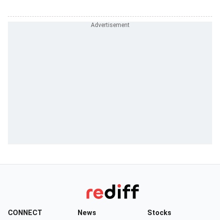
CONNECT
News
Stocks