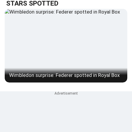
STARS SPOTTED
Wimbledon surprise: Federer spotted in Royal Box