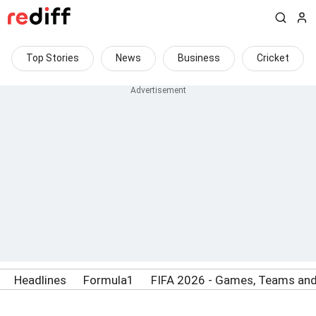
Top Stories
News
Business
Cricket
Headlines
Formula1
FIFA 2026 - Games, Teams and