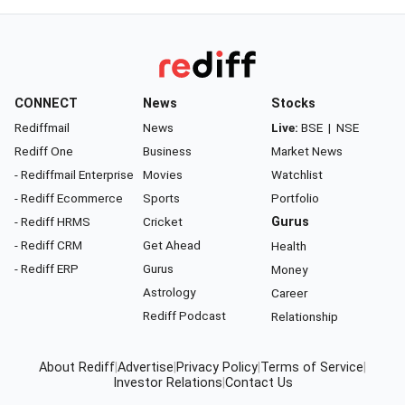
CONNECT
News
Stocks
Rediffmail
News
Live:
BSE
|
NSE
Rediff One
Business
Market News
- Rediffmail Enterprise
Movies
Watchlist
- Rediff Ecommerce
Sports
Portfolio
- Rediff HRMS
Cricket
Gurus
- Rediff CRM
Get Ahead
Health
- Rediff ERP
Gurus
Money
Astrology
Career
Rediff Podcast
Relationship
About Rediff
|
Advertise
|
Privacy Policy
|
Terms of Service
|
Investor Relations
|
Contact Us