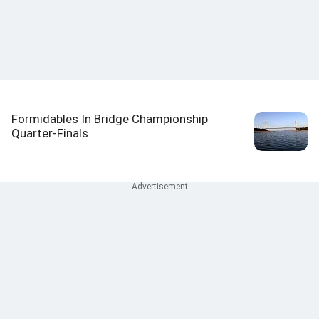
Formidables In Bridge Championship
Quarter-Finals