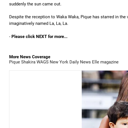
suddenly the sun came out.
Despite the reception to Waka Waka, Pique has starred in the vi
imaginatively named La, La, La.
-
Please click NEXT for more...
More News Coverage
Pique
Shakira
WAGS
New York Daily News
Elle magazine