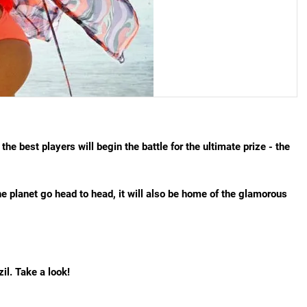
the best players will begin the battle for the ultimate prize - the
he planet go head to head, it will also be home of the glamorous
il. Take a look!