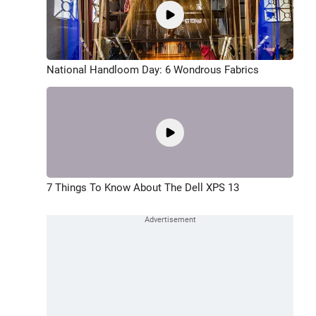
National Handloom Day: 6 Wondrous Fabrics
7 Things To Know About The Dell XPS 13