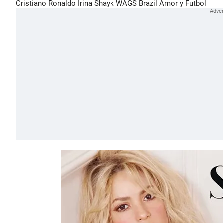
Cristiano Ronaldo
Irina Shayk
WAGS
Brazil
Amor y Futbol