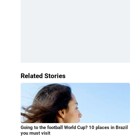
Related Stories
Going to the football World Cup? 10 places in Brazil
you must visit