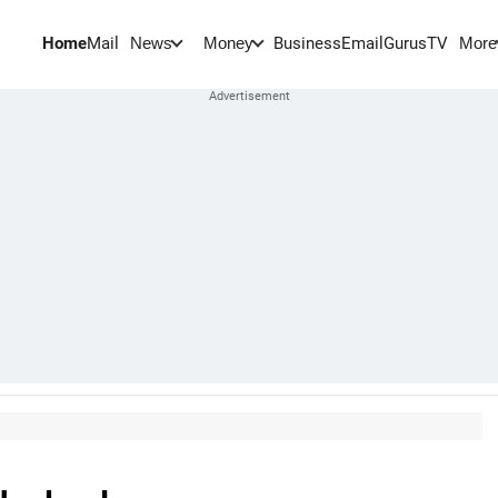
Home
Mail
BusinessEmail
Gurus
TV
News
Money
More