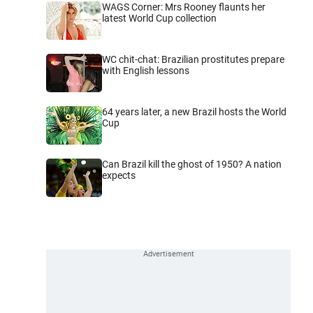
WAGS Corner: Mrs Rooney flaunts her
latest World Cup collection
WC chit-chat: Brazilian prostitutes prepare
with English lessons
64 years later, a new Brazil hosts the World
Cup
Can Brazil kill the ghost of 1950? A nation
expects