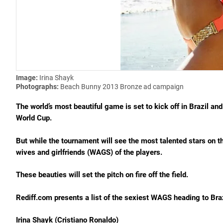
Image:
Irina Shayk
Photographs:
Beach Bunny 2013 Bronze ad campaign
The world’s most beautiful game is set to kick off in Brazil and 
World Cup.
But while the tournament will see the most talented stars on t
wives and girlfriends (WAGS) of the players.
These beauties will set the pitch on fire off the field.
Rediff.com presents a list of the sexiest WAGS heading to Braz
Irina Shayk (Cristiano Ronaldo)