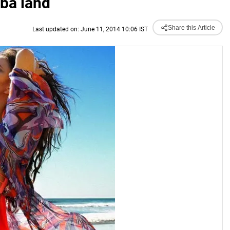
mba land
Share this Article
Last updated on: June 11, 2014 10:06 IST