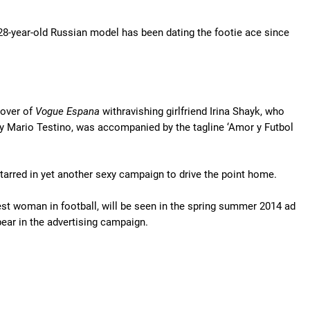
28-year-old Russian model has been dating the footie ace since
cover of
Vogue Espana
withravishing girlfriend Irina Shayk, who
 by Mario Testino, was accompanied by the tagline ‘Amor y Futbol
tarred in yet another sexy campaign to drive the point home.
test woman in football, will be seen in the spring summer 2014 ad
ear in the advertising campaign.