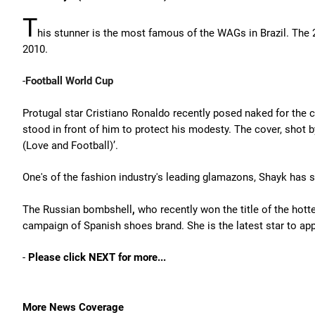
T
his stunner is the most famous of the WAGs in Brazil. The 
2010.
-
Football World Cup
Protugal star Cristiano Ronaldo recently posed naked for the 
stood in front of him to protect his modesty. The cover, shot
(Love and Football)’.
One's of the fashion industry's leading glamazons, Shayk has s
The Russian bombshell
,
who recently won the title of the hot
campaign of Spanish shoes brand. She is the latest star to app
-
Please click NEXT for more...
More News Coverage