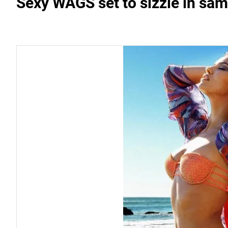
Sexy WAGS set to sizzle in sa