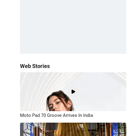
Web Stories
Moto Pad 70 Groove Arrives In India