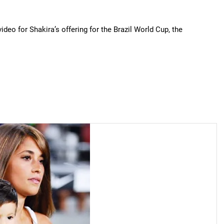
deo for Shakira’s offering for the Brazil World Cup, the