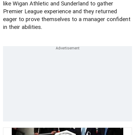
like Wigan Athletic and Sunderland to gather
Premier League experience and they returned
eager to prove themselves to a manager confident
in their abilities.