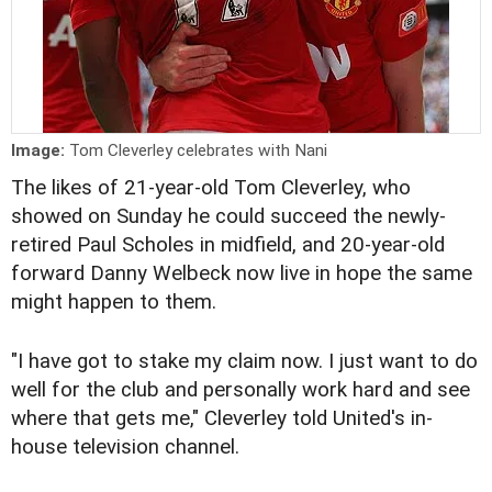
Image:
Tom Cleverley celebrates with Nani
The likes of 21-year-old Tom Cleverley, who
showed on Sunday he could succeed the newly-
retired Paul Scholes in midfield, and 20-year-old
forward Danny Welbeck now live in hope the same
might happen to them.
"I have got to stake my claim now. I just want to do
well for the club and personally work hard and see
where that gets me," Cleverley told United's in-
house television channel.