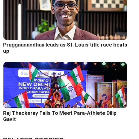
Praggnanandhaa leads as St. Louis title race heats
up
Raj Thackeray Fails To Meet Para-Athlete Dilip
Gavit