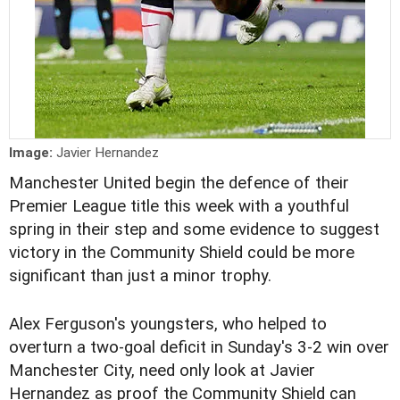
Image:
Javier Hernandez
Manchester United begin the defence of their
Premier League title this week with a youthful
spring in their step and some evidence to suggest
victory in the Community Shield could be more
significant than just a minor trophy.
Alex Ferguson's youngsters, who helped to
overturn a two-goal deficit in Sunday's 3-2 win over
Manchester City, need only look at Javier
Hernandez as proof the Community Shield can