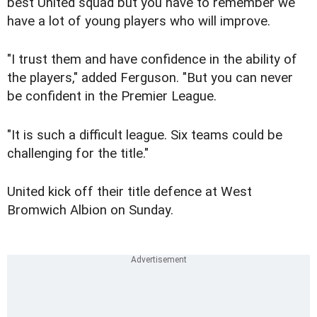
best United squad but you have to remember we
have a lot of young players who will improve.
"I trust them and have confidence in the ability of
the players," added Ferguson. "But you can never
be confident in the Premier League.
"It is such a difficult league. Six teams could be
challenging for the title."
United kick off their title defence at West
Bromwich Albion on Sunday.