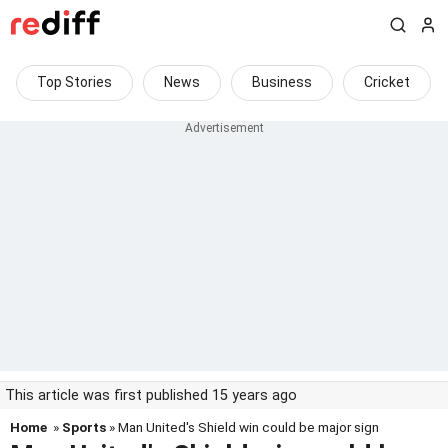
Top Stories
News
Business
Cricket
This article was first published 15 years ago
Home
»
Sports
» Man United's Shield win could be major sign