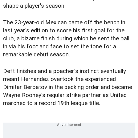
shape a player's season.
The 23-year-old Mexican came off the bench in
last year's edition to score his first goal for the
club, a bizarre finish during which he sent the ball
in via his foot and face to set the tone for a
remarkable debut season.
Deft finishes and a poacher's instinct eventually
meant Hernandez overtook the experienced
Dimitar Berbatov in the pecking order and became
Wayne Rooney's regular strike partner as United
marched to a record 19th league title.