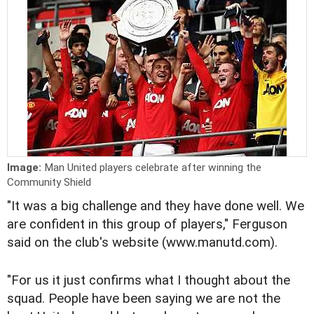
Image:
Man United players celebrate after winning the
Community Shield
"It was a big challenge and they have done well. We
are confident in this group of players," Ferguson
said on the club's website (www.manutd.com).
"For us it just confirms what I thought about the
squad. People have been saying we are not the