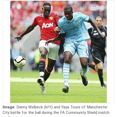
Image:
Danny Welbeck (left) and Yaya Toure of Manchester
City battle for the ball during the FA Community Shield match