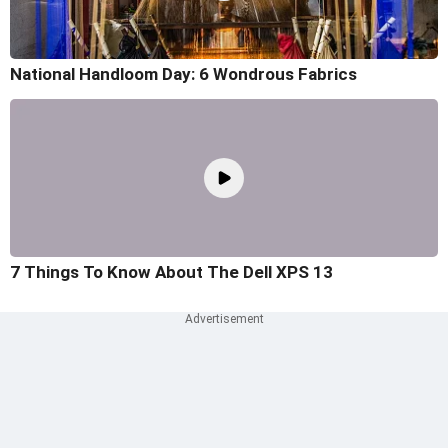
National Handloom Day: 6 Wondrous Fabrics
7 Things To Know About The Dell XPS 13