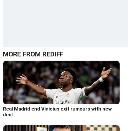
MORE FROM REDIFF
Real Madrid end Vinicius exit rumours with new
deal