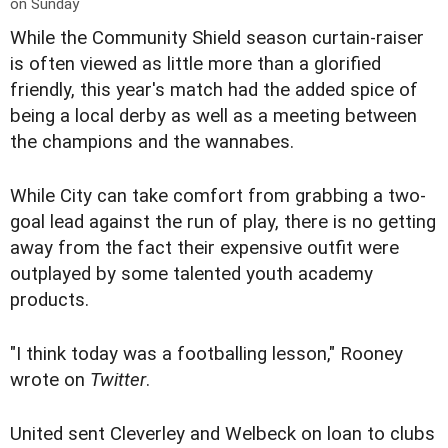
on Sunday
While the Community Shield season curtain-raiser
is often viewed as little more than a glorified
friendly, this year's match had the added spice of
being a local derby as well as a meeting between
the champions and the wannabes.
While City can take comfort from grabbing a two-
goal lead against the run of play, there is no getting
away from the fact their expensive outfit were
outplayed by some talented youth academy
products.
"I think today was a footballing lesson," Rooney
wrote on
Twitter
.
United sent Cleverley and Welbeck on loan to clubs