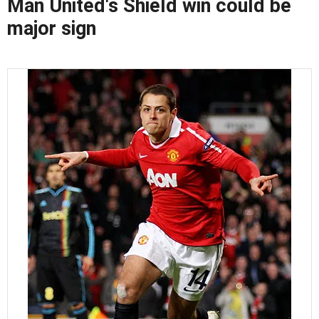
Man United's Shield win could be
major sign