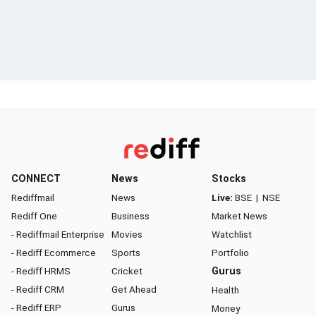
CONNECT
News
Stocks
Rediffmail
News
Live:
BSE
|
NSE
Rediff One
Business
Market News
- Rediffmail Enterprise
Movies
Watchlist
- Rediff Ecommerce
Sports
Portfolio
- Rediff HRMS
Cricket
Gurus
- Rediff CRM
Get Ahead
Health
- Rediff ERP
Gurus
Money