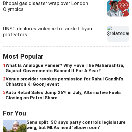
Bhopal gas disaster wrap over London
Olympics
UNSC deplores violence to tackle Libyan
protestors
Most Popular
1
What Is Analogue Paneer? Why Have The Maharashtra,
Gujarat Governments Banned It For A Year?
2
Venue provider revokes permission for Rahul Gandhi's
Chhatron Ki Goonj event
3
Auto Retail Sales Jump 26% in July, Alternative Fuels
Closing on Petrol Share
For You
Sena split: SC says party controls legislature
wing, but MLAs need 'elbow room'