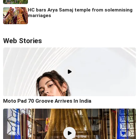
HC bars Arya Samaj temple from solemnising
marriages
Web Stories
Moto Pad 70 Groove Arrives In India