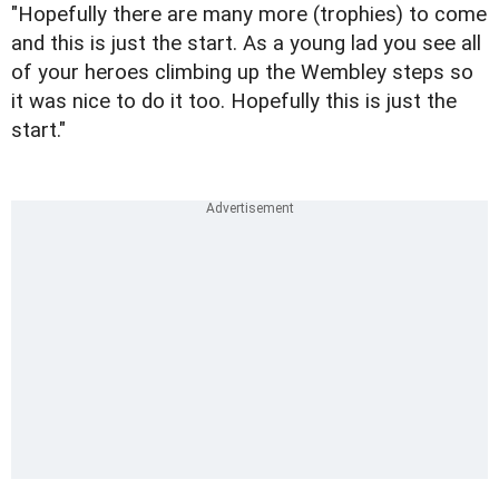
"Hopefully there are many more (trophies) to come
and this is just the start. As a young lad you see all
of your heroes climbing up the Wembley steps so
it was nice to do it too. Hopefully this is just the
start."