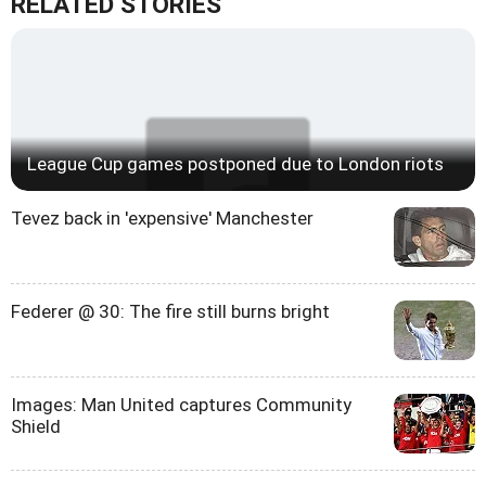
RELATED STORIES
League Cup games postponed due to London riots
Tevez back in 'expensive' Manchester
Federer @ 30: The fire still burns bright
Images: Man United captures Community
Shield