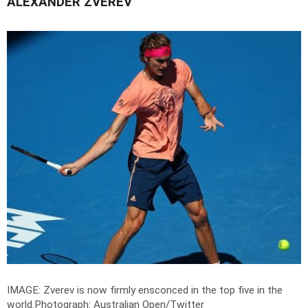
ALEXANDER ZVEREV
IMAGE: Zverev is now firmly ensconced in the top five in the
world.
Photograph: Australian Open/Twitter