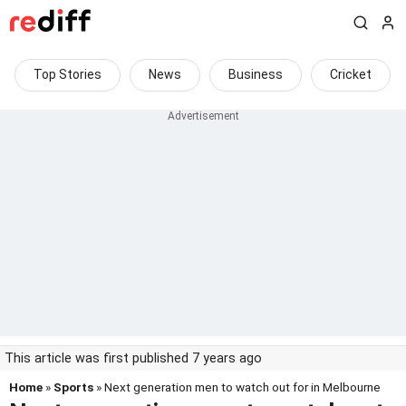
Top Stories
News
Business
Cricket
This article was first published 7 years ago
Home
»
Sports
» Next generation men to watch out for in Melbourne