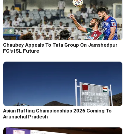
Chaubey Appeals To Tata Group On Jamshedpur
FC's ISL Future
Asian Rafting Championships 2026 Coming To
Arunachal Pradesh