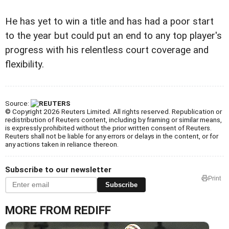
He has yet to win a title and has had a poor start
to the year but could put an end to any top player's
progress with his relentless court coverage and
flexibility.
Source:
© Copyright 2026 Reuters Limited. All rights reserved. Republication or
redistribution of Reuters content, including by framing or similar means,
is expressly prohibited without the prior written consent of Reuters.
Reuters shall not be liable for any errors or delays in the content, or for
any actions taken in reliance thereon.
Subscribe to our newsletter
Print
Subscribe
MORE FROM REDIFF