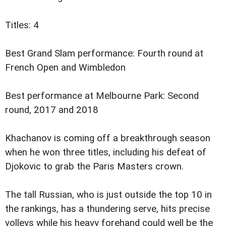
Titles: 4
Best Grand Slam performance: Fourth round at
French Open and Wimbledon
Best performance at Melbourne Park: Second
round, 2017 and 2018
Khachanov is coming off a breakthrough season
when he won three titles, including his defeat of
Djokovic to grab the Paris Masters crown.
The tall Russian, who is just outside the top 10 in
the rankings, has a thundering serve, hits precise
volleys while his heavy forehand could well be the