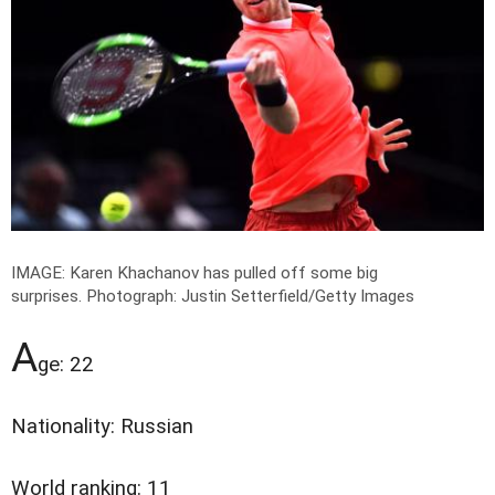
IMAGE: Karen Khachanov has pulled off some big
surprises.
Photograph: Justin Setterfield/Getty Images
A
ge: 22
Nationality: Russian
World ranking: 11