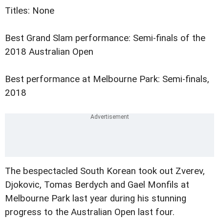
Titles: None
Best Grand Slam performance: Semi-finals of the
2018 Australian Open
Best performance at Melbourne Park: Semi-finals,
2018
The bespectacled South Korean took out Zverev,
Djokovic, Tomas Berdych and Gael Monfils at
Melbourne Park last year during his stunning
progress to the Australian Open last four.