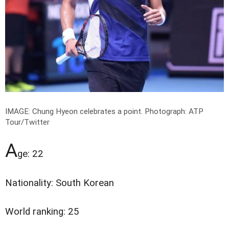
IMAGE: Chung Hyeon celebrates a point.
Photograph: ATP
Tour/Twitter
A
ge: 22
Nationality: South Korean
World ranking: 25