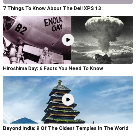
7 Things To Know About The Dell XPS 13
Hiroshima Day: 6 Facts You Need To Know
Beyond India: 9 Of The Oldest Temples In The World