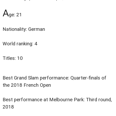
A
ge: 21
Nationality: German
World ranking: 4
Titles: 10
Best Grand Slam performance: Quarter-finals of
the 2018 French Open
Best performance at Melbourne Park: Third round,
2018