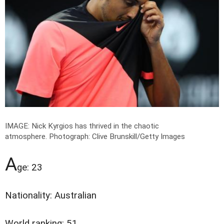
IMAGE: Nick Kyrgios has thrived in the chaotic
atmosphere.
Photograph: Clive Brunskill/Getty Images
A
ge: 23
Nationality: Australian
World ranking: 51