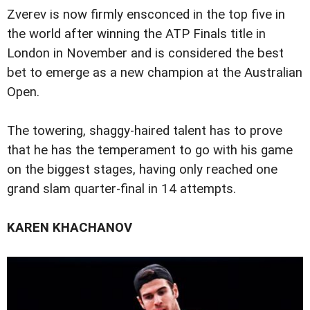
Zverev is now firmly ensconced in the top five in
the world after winning the ATP Finals title in
London in November and is considered the best
bet to emerge as a new champion at the Australian
Open.
The towering, shaggy-haired talent has to prove
that he has the temperament to go with his game
on the biggest stages, having only reached one
grand slam quarter-final in 14 attempts.
KAREN KHACHANOV