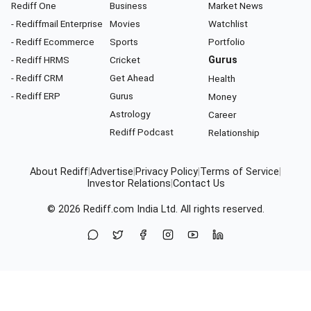
Rediff One
Business
Market News
- Rediffmail Enterprise
Movies
Watchlist
- Rediff Ecommerce
Sports
Portfolio
- Rediff HRMS
Cricket
Gurus
- Rediff CRM
Get Ahead
Health
- Rediff ERP
Gurus
Money
Astrology
Career
Rediff Podcast
Relationship
About Rediff
|
Advertise
|
Privacy Policy
|
Terms of Service
|
Investor Relations
|
Contact Us
© 2026
Rediff.com
India Ltd. All rights reserved.