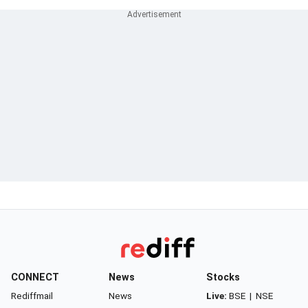
CONNECT
News
Stocks
Rediffmail
News
Live:
BSE
|
NSE