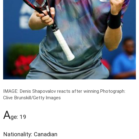
IMAGE: Denis Shapovalov reacts after winning.
Photograph:
Clive Brunskill/Getty Images
A
ge: 19
Nationality: Canadian