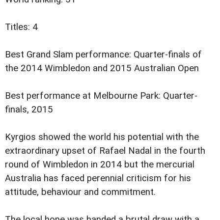
Titles: 4
Best Grand Slam performance: Quarter-finals of
the 2014 Wimbledon and 2015 Australian Open
Best performance at Melbourne Park: Quarter-
finals, 2015
Kyrgios showed the world his potential with the
extraordinary upset of Rafael Nadal in the fourth
round of Wimbledon in 2014 but the mercurial
Australia has faced perennial criticism for his
attitude, behaviour and commitment.
The local hope was handed a brutal draw with a