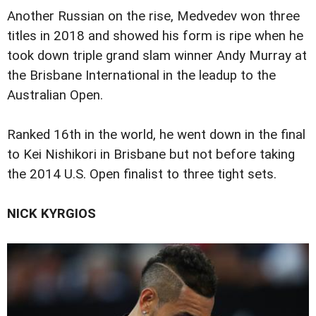
Another Russian on the rise, Medvedev won three
titles in 2018 and showed his form is ripe when he
took down triple grand slam winner Andy Murray at
the Brisbane International in the leadup to the
Australian Open.
Ranked 16th in the world, he went down in the final
to Kei Nishikori in Brisbane but not before taking
the 2014 U.S. Open finalist to three tight sets.
NICK KYRGIOS