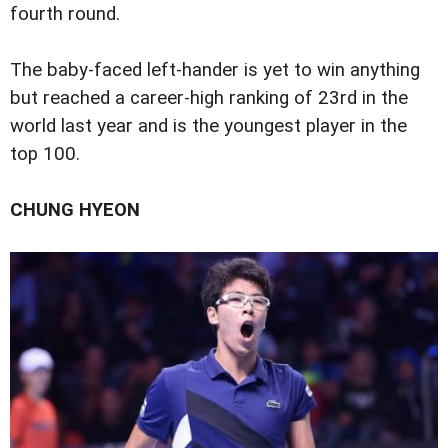
fourth round.
The baby-faced left-hander is yet to win anything
but reached a career-high ranking of 23rd in the
world last year and is the youngest player in the
top 100.
CHUNG HYEON