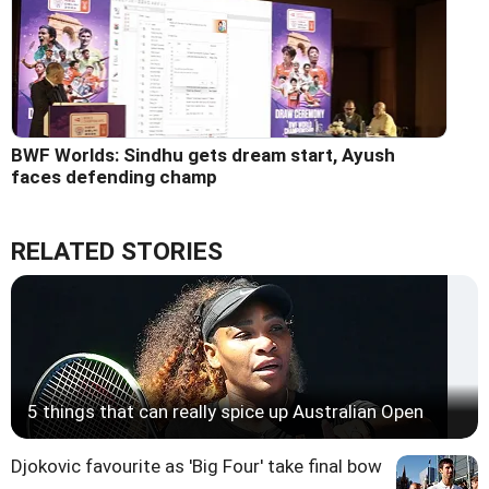
BWF Worlds: Sindhu gets dream start, Ayush
faces defending champ
RELATED STORIES
5 things that can really spice up Australian Open
Djokovic favourite as 'Big Four' take final bow