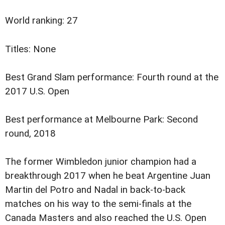
World ranking: 27
Titles: None
Best Grand Slam performance: Fourth round at the
2017 U.S. Open
Best performance at Melbourne Park: Second
round, 2018
The former Wimbledon junior champion had a
breakthrough 2017 when he beat Argentine Juan
Martin del Potro and Nadal in back-to-back
matches on his way to the semi-finals at the
Canada Masters and also reached the U.S. Open