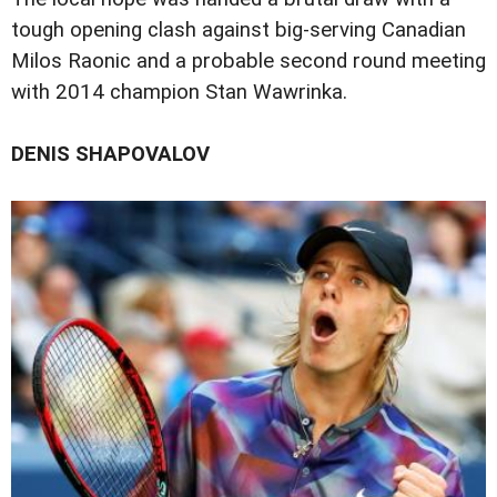
tough opening clash against big-serving Canadian
Milos Raonic and a probable second round meeting
with 2014 champion Stan Wawrinka.
DENIS SHAPOVALOV