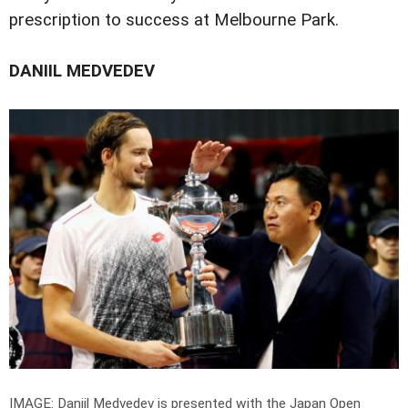
prescription to success at Melbourne Park.
DANIIL MEDVEDEV
IMAGE: Daniil Medvedev is presented with the Japan Open