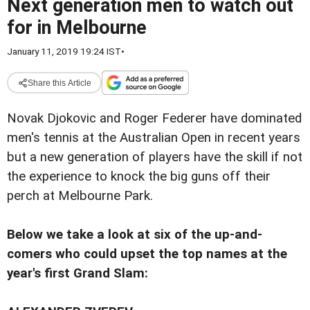
Next generation men to watch out
for in Melbourne
January 11, 2019 19:24 IST
•
Share this Article
Novak Djokovic and Roger Federer have dominated
men's tennis at the Australian Open in recent years
but a new generation of players have the skill if not
the experience to knock the big guns off their
perch at Melbourne Park.
Below we take a look at six of the up-and-
comers who could upset the top names at the
year's first Grand Slam: