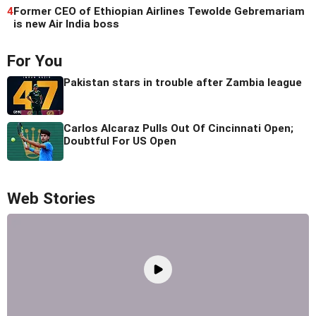
4
Former CEO of Ethiopian Airlines Tewolde Gebremariam
is new Air India boss
For You
Pakistan stars in trouble after Zambia league
Carlos Alcaraz Pulls Out Of Cincinnati Open;
Doubtful For US Open
Web Stories