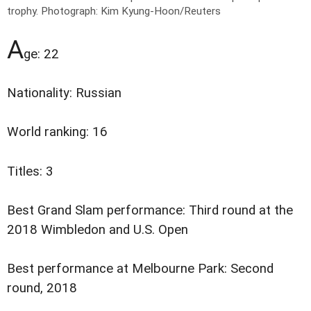
trophy.
Photograph: Kim Kyung-Hoon/Reuters
A
ge: 22
Nationality: Russian
World ranking: 16
Titles: 3
Best Grand Slam performance: Third round at the
2018 Wimbledon and U.S. Open
Best performance at Melbourne Park: Second
round, 2018