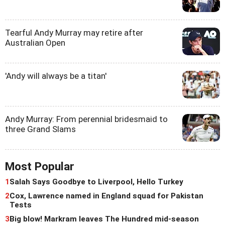
Tearful Andy Murray may retire after
Australian Open
'Andy will always be a titan'
Andy Murray: From perennial bridesmaid to
three Grand Slams
Most Popular
1
Salah Says Goodbye to Liverpool, Hello Turkey
2
Cox, Lawrence named in England squad for Pakistan
Tests
3
Big blow! Markram leaves The Hundred mid-season