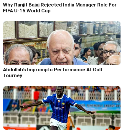
Why Ranjit Bajaj Rejected India Manager Role For
FIFA U-15 World Cup
Abdullah's Impromptu Performance At Golf
Tourney