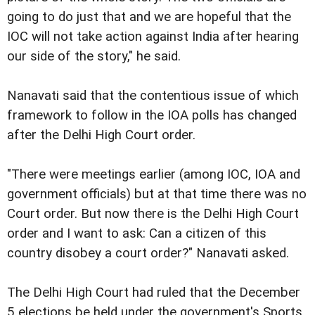
going to do just that and we are hopeful that the
IOC will not take action against India after hearing
our side of the story," he said.
Nanavati said that the contentious issue of which
framework to follow in the IOA polls has changed
after the Delhi High Court order.
"There were meetings earlier (among IOC, IOA and
government officials) but at that time there was no
Court order. But now there is the Delhi High Court
order and I want to ask: Can a citizen of this
country disobey a court order?" Nanavati asked.
The Delhi High Court had ruled that the December
5 elections be held under the government's Sports