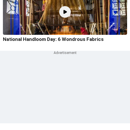
National Handloom Day: 6 Wondrous Fabrics