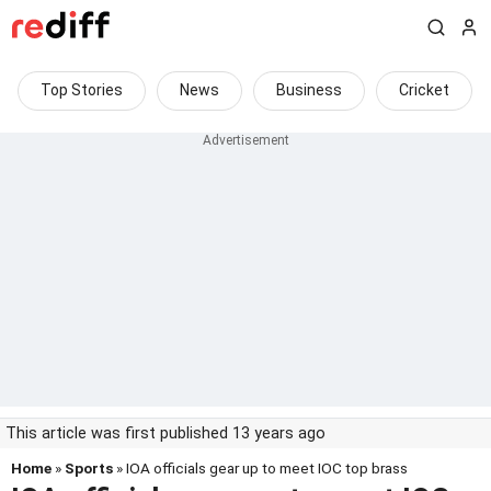
Top Stories
News
Business
Cricket
This article was first published 13 years ago
Home
»
Sports
» IOA officials gear up to meet IOC top brass