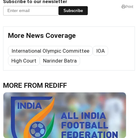
Subscribe to our newsletter
Print
Subscribe
More News Coverage
International Olympic Committee
IOA
High Court
Narinder Batra
MORE FROM REDIFF