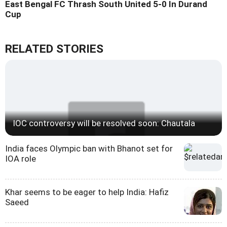
East Bengal FC Thrash South United 5-0 In Durand
Cup
RELATED STORIES
IOC controversy will be resolved soon: Chautala
India faces Olympic ban with Bhanot set for
IOA role
Khar seems to be eager to help India: Hafiz
Saeed