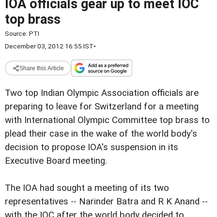
IOA officials gear up to meet IOC
top brass
Source:
PTI
December 03, 2012 16:55 IST
•
Share this Article
Two top Indian Olympic Association officials are
preparing to leave for Switzerland for a meeting
with International Olympic Committee top brass to
plead their case in the wake of the world body's
decision to propose IOA's suspension in its
Executive Board meeting.
The IOA had sought a meeting of its two
representatives -- Narinder Batra and R K Anand --
with the IOC after the world body decided to