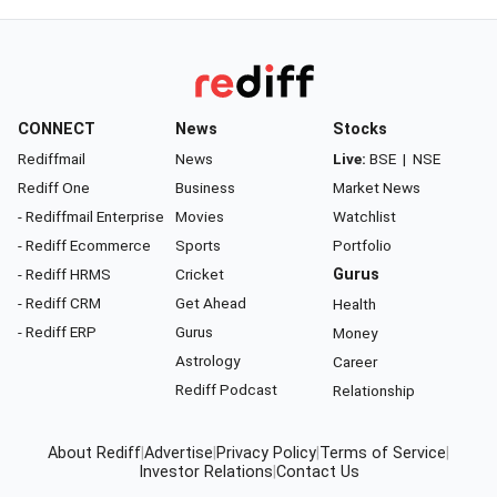
CONNECT
News
Stocks
Rediffmail
News
Live:
BSE
|
NSE
Rediff One
Business
Market News
- Rediffmail Enterprise
Movies
Watchlist
- Rediff Ecommerce
Sports
Portfolio
- Rediff HRMS
Cricket
Gurus
- Rediff CRM
Get Ahead
Health
- Rediff ERP
Gurus
Money
Astrology
Career
Rediff Podcast
Relationship
About Rediff
|
Advertise
|
Privacy Policy
|
Terms of Service
|
Investor Relations
|
Contact Us