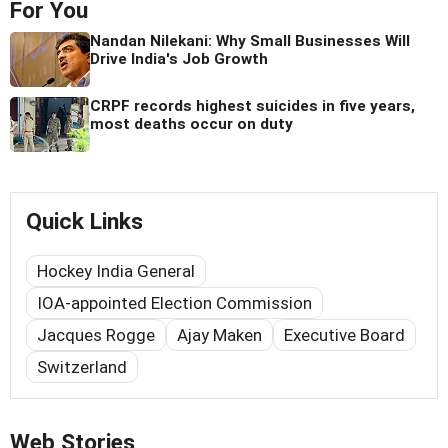
For You
Nandan Nilekani: Why Small Businesses Will
Drive India's Job Growth
CRPF records highest suicides in five years,
most deaths occur on duty
Quick Links
Hockey India General
IOA-appointed Election Commission
Jacques Rogge
Ajay Maken
Executive Board
Switzerland
Web Stories