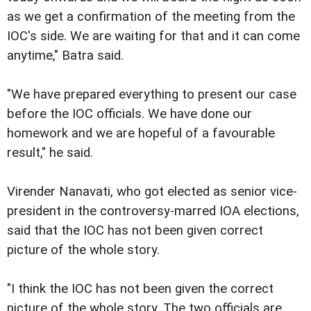
as we get a confirmation of the meeting from the
IOC's side. We are waiting for that and it can come
anytime," Batra said.
"We have prepared everything to present our case
before the IOC officials. We have done our
homework and we are hopeful of a favourable
result," he said.
Virender Nanavati, who got elected as senior vice-
president in the controversy-marred IOA elections,
said that the IOC has not been given correct
picture of the whole story.
"I think the IOC has not been given the correct
picture of the whole story. The two officials are