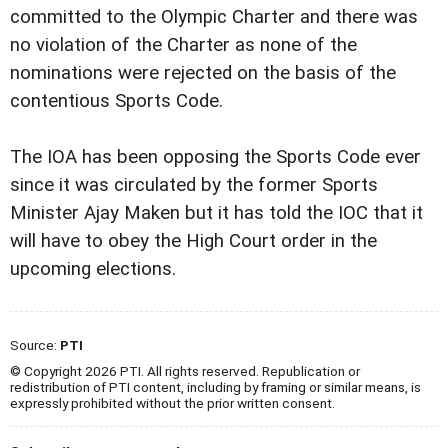
committed to the Olympic Charter and there was
no violation of the Charter as none of the
nominations were rejected on the basis of the
contentious Sports Code.
The IOA has been opposing the Sports Code ever
since it was circulated by the former Sports
Minister Ajay Maken but it has told the IOC that it
will have to obey the High Court order in the
upcoming elections.
Source:
PTI
© Copyright 2026 PTI. All rights reserved. Republication or
redistribution of PTI content, including by framing or similar means, is
expressly prohibited without the prior written consent.