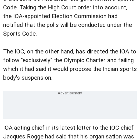
Code. Taking the High Court order into account,
the IOA-appointed Election Commission had
notified that the polls will be conducted under the
Sports Code.
The IOC, on the other hand, has directed the IOA to
follow "exclusively" the Olympic Charter and failing
which it had said it would propose the Indian sports
body's suspension.
IOA acting chief in its latest letter to the IOC chief
Jacques Rogge had said that his organisation was