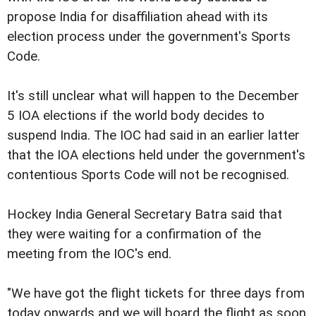
propose India for disaffiliation ahead with its
election process under the government's Sports
Code.
It's still unclear what will happen to the December
5 IOA elections if the world body decides to
suspend India. The IOC had said in an earlier latter
that the IOA elections held under the government's
contentious Sports Code will not be recognised.
Hockey India General Secretary Batra said that
they were waiting for a confirmation of the
meeting from the IOC's end.
"We have got the flight tickets for three days from
today onwards and we will board the flight as soon