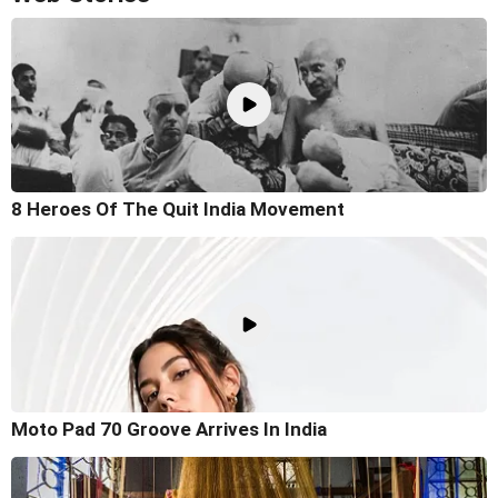
8 Heroes Of The Quit India Movement
Moto Pad 70 Groove Arrives In India