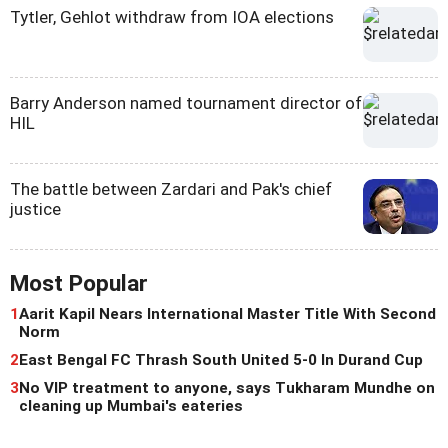
Tytler, Gehlot withdraw from IOA elections
Barry Anderson named tournament director of
HIL
The battle between Zardari and Pak's chief
justice
Most Popular
1
Aarit Kapil Nears International Master Title With Second
Norm
2
East Bengal FC Thrash South United 5-0 In Durand Cup
3
No VIP treatment to anyone, says Tukharam Mundhe on
cleaning up Mumbai's eateries