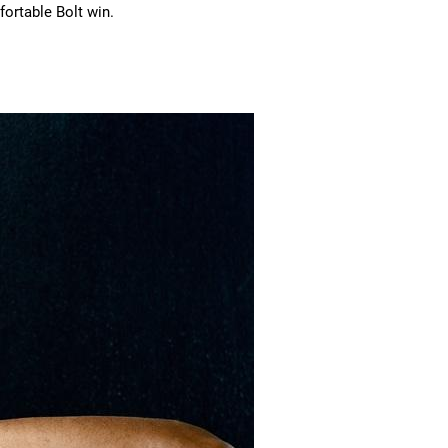
fortable Bolt win.