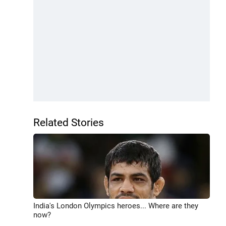
Related Stories
India's London Olympics heroes... Where are they
now?