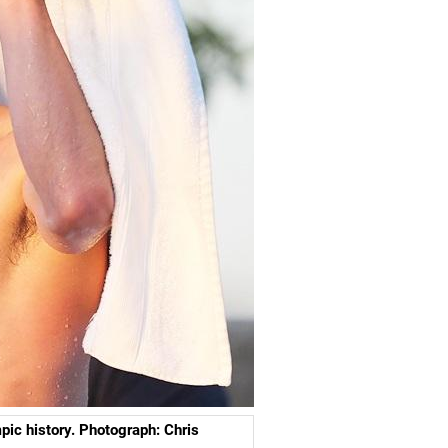
pic history. Photograph: Chris