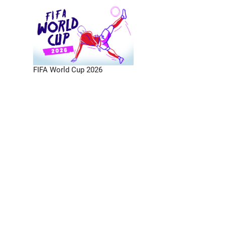
FIFA World Cup 2026