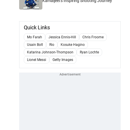
Kamaljeet's Inspiring Shooting Journey
Quick Links
Mo Farah
Jessica Ennis-Hill
Chris Froome
Usain Bolt
Rio
Kosuke Hagino
Katarina Johnson-Thompson
Ryan Lochte
Lionel Messi
Getty Images