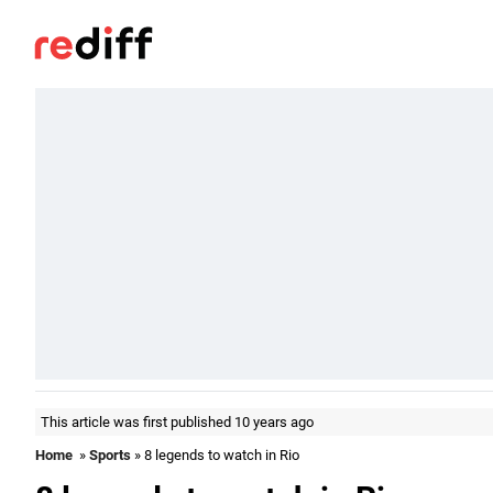
This article was first published 10 years ago
Home
»
Sports
» 8 legends to watch in Rio