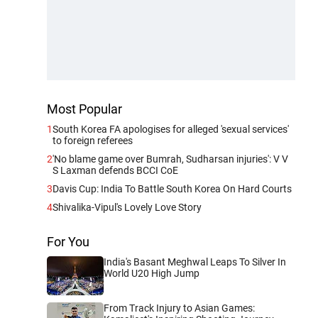
Most Popular
1
South Korea FA apologises for alleged 'sexual services'
to foreign referees
2
'No blame game over Bumrah, Sudharsan injuries': V V
S Laxman defends BCCI CoE
3
Davis Cup: India To Battle South Korea On Hard Courts
4
Shivalika-Vipul's Lovely Love Story
For You
India's Basant Meghwal Leaps To Silver In
World U20 High Jump
From Track Injury to Asian Games: