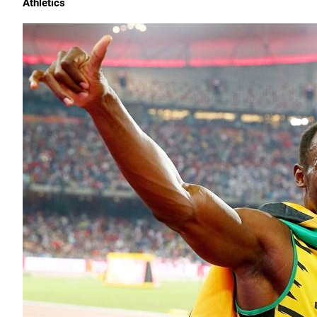
Athletics