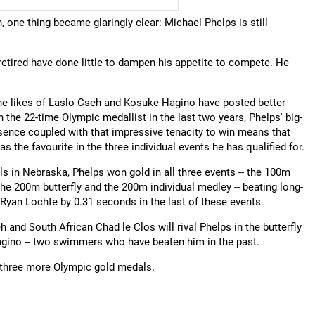
 one thing became glaringly clear: Michael Phelps is still
etired have done little to dampen his appetite to compete. He
he likes of Laslo Cseh and Kosuke Hagino have posted better
 the 22-time Olympic medallist in the last two years, Phelps' big-
sence coupled with that impressive tenacity to win means that
t as the favourite in the three individual events he has qualified for.
als in Nebraska, Phelps won gold in all three events -- the 100m
 the 200m butterfly and the 200m individual medley -- beating long-
 Ryan Lochte by 0.31 seconds in the last of these events.
 and South African Chad le Clos will rival Phelps in the butterfly
Hagino -- two swimmers who have beaten him in the past.
th three more Olympic gold medals.