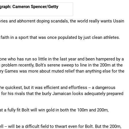
ograph: Cameron Spencer/Getty
ories and abhorrent doping scandals, the world really wants Usain
faith in a sport that was once populated by just clean athletes.
ne who has run so little in the last year and been hampered by a
 problem recently, Bolt's serene sweep to line in the 200m at the
ry Games was more about muted relief than anything else for the
the quickest, but it was efficient and effortless -- a dangerous
 for his rivals that the burly Jamaican looks adequately prepared
 a fully fit Bolt will win gold in both the 100m and 200m,
- will be a difficult field to thwart even for Bolt. But the 200m,