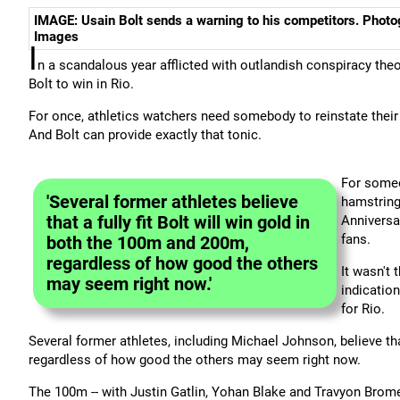
IMAGE: Usain Bolt sends a warning to his competitors. Phot
Images
I
n a scandalous year afflicted with outlandish conspiracy the
Bolt to win in Rio.
For once, athletics watchers need somebody to reinstate their 
And Bolt can provide exactly that tonic.
For someo
'Several former athletes believe
hamstring
that a fully fit Bolt will win gold in
Anniversa
fans.
both the 100m and 200m,
regardless of how good the others
It wasn't 
may seem right now.'
indication
for Rio.
Several former athletes, including Michael Johnson, believe that
regardless of how good the others may seem right now.
The 100m -- with Justin Gatlin, Yohan Blake and Travyon Bromell -