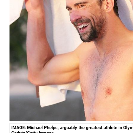
IMAGE: Michael Phelps, arguably the greatest athlete in Olym