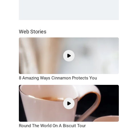
Web Stories
8 Amazing Ways Cinnamon Protects You
Round The World On A Biscuit Tour