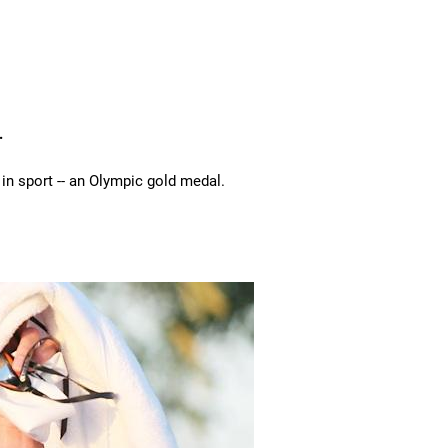
.
 in sport -- an Olympic gold medal.