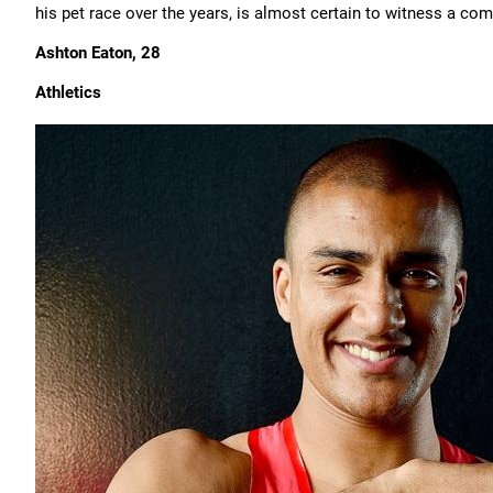
his pet race over the years, is almost certain to witness a com
Ashton Eaton, 28
Athletics