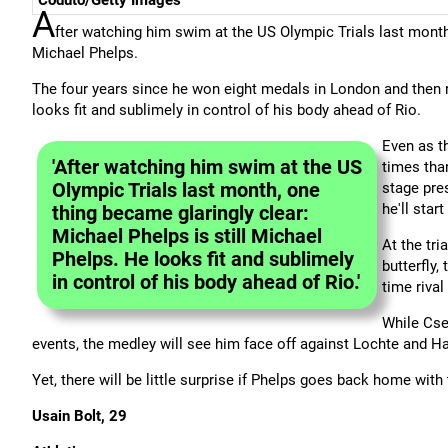
Coduto/Getty Images
A
fter watching him swim at the US Olympic Trials last month,
Michael Phelps.
The four years since he won eight medals in London and then r
looks fit and sublimely in control of his body ahead of Rio.
Even as t
'After watching him swim at the US
times than
Olympic Trials last month, one
stage pre
he'll star
thing became glaringly clear:
Michael Phelps is still Michael
At the tri
Phelps. He looks fit and sublimely
butterfly,
in control of his body ahead of Rio.'
time rival
While Cseh
events, the medley will see him face off against Lochte and 
Yet, there will be little surprise if Phelps goes back home wi
Usain Bolt, 29