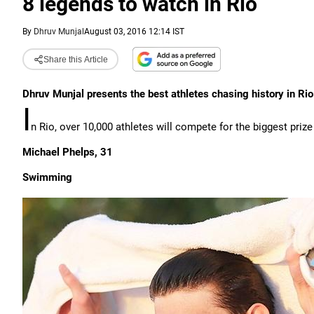
8 legends to watch in Rio
By
Dhruv Munjal
August 03, 2016 12:14 IST
Share this Article
Dhruv Munjal presents the best athletes chasing history in Rio
I
n Rio, over 10,000 athletes will compete for the biggest prize
Michael Phelps, 31
Swimming