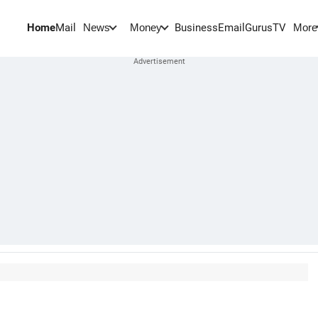
Home
Mail
BusinessEmail
Gurus
TV
News
Money
More