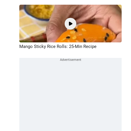
Mango Sticky Rice Rolls: 25-Min Recipe