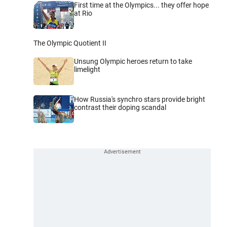
First time at the Olympics... they offer hope
at Rio
The Olympic Quotient II
Unsung Olympic heroes return to take
limelight
How Russia's synchro stars provide bright
contrast their doping scandal