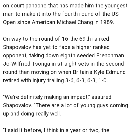
on court panache that has made him the youngest
man to make it into the fourth round of the US
Open since American Michael Chang in 1989.
On way to the round of 16 the 69th ranked
Shapovalov has yet to face a higher ranked
opponent, taking down eighth seeded Frenchman
Jo-Wilfried Tsonga in straight sets in the second
round then moving on when Britain's Kyle Edmund
retired with injury trailing 3-6, 6-3, 6-3, 1-0.
"We're definitely making an impact," assured
Shapovalov. "There are a lot of young guys coming
up and doing really well.
"I said it before, I think in a year or two, the