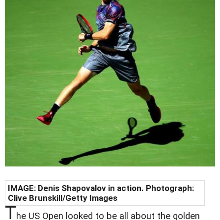
IMAGE: Denis Shapovalov in action. Photograph:
Clive Brunskill/Getty Images
T
he US Open looked to be all about the golden