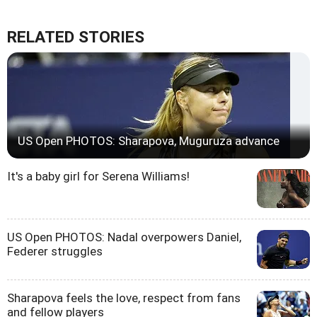
RELATED STORIES
US Open PHOTOS: Sharapova, Muguruza advance
It's a baby girl for Serena Williams!
US Open PHOTOS: Nadal overpowers Daniel,
Federer struggles
Sharapova feels the love, respect from fans
and fellow players