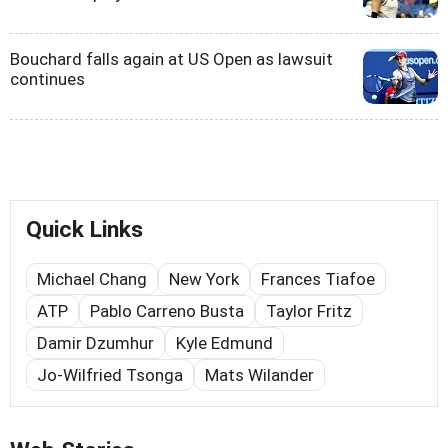
Bouchard falls again at US Open as lawsuit
continues
Quick Links
Michael Chang
New York
Frances Tiafoe
ATP
Pablo Carreno Busta
Taylor Fritz
Damir Dzumhur
Kyle Edmund
Jo-Wilfried Tsonga
Mats Wilander