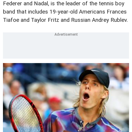
Federer and Nadal, is the leader of the tennis boy
band that includes 19-year-old Americans Frances
Tiafoe and Taylor Fritz and Russian Andrey Rublev.