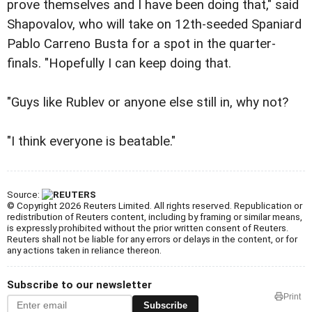
prove themselves and I have been doing that," said
Shapovalov, who will take on 12th-seeded Spaniard
Pablo Carreno Busta for a spot in the quarter-
finals. "Hopefully I can keep doing that.
"Guys like Rublev or anyone else still in, why not?
"I think everyone is beatable."
Source:
© Copyright 2026 Reuters Limited. All rights reserved. Republication or
redistribution of Reuters content, including by framing or similar means,
is expressly prohibited without the prior written consent of Reuters.
Reuters shall not be liable for any errors or delays in the content, or for
any actions taken in reliance thereon.
Subscribe to our newsletter
Print
Subscribe