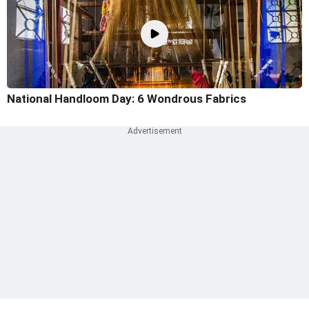
National Handloom Day: 6 Wondrous Fabrics