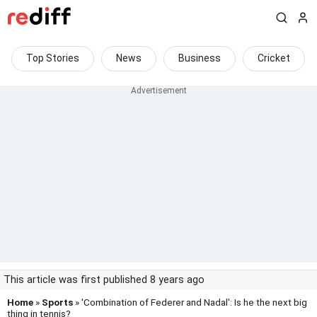
Top Stories
News
Business
Cricket
This article was first published 8 years ago
Home
»
Sports
» 'Combination of Federer and Nadal': Is he the next big
thing in tennis?