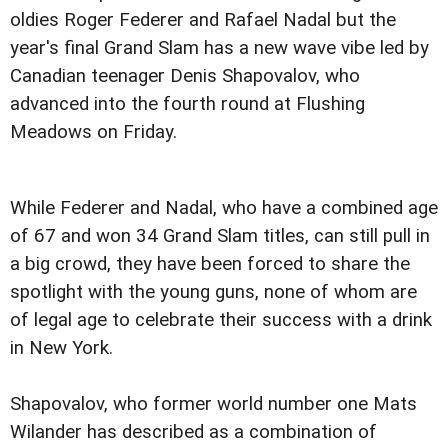
oldies Roger Federer and Rafael Nadal but the
year's final Grand Slam has a new wave vibe led by
Canadian teenager Denis Shapovalov, who
advanced into the fourth round at Flushing
Meadows on Friday.
While Federer and Nadal, who have a combined age
of 67 and won 34 Grand Slam titles, can still pull in
a big crowd, they have been forced to share the
spotlight with the young guns, none of whom are
of legal age to celebrate their success with a drink
in New York.
Shapovalov, who former world number one Mats
Wilander has described as a combination of