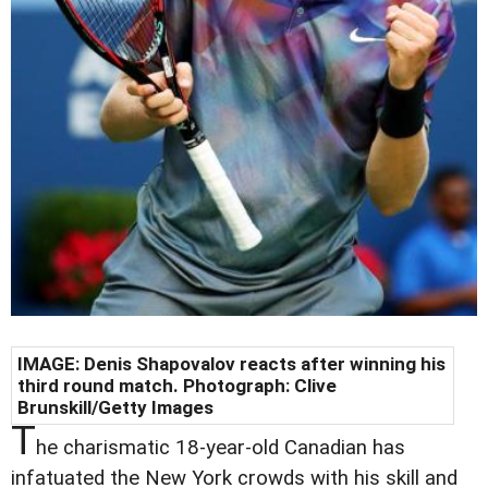
IMAGE: Denis Shapovalov reacts after winning his
third round match. Photograph: Clive
Brunskill/Getty Images
T
he charismatic 18-year-old Canadian has
infatuated the New York crowds with his skill and