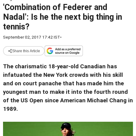
'Combination of Federer and
Nadal': Is he the next big thing in
tennis?
September 02, 2017 17:42 IST
•
Share this Article
The charismatic 18-year-old Canadian has
infatuated the New York crowds with his skill
and on court panache that has made him the
youngest man to make it into the fourth round
of the US Open since American Michael Chang in
1989.