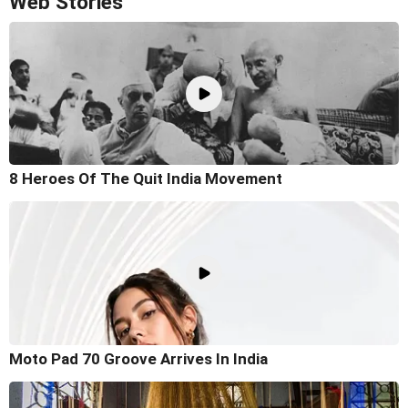
Web Stories
8 Heroes Of The Quit India Movement
Moto Pad 70 Groove Arrives In India