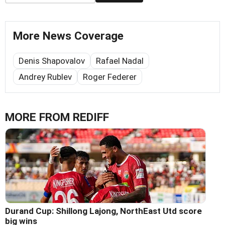
More News Coverage
Denis Shapovalov
Rafael Nadal
Andrey Rublev
Roger Federer
MORE FROM REDIFF
Durand Cup: Shillong Lajong, NorthEast Utd score
big wins