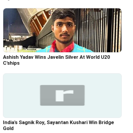
Ashish Yadav Wins Javelin Silver At World U20
C'ships
India's Sagnik Roy, Sayantan Kushari Win Bridge
Gold