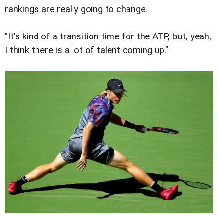
rankings are really going to change.
"It's kind of a transition time for the ATP, but, yeah,
I think there is a lot of talent coming up."