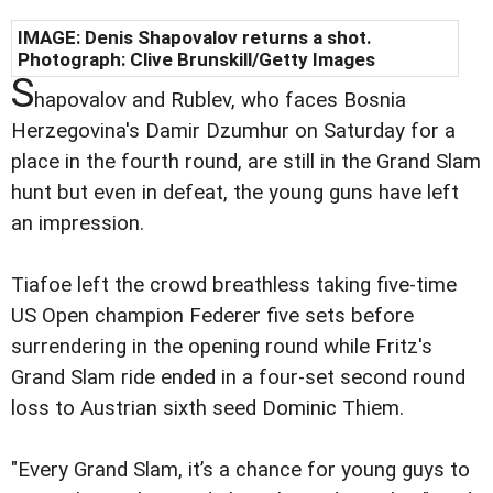
IMAGE: Denis Shapovalov returns a shot.
Photograph: Clive Brunskill/Getty Images
S
hapovalov and Rublev, who faces Bosnia
Herzegovina's Damir Dzumhur on Saturday for a
place in the fourth round, are still in the Grand Slam
hunt but even in defeat, the young guns have left
an impression.
Tiafoe left the crowd breathless taking five-time
US Open champion Federer five sets before
surrendering in the opening round while Fritz's
Grand Slam ride ended in a four-set second round
loss to Austrian sixth seed Dominic Thiem.
"Every Grand Slam, it’s a chance for young guys to