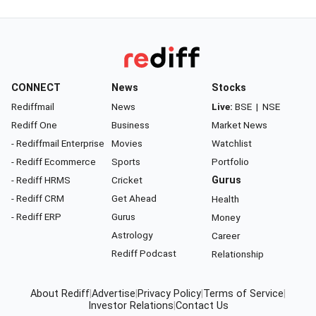
CONNECT
News
Stocks
Rediffmail
News
Live:
BSE
|
NSE
Rediff One
Business
Market News
- Rediffmail Enterprise
Movies
Watchlist
- Rediff Ecommerce
Sports
Portfolio
- Rediff HRMS
Cricket
Gurus
- Rediff CRM
Get Ahead
Health
- Rediff ERP
Gurus
Money
Astrology
Career
Rediff Podcast
Relationship
About Rediff
|
Advertise
|
Privacy Policy
|
Terms of Service
|
Investor Relations
|
Contact Us