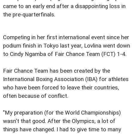
came to an early end after a disappointing loss in
the pre-quarterfinals.
Competing in her first international event since her
podium finish in Tokyo last year, Lovlina went down
to Cindy Ngamba of Fair Chance Team (FCT) 1-4.
Fair Chance Team has been created by the
International Boxing Association (IBA) for athletes
who have been forced to leave their countries,
often because of conflict.
"My preparation (for the World Championships)
wasn't that good. After the Olympics, a lot of
things have changed. I had to give time to many