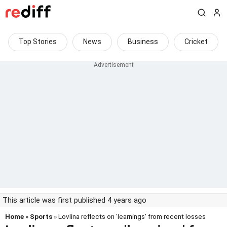
Top Stories
News
Business
Cricket
This article was first published 4 years ago
Home
»
Sports
» Lovlina reflects on 'learnings' from recent losses