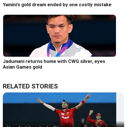
Yamini's gold dream ended by one costly mistake
Jadumani returns home with CWG silver, eyes
Asian Games gold
RELATED STORIES