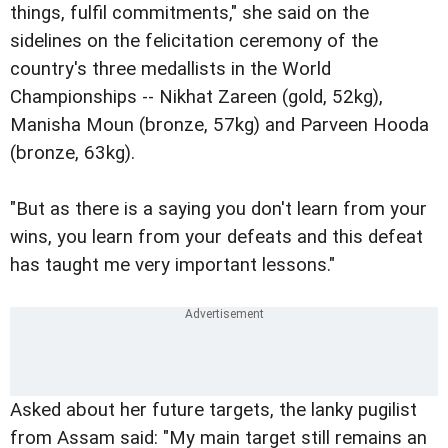
things, fulfil commitments," she said on the
sidelines on the felicitation ceremony of the
country's three medallists in the World
Championships -- Nikhat Zareen (gold, 52kg),
Manisha Moun (bronze, 57kg) and Parveen Hooda
(bronze, 63kg).
"But as there is a saying you don't learn from your
wins, you learn from your defeats and this defeat
has taught me very important lessons."
Asked about her future targets, the lanky pugilist
from Assam said: "My main target still remains an