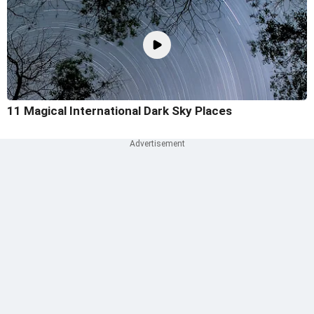
11 Magical International Dark Sky Places