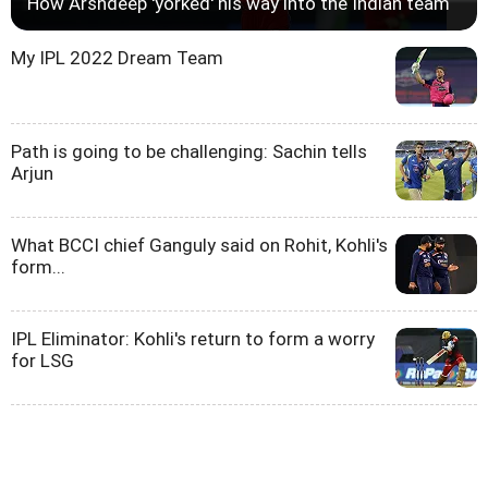
How Arshdeep 'yorked' his way into the Indian team
My IPL 2022 Dream Team
Path is going to be challenging: Sachin tells
Arjun
What BCCI chief Ganguly said on Rohit, Kohli's
form...
IPL Eliminator: Kohli's return to form a worry
for LSG