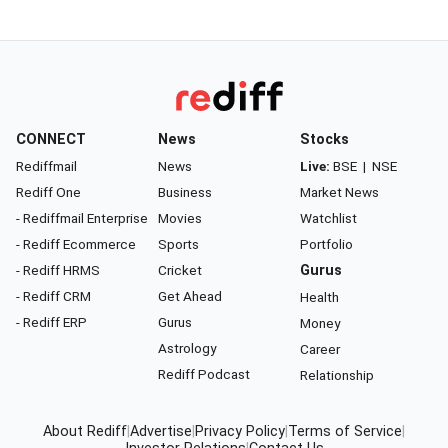
CONNECT
News
Stocks
Rediffmail
News
Live:
BSE
|
NSE
Rediff One
Business
Market News
- Rediffmail Enterprise
Movies
Watchlist
- Rediff Ecommerce
Sports
Portfolio
- Rediff HRMS
Cricket
Gurus
- Rediff CRM
Get Ahead
Health
- Rediff ERP
Gurus
Money
Astrology
Career
Rediff Podcast
Relationship
About Rediff
|
Advertise
|
Privacy Policy
|
Terms of Service
|