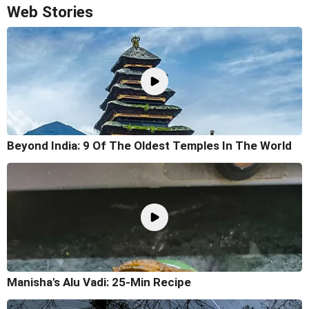
Web Stories
Beyond India: 9 Of The Oldest Temples In The World
Manisha's Alu Vadi: 25-Min Recipe