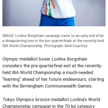
IMAGE: Lovlina Borgohain campaign came to an early end after
a disappointing loss in the pre-quarterfinals at the recently-held
IBA World Championship.
Photograph: Kind Courtesy
Olympic medallist boxer Lovlina Borgohain
considers the pre-quarterfinal exit at the recently-
held IBA World Championship a much-needed
"learning" ahead of her future endeavours, starting
with the Birmingham Commonwealth Games.
Tokyo Olympics bronze medallist Lovlina's World
Championship campaign in the 70 kg category