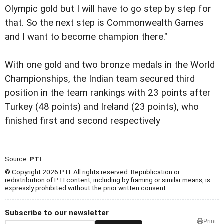
Olympic gold but I will have to go step by step for
that. So the next step is Commonwealth Games
and I want to become champion there."
With one gold and two bronze medals in the World
Championships, the Indian team secured third
position in the team rankings with 23 points after
Turkey (48 points) and Ireland (23 points), who
finished first and second respectively
Source:
PTI
© Copyright 2026 PTI. All rights reserved. Republication or
redistribution of PTI content, including by framing or similar means, is
expressly prohibited without the prior written consent.
Subscribe to our newsletter
Print