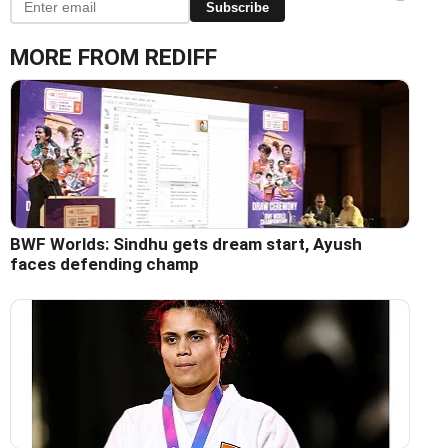
Subscribe
MORE FROM REDIFF
BWF Worlds: Sindhu gets dream start, Ayush
faces defending champ