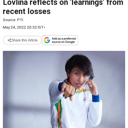
Lovlina reflects on 'learnings' from
recent losses
Source:
PTI
May 24, 2022 20:32 IST
•
Share this Article