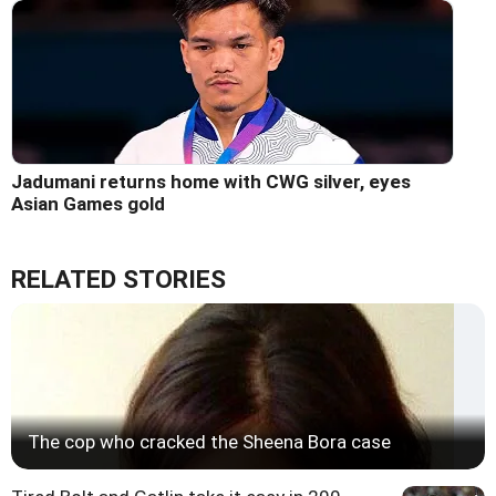
Jadumani returns home with CWG silver, eyes
Asian Games gold
RELATED STORIES
The cop who cracked the Sheena Bora case