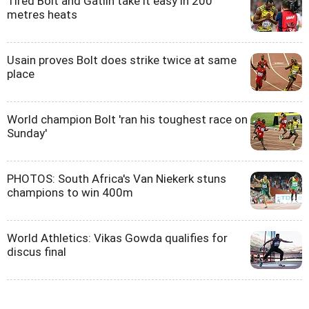
Tired Bolt and Gatlin take it easy in 200
metres heats
Usain proves Bolt does strike twice at same
place
World champion Bolt 'ran his toughest race on
Sunday'
PHOTOS: South Africa's Van Niekerk stuns
champions to win 400m
World Athletics: Vikas Gowda qualifies for
discus final