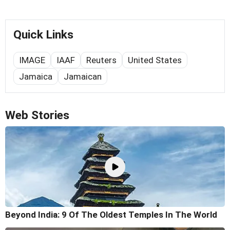
Quick Links
IMAGE
IAAF
Reuters
United States
Jamaica
Jamaican
Web Stories
Beyond India: 9 Of The Oldest Temples In The World