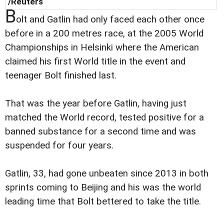
/Reuters
B
olt and Gatlin had only faced each other once
before in a 200 metres race, at the 2005 World
Championships in Helsinki where the American
claimed his first World title in the event and
teenager Bolt finished last.
That was the year before Gatlin, having just
matched the World record, tested positive for a
banned substance for a second time and was
suspended for four years.
Gatlin, 33, had gone unbeaten since 2013 in both
sprints coming to Beijing and his was the world
leading time that Bolt bettered to take the title.