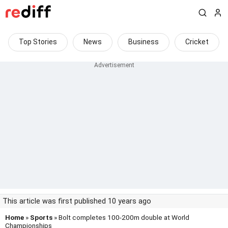
Top Stories
News
Business
Cricket
This article was first published 10 years ago
Home
»
Sports
» Bolt completes 100-200m double at World
Championships