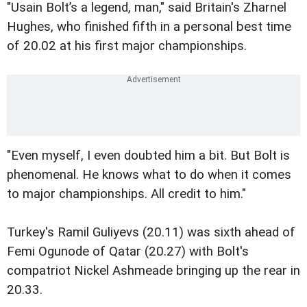
"Usain Bolt’s a legend, man," said Britain's Zharnel
Hughes, who finished fifth in a personal best time
of 20.02 at his first major championships.
"Even myself, I even doubted him a bit. But Bolt is
phenomenal. He knows what to do when it comes
to major championships. All credit to him."
Turkey's Ramil Guliyevs (20.11) was sixth ahead of
Femi Ogunode of Qatar (20.27) with Bolt's
compatriot Nickel Ashmeade bringing up the rear in
20.33.