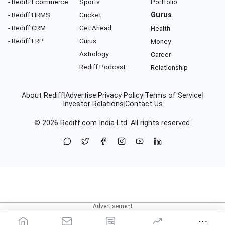
- Rediff Ecommerce
Sports
Portfolio
- Rediff HRMS
Cricket
Gurus
- Rediff CRM
Get Ahead
Health
- Rediff ERP
Gurus
Money
Astrology
Career
Rediff Podcast
Relationship
About Rediff
|
Advertise
|
Privacy Policy
|
Terms of Service
|
Investor Relations
|
Contact Us
© 2026
Rediff.com
India Ltd. All rights reserved.