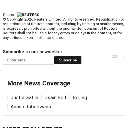
Source:
© Copyright 2026 Reuters Limited. All rights reserved. Republication or
redistribution of Reuters content, including by framing or similar means,
is expressly prohibited without the prior written consent of Reuters.
Reuters shall not be liable for any errors or delays in the content, or for
any actions taken in reliance thereon.
Subscribe to our newsletter
Print
Subscribe
More News Coverage
Justin Gatlin
Usain Bolt
Beijing
Anaso Jobodwana