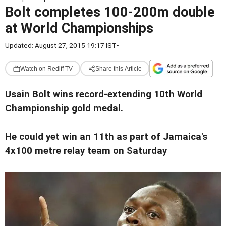
Bolt completes 100-200m double
at World Championships
Updated: August 27, 2015 19:17 IST
•
Watch on Rediff TV
Share this Article
Usain Bolt wins record-extending 10th World
Championship gold medal.
He could yet win an 11th as part of Jamaica's
4x100 metre relay team on Saturday