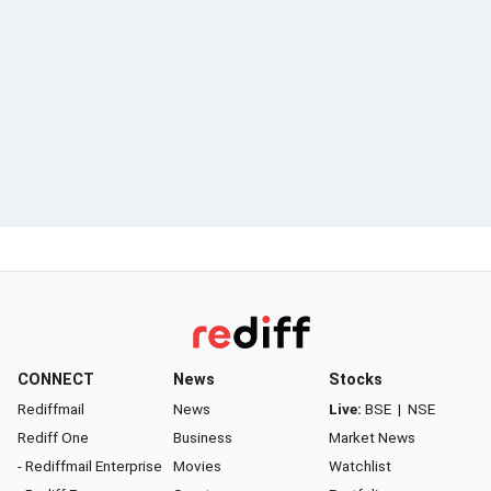
CONNECT
News
Stocks
Rediffmail
News
Live:
BSE
|
NSE
Rediff One
Business
Market News
- Rediffmail Enterprise
Movies
Watchlist