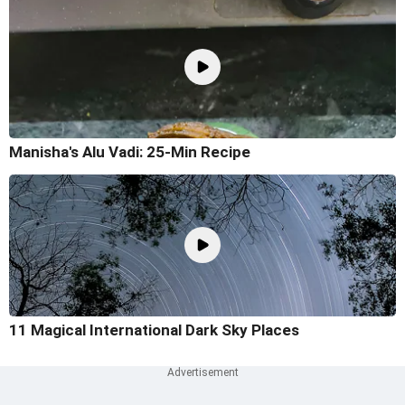
Manisha's Alu Vadi: 25-Min Recipe
11 Magical International Dark Sky Places