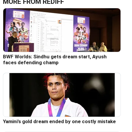
MORE FROM REDIFF
BWF Worlds: Sindhu gets dream start, Ayush
faces defending champ
Yamini's gold dream ended by one costly mistake