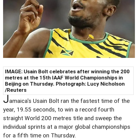
IMAGE: Usain Bolt celebrates after winning the 200
metres at the 15th IAAF World Championships in
Beijing on Thursday. Photograph: Lucy Nicholson
/Reuters
J
amaica's Usain Bolt ran the fastest time of the
year, 19.55 seconds, to win a record fourth
straight World 200 metres title and sweep the
individual sprints at a major global championships
for a fifth time on Thursday.