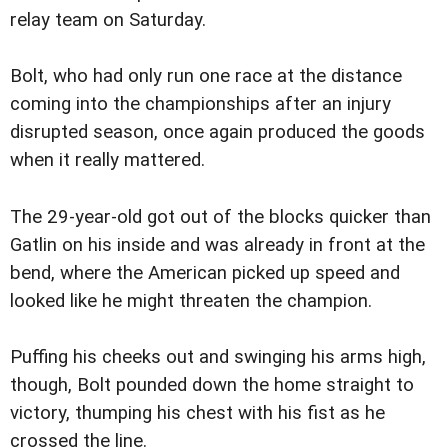
relay team on Saturday.
Bolt, who had only run one race at the distance
coming into the championships after an injury
disrupted season, once again produced the goods
when it really mattered.
The 29-year-old got out of the blocks quicker than
Gatlin on his inside and was already in front at the
bend, where the American picked up speed and
looked like he might threaten the champion.
Puffing his cheeks out and swinging his arms high,
though, Bolt pounded down the home straight to
victory, thumping his chest with his fist as he
crossed the line.