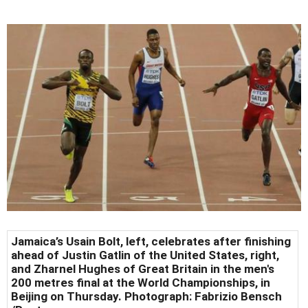
Jamaica’s Usain Bolt, left, celebrates after finishing
ahead of Justin Gatlin of the United States, right,
and Zharnel Hughes of Great Britain in the men's
200 metres final at the World Championships, in
Beijing on Thursday. Photograph: Fabrizio Bensch