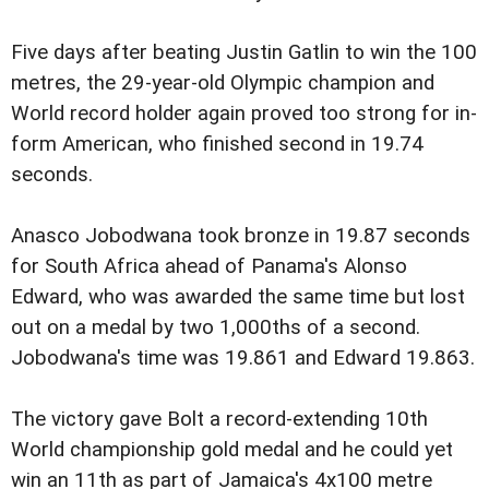
Five days after beating Justin Gatlin to win the 100
metres, the 29-year-old Olympic champion and
World record holder again proved too strong for in-
form American, who finished second in 19.74
seconds.
Anasco Jobodwana took bronze in 19.87 seconds
for South Africa ahead of Panama's Alonso
Edward, who was awarded the same time but lost
out on a medal by two 1,000ths of a second.
Jobodwana's time was 19.861 and Edward 19.863.
The victory gave Bolt a record-extending 10th
World championship gold medal and he could yet
win an 11th as part of Jamaica's 4x100 metre