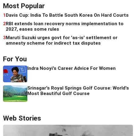
Most Popular
1
Davis Cup: India To Battle South Korea On Hard Courts
2
RBI extends loan recovery norms implementation to
2027, eases some rules
3
Maruti Suzuki urges govt for 'as-is' settlement or
amnesty scheme for indirect tax disputes
For You
Indra Nooyi's Career Advice For Women
Srinagar's Royal Springs Golf Course: World's
Most Beautiful Golf Course
Web Stories