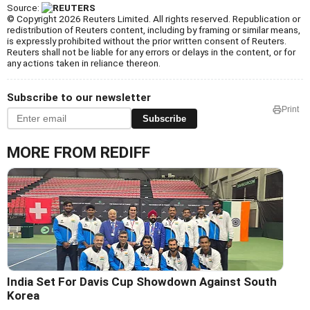
Source:
© Copyright 2026 Reuters Limited. All rights reserved. Republication or
redistribution of Reuters content, including by framing or similar means,
is expressly prohibited without the prior written consent of Reuters.
Reuters shall not be liable for any errors or delays in the content, or for
any actions taken in reliance thereon.
Subscribe to our newsletter
Print
Subscribe
MORE FROM REDIFF
India Set For Davis Cup Showdown Against South
Korea