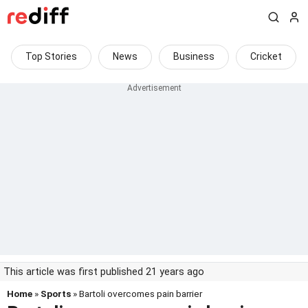
Top Stories
News
Business
Cricket
This article was first published 21 years ago
Home
»
Sports
» Bartoli overcomes pain barrier