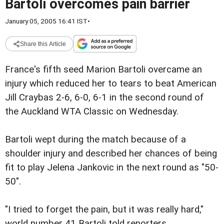
Bartoli overcomes pain barrier
January 05, 2005 16:41 IST
•
Share this Article
France's fifth seed Marion Bartoli overcame an
injury which reduced her to tears to beat American
Jill Craybas 2-6, 6-0, 6-1 in the second round of
the Auckland WTA Classic on Wednesday.
Bartoli wept during the match because of a
shoulder injury and described her chances of being
fit to play Jelena Jankovic in the next round as "50-
50".
"I tried to forget the pain, but it was really hard,"
world number 41 Bartoli told reporters.