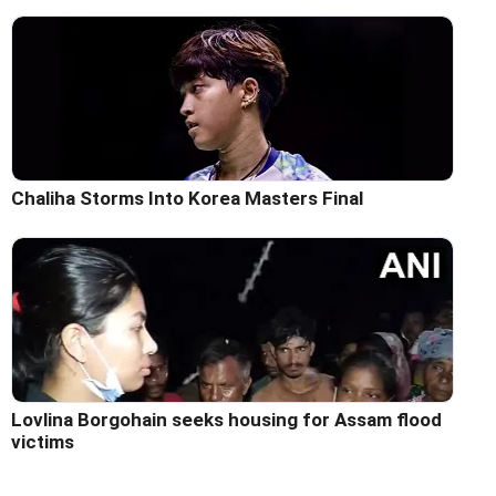
Chaliha Storms Into Korea Masters Final
Lovlina Borgohain seeks housing for Assam flood
victims