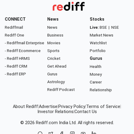
CONNECT
News
Stocks
Rediffmail
News
Live:
BSE
|
NSE
Rediff One
Business
Market News
- Rediffmail Enterprise
Movies
Watchlist
- Rediff Ecommerce
Sports
Portfolio
- Rediff HRMS
Cricket
Gurus
- Rediff CRM
Get Ahead
Health
- Rediff ERP
Gurus
Money
Astrology
Career
Rediff Podcast
Relationship
About Rediff
|
Advertise
|
Privacy Policy
|
Terms of Service
|
Investor Relations
|
Contact Us
© 2026
Rediff.com
India Ltd. All rights reserved.