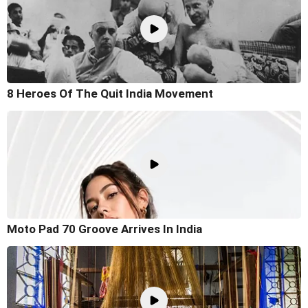
8 Heroes Of The Quit India Movement
Moto Pad 70 Groove Arrives In India