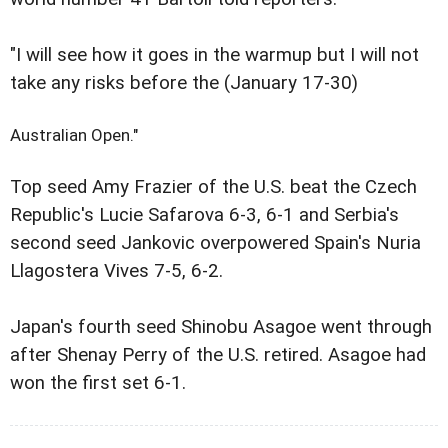
"I will see how it goes in the warmup but I will not
take any risks before the (January 17-30)
Australian Open."
Top seed Amy Frazier of the U.S. beat the Czech
Republic's Lucie Safarova 6-3, 6-1 and Serbia's
second seed Jankovic overpowered Spain's Nuria
Llagostera Vives 7-5, 6-2.
Japan's fourth seed Shinobu Asagoe went through
after Shenay Perry of the U.S. retired. Asagoe had
won the first set 6-1.