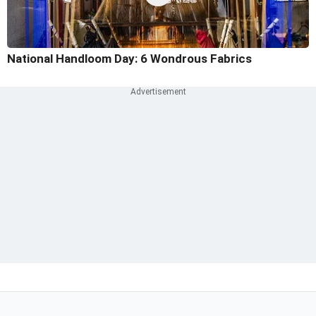
National Handloom Day: 6 Wondrous Fabrics