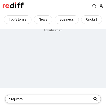
Top Stories
News
Business
Cricket