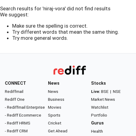
Search results for 'niraj-vora' did not find results
We suggest:
Make sure the spelling is correct.
Try different words that mean the same thing.
Try more general words.
CONNECT
News
Stocks
Rediffmail
News
Live:
BSE
|
NSE
Rediff One
Business
Market News
- Rediffmail Enterprise
Movies
Watchlist
- Rediff Ecommerce
Sports
Portfolio
- Rediff HRMS
Cricket
Gurus
- Rediff CRM
Get Ahead
Health