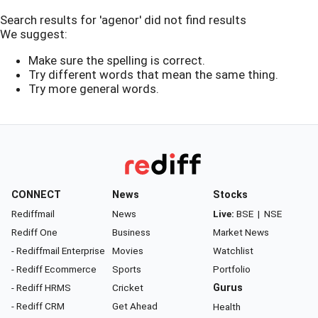
Search results for 'agenor' did not find results
We suggest:
Make sure the spelling is correct.
Try different words that mean the same thing.
Try more general words.
CONNECT
News
Stocks
Rediffmail
News
Live:
BSE
|
NSE
Rediff One
Business
Market News
- Rediffmail Enterprise
Movies
Watchlist
- Rediff Ecommerce
Sports
Portfolio
- Rediff HRMS
Cricket
Gurus
- Rediff CRM
Get Ahead
Health