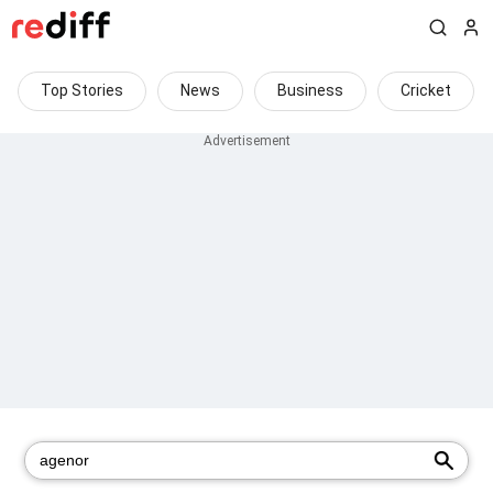
Top Stories
News
Business
Cricket