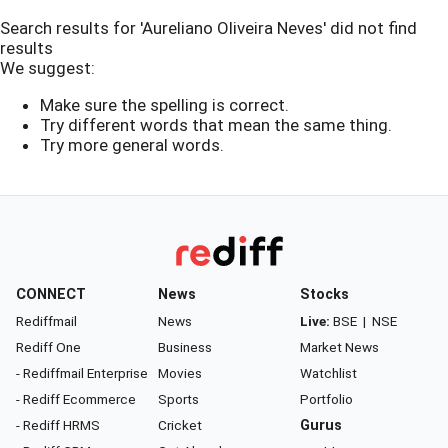
Search results for 'Aureliano Oliveira Neves' did not find
results
We suggest:
Make sure the spelling is correct.
Try different words that mean the same thing.
Try more general words.
CONNECT
News
Stocks
Rediffmail
News
Live:
BSE
|
NSE
Rediff One
Business
Market News
- Rediffmail Enterprise
Movies
Watchlist
- Rediff Ecommerce
Sports
Portfolio
- Rediff HRMS
Cricket
Gurus