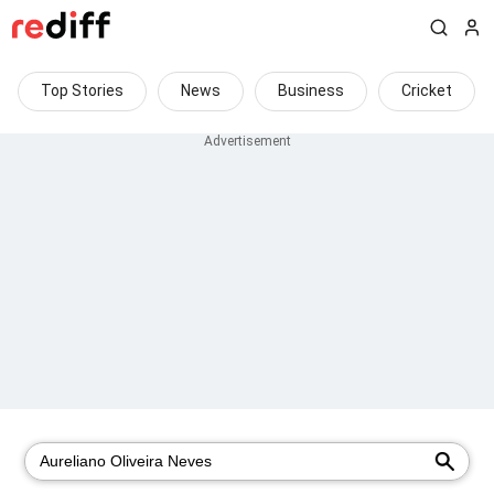
Top Stories
News
Business
Cricket