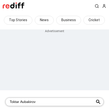
Top Stories
News
Business
Cricket