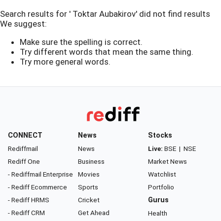
Search results for ' Toktar Aubakirov' did not find results
We suggest:
Make sure the spelling is correct.
Try different words that mean the same thing.
Try more general words.
CONNECT
News
Stocks
Rediffmail
News
Live:
BSE
|
NSE
Rediff One
Business
Market News
- Rediffmail Enterprise
Movies
Watchlist
- Rediff Ecommerce
Sports
Portfolio
- Rediff HRMS
Cricket
Gurus
- Rediff CRM
Get Ahead
Health