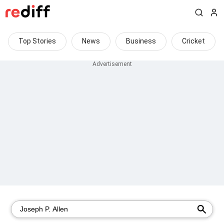
Top Stories
News
Business
Cricket