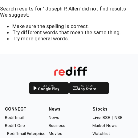
Search results for ' Joseph P. Allen' did not find results
We suggest:
Make sure the spelling is correct.
Try different words that mean the same thing.
Try more general words.
GET IT ON
GET IT ON
Google Play
App Store
CONNECT
News
Stocks
Rediffmail
News
Live:
BSE
|
NSE
Rediff One
Business
Market News
- Rediffmail Enterprise
Movies
Watchlist