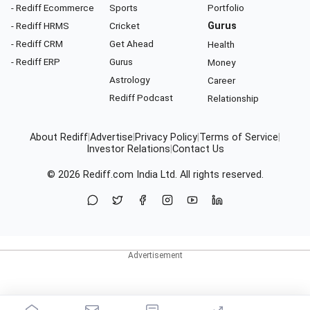
- Rediff Ecommerce
Sports
Portfolio
- Rediff HRMS
Cricket
Gurus
- Rediff CRM
Get Ahead
Health
- Rediff ERP
Gurus
Money
Astrology
Career
Rediff Podcast
Relationship
About Rediff
|
Advertise
|
Privacy Policy
|
Terms of Service
|
Investor Relations
|
Contact Us
© 2026
Rediff.com
India Ltd. All rights reserved.