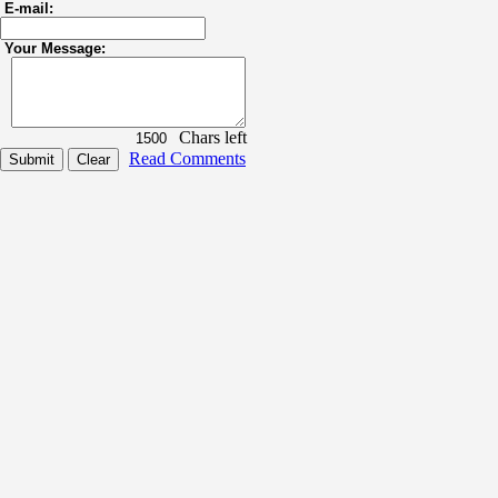
E-mail:
Your Message:
Chars left
Read Comments