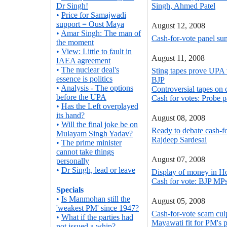
Dr Singh!
Singh, Ahmed Patel
•
Price for Samajwadi
support = Oust Maya
August 12, 2008
•
Amar Singh: The man of
Cash-for-vote panel su
the moment
•
View: Little to fault in
August 11, 2008
IAEA agreement
•
The nuclear deal's
Sting tapes prove UPA 
essence is politics
BJP
•
Analysis - The options
Controversial tapes on 
before the UPA
Cash for votes: Probe
•
Has the Left overplayed
its hand?
August 08, 2008
•
Will the final joke be on
Ready to debate cash-fo
Mulayam Singh Yadav?
Rajdeep Sardesai
•
The prime minister
cannot take things
August 07, 2008
personally
•
Dr Singh, lead or leave
Display of money in H
Cash for vote: BJP MPs
Specials
•
Is Manmohan still the
August 05, 2008
'weakest PM' since 1947?
Cash-for-vote scam cul
•
What if the parties had
Mayawati fit for PM's 
not issued a whip?