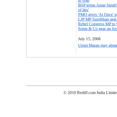
to vote
BSP terms Amar Singh's
of lies'
PMO gives 'At Once' pr
LJP MP Surajbhan gets 
Rebel Congress MP to 
Sonia & Co gear up fo
July 15, 2008
Upset Maran may absta
© 2010 Rediff.com India Limite