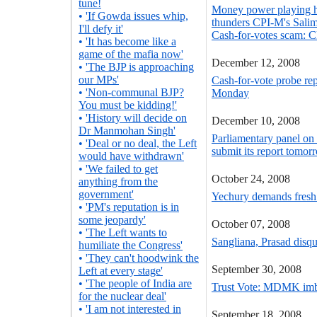
tune!
Money power playing h
•
'If Gowda issues whip,
thunders CPI-M's Sali
I'll defy it'
Cash-for-votes scam: C
•
'It has become like a
game of the mafia now'
December 12, 2008
•
'The BJP is approaching
our MPs'
Cash-for-vote probe rep
•
'Non-communal BJP?
Monday
You must be kidding!'
•
'History will decide on
December 10, 2008
Dr Manmohan Singh'
Parliamentary panel on 
•
'Deal or no deal, the Left
submit its report tomor
would have withdrawn'
•
'We failed to get
October 24, 2008
anything from the
government'
Yechury demands fresh 
•
'PM's reputation is in
some jeopardy'
October 07, 2008
•
'The Left wants to
Sangliana, Prasad disq
humiliate the Congress'
•
'They can't hoodwink the
September 30, 2008
Left at every stage'
•
'The people of India are
Trust Vote: MDMK imbr
for the nuclear deal'
•
'I am not interested in
September 18, 2008