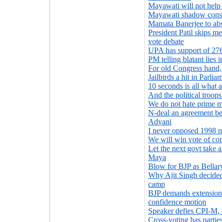
Mayawati will not hel
Mayawati shadow cons
Mamata Banerjee to abst
President Patil skips me
vote debate
UPA has support of 27
PM telling blatant lies 
For old Congress hand,
Jailbirds a hit in Parli
10 seconds is all what
And the political troop
We do not hate prime m
N-deal an agreement be
Advani
I never opposed 1998 nu
We will win vote of co
Let the next govt take a
Maya
Blow for BJP as Bellar
Why Ajit Singh decided
camp
BJP demands extension 
confidence motion
Speaker defies CPI-M, c
Cross-voting has partie