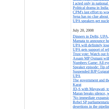
I acted only in national
Political drama in Indi
CPM's last effort to wo
Sena has no clue abou
UPA speakers get nuclea
July 20, 2008
Dinners in Delhi, UPA,
Mamata to announce he
UPA will definitely lose
UPA gets support of re
Trust vote: Watch out for
Assam MP Osmani will
Numbers Game: All ey
Speaker episode: Tip o
Suspended BJP Gujarat 
UPA
The government and th
Karat
JD-S with Mayawati, t
Maran breaks silence, 
'No immediate expansio
Rebel SP parliamentari
desertions in the pipeli