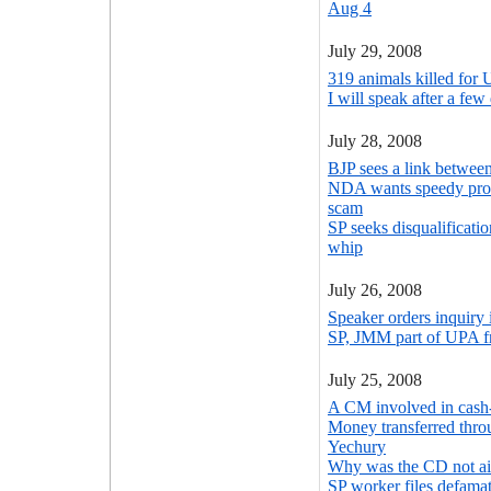
Aug 4
July 29, 2008
319 animals killed for 
I will speak after a fe
July 28, 2008
BJP sees a link between
NDA wants speedy prob
scam
SP seeks disqualificati
whip
July 26, 2008
Speaker orders inquiry 
SP, JMM part of UPA f
July 25, 2008
A CM involved in cash
Money transferred throu
Yechury
Why was the CD not ai
SP worker files defama