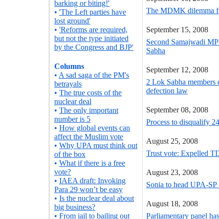
barking or biting!'
The MDMK dilemma for
•
'The Left parties have
lost ground'
•
'Reforms are required,
September 15, 2008
but not the type initiated
Second Samajwadi MP d
by the Congress and BJP'
Sabha
Columns
September 12, 2008
•
A sad saga of the PM's
2 Lok Sabha members di
betrayals
defection law
•
The true costs of the
nuclear deal
September 08, 2008
•
The only important
number is 5
Process to disqualify 2
•
How global events can
affect the Muslim vote
August 25, 2008
•
Why UPA must think out
Trust vote: Expelled 
of the box
•
What if there is a free
vote?
August 23, 2008
•
IAEA draft: Invoking
Sonia to head UPA-SP 
Para 29 won’t be easy
•
Is the nuclear deal about
August 18, 2008
big business?
•
From jail to bailing out
Parliamentary panel has