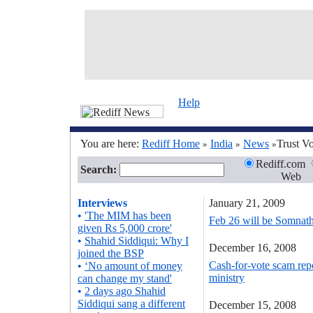
Help
You are here:
Rediff Home
India
News
Trust V
»
»
»
Rediff.com
Search:
Web
Interviews
January 21, 2009
•
'The MIM has been
Feb 26 will be Somnath'
given Rs 5,000 crore'
•
Shahid Siddiqui: Why I
December 16, 2008
joined the BSP
Cash-for-vote scam repo
•
‘No amount of money
ministry
can change my stand'
•
2 days ago Shahid
Siddiqui sang a different
December 15, 2008