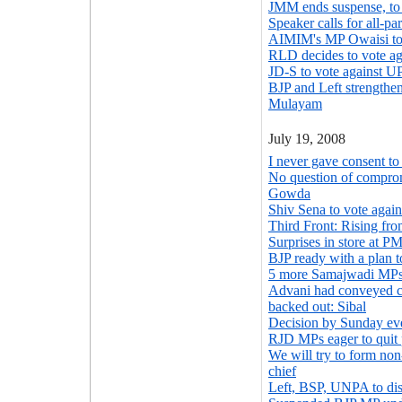
JMM ends suspense, to
Speaker calls for all-pa
AIMIM's MP Owaisi to
RLD decides to vote a
JD-S to vote against 
BJP and Left strengthe
Mulayam
July 19, 2008
I never gave consent t
No question of compro
Gowda
Shiv Sena to vote agai
Third Front: Rising fro
Surprises in store at PM'
BJP ready with a plan
5 more Samajwadi MPs
Advani had conveyed c
backed out: Sibal
Decision by Sunday e
RJD MPs eager to quit 
We will try to form no
chief
Left, BSP, UNPA to di