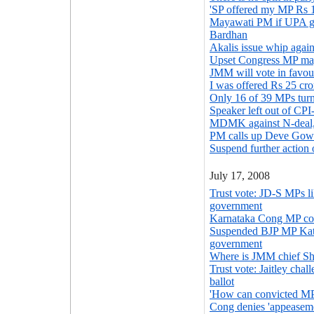
'SP offered my MP Rs 1
Mayawati PM if UPA go
Bardhan
Akalis issue whip agai
Upset Congress MP ma
JMM will vote in favo
I was offered Rs 25 cr
Only 16 of 39 MPs turn
Speaker left out of CP
MDMK against N-deal, 
PM calls up Deve Gowd
Suspend further action
July 17, 2008
Trust vote: JD-S MPs li
government
Karnataka Cong MP con
Suspended BJP MP Kata
government
Where is JMM chief Sh
Trust vote: Jaitley chal
ballot
'How can convicted MPs
Cong denies 'appeasemen