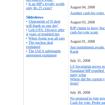
•
Is an MP's loyalty worth
August 04, 2008
only Rs 25 crore?
Another cash-for-votes
Slideshows
•
'Opponents of N-deal
August 03, 2008
will thank us one day'
BJP claims to have 'do
•
Left-UPA: Divorce after
cash-for-vote scam
4 years of troubled ties
•
When Sonia was all ears
August 01, 2008
•
The nuclear deal
explained
Just punishment awaits
•
The IAEA safeguards
Karat
agreement explained
July 31, 2008
LS Secretariat serves n
Nagaland MP expelled 
party whip
Where did the currency
from?
July 30, 2008
No proposal to join g
Cash for vote: Probe p