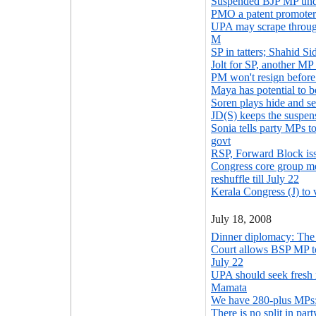
Suspended BJP MP unde
PMO a patent promoter 
UPA may scrape through
M
SP in tatters; Shahid S
Jolt for SP, another M
PM won't resign before 
Maya has potential to
Soren plays hide and s
JD(S) keeps the suspen
Sonia tells party MPs t
govt
RSP, Forward Block is
Congress core group me
reshuffle till July 22
Kerala Congress (J) to
July 18, 2008
Dinner diplomacy: The 
Court allows BSP MP t
July 22
UPA should seek fresh
Mamata
We have 280-plus MPs
There is no split in pa