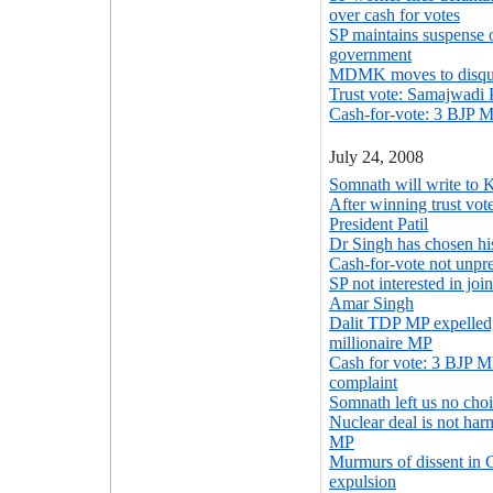
over cash for votes
SP maintains suspense 
government
MDMK moves to disqua
Trust vote: Samajwadi 
Cash-for-vote: 3 BJP M
July 24, 2008
Somnath will write to K
After winning trust vot
President Patil
Dr Singh has chosen h
Cash-for-vote not unpr
SP not interested in jo
Amar Singh
Dalit TDP MP expelled; 
millionaire MP
Cash for vote: 3 BJP M
complaint
Somnath left us no choi
Nuclear deal is not har
MP
Murmurs of dissent in
expulsion