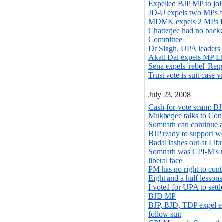
Expelled BJP MP to jo
JD-U expels two MPs f
MDMK expels 2 MPs fo
Chatterjee had no back
Committee
Dr Singh, UPA leaders 
Akali Dal expels MP L
Sena expels 'rebel' Ren
Trust vote is suit case
July 23, 2008
Cash-for-vote scam: BJP
Mukherjee talks to Con
Somnath can continue a
BJP ready to support wo
Badal lashes out at Libr
Somnath was CPI-M's mo
liberal face
PM has no right to cont
Eight and a half lessons
I voted for UPA to sett
BJD MP
BJP, BJD, TDP expel er
follow suit