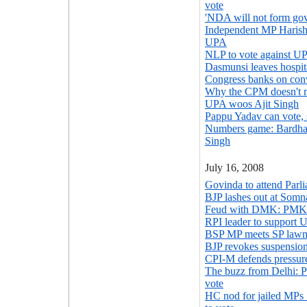
vote
'NDA will not form gov
Independent MP Harish 
UPA
NLP to vote against U
Dasmunsi leaves hospita
Congress banks on co
Why the CPM doesn't m
UPA woos Ajit Singh
Pappu Yadav can vote,
Numbers game: Bardhan
Singh
July 16, 2008
Govinda to attend Parl
BJP lashes out at Somn
Feud with DMK: PMK
RPI leader to support U
BSP MP meets SP lawma
BJP revokes suspensio
CPI-M defends pressure
The buzz from Delhi: Pr
vote
HC nod for jailed MPs