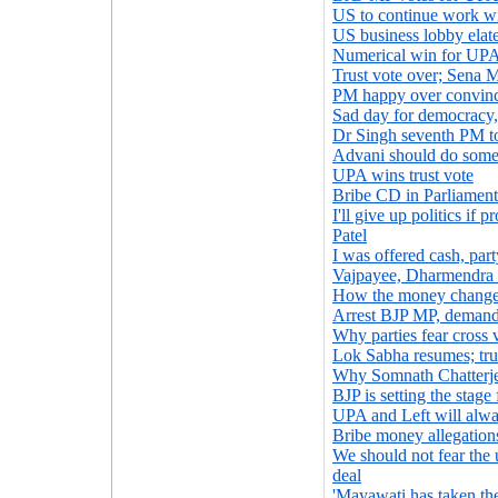
US to continue work wi
US business lobby elated
Numerical win for UP
Trust vote over; Sena M
PM happy over convinc
Sad day for democracy
Dr Singh seventh PM to
Advani should do some
UPA wins trust vote
Bribe CD in Parliament
I'll give up politics if
Patel
I was offered cash, par
Vajpayee, Dharmendra t
How the money change
Arrest BJP MP, deman
Why parties fear cross 
Lok Sabha resumes; tru
Why Somnath Chatterjee
BJP is setting the stage
UPA and Left will alway
Bribe money allegatio
We should not fear th
deal
'Mayawati has taken th