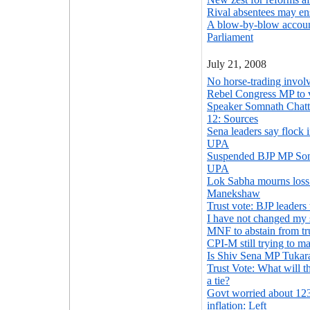
Rival absentees may en
A blow-by-blow accoun
Parliament
July 21, 2008
No horse-trading involv
Rebel Congress MP to 
Speaker Somnath Chatte
12: Sources
Sena leaders say flock i
UPA
Suspended BJP MP Soma
UPA
Lok Sabha mourns loss 
Manekshaw
Trust vote: BJP leaders 
I have not changed my
MNF to abstain from tr
CPI-M still trying to m
Is Shiv Sena MP Tukar
Trust Vote: What will t
a tie?
Govt worried about 123
inflation: Left