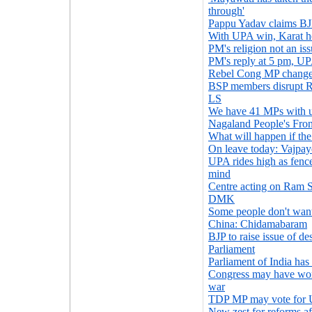
through'
Pappu Yadav claims BJP
With UPA win, Karat he
PM's religion not an is
PM's reply at 5 pm, UPA
Rebel Cong MP changes
BSP members disrupt R
LS
We have 41 MPs with u
Nagaland People's Fro
What will happen if the
On leave today: Vajpa
UPA rides high as fence
mind
Centre acting on Ram S
DMK
Some people don't want
China: Chidamabaram
BJP to raise issue of de
Parliament
Parliament of India has
Congress may have won 
war
TDP MP may vote for
New zest for reforms af