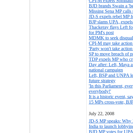
CPI-M expels Somnath 
BJD brands Swain a 'be
Missing Sena MP calls s
JD-S expels rebel MP f
BJP slams UPA, expels
Thackeray flays Left f
for PM's post
MDMK to seek disquali
CPI-M may take action
'Party won't take actio
SP to move breach of p
TDP expels MP who cr
Day after: Left, Maya
national campaign
Left, BSP and UNPA lea
future strategy
'In this Parliament, ev
everybody!'
It is a historic event, 
15 MPs cross-vote, BJP
July 22, 2008
JD-S MP speaks: Why I
India to launch lobby
BJD MP votes for UPA,