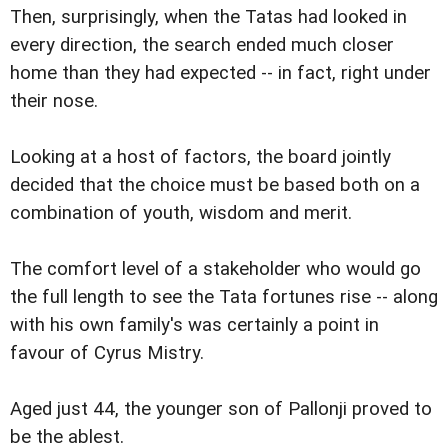
Then, surprisingly, when the Tatas had looked in
every direction, the search ended much closer
home than they had expected -- in fact, right under
their nose.
Looking at a host of factors, the board jointly
decided that the choice must be based both on a
combination of youth, wisdom and merit.
The comfort level of a stakeholder who would go
the full length to see the Tata fortunes rise -- along
with his own family's was certainly a point in
favour of Cyrus Mistry.
Aged just 44, the younger son of Pallonji proved to
be the ablest.