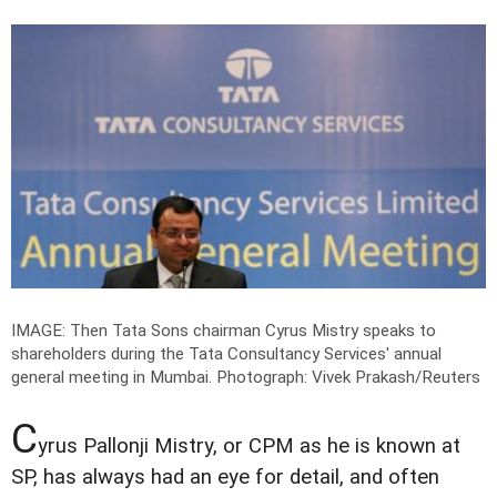
IMAGE: Then Tata Sons chairman Cyrus Mistry speaks to
shareholders during the Tata Consultancy Services' annual
general meeting in Mumbai.
Photograph: Vivek Prakash/Reuters
C
yrus Pallonji Mistry, or CPM as he is known at
SP, has always had an eye for detail, and often