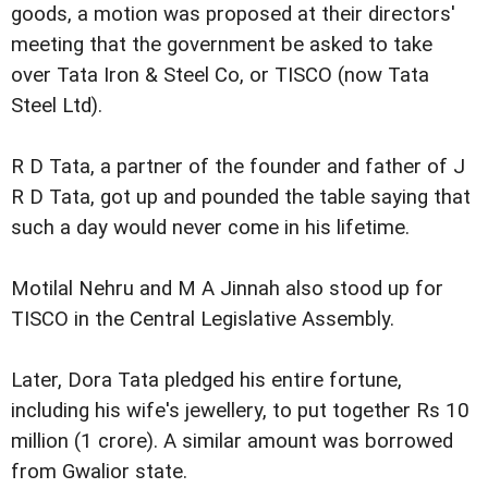
goods, a motion was proposed at their directors'
meeting that the government be asked to take
over Tata Iron & Steel Co, or TISCO (now Tata
Steel Ltd).
R D Tata, a partner of the founder and father of J
R D Tata, got up and pounded the table saying that
such a day would never come in his lifetime.
Motilal Nehru and M A Jinnah also stood up for
TISCO in the Central Legislative Assembly.
Later, Dora Tata pledged his entire fortune,
including his wife's jewellery, to put together Rs 10
million (1 crore). A similar amount was borrowed
from Gwalior state.