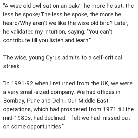
"A wise old owl sat on an oak/The more he sat, the
less he spoke/The less he spoke, the more he
heard/Why aren't we like the wise old bird? Later,
he validated my intuition, saying. "You can't
contribute till you listen and learn."
The wise, young Cyrus admits to a self-critical
streak.
"In 1991-92 when I returned from the UK, we were
a very small-sized company. We had offices in
Bombay, Pune and Delhi. Our Middle East
operations, which had prospered from 1971 till the
mid-1980s, had declined. I felt we had missed out
on some opportunities."