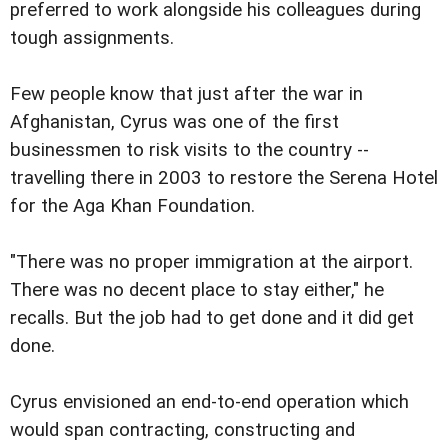
preferred to work alongside his colleagues during
tough assignments.
Few people know that just after the war in
Afghanistan, Cyrus was one of the first
businessmen to risk visits to the country --
travelling there in 2003 to restore the Serena Hotel
for the Aga Khan Foundation.
"There was no proper immigration at the airport.
There was no decent place to stay either," he
recalls. But the job had to get done and it did get
done.
Cyrus envisioned an end-to-end operation which
would span contracting, constructing and