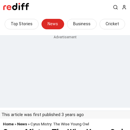
Top Stories
News
Business
Cricket
This article was first published 3 years ago
Home
»
News
» Cyrus Mistry: The Wise Young Owl