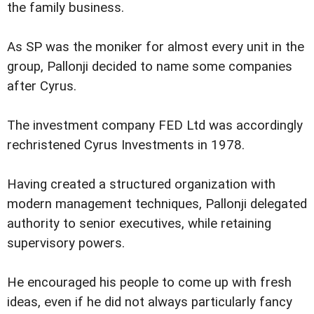
the family business.
As SP was the moniker for almost every unit in the
group, Pallonji decided to name some companies
after Cyrus.
The investment company FED Ltd was accordingly
rechristened Cyrus Investments in 1978.
Having created a structured organization with
modern management techniques, Pallonji delegated
authority to senior executives, while retaining
supervisory powers.
He encouraged his people to come up with fresh
ideas, even if he did not always particularly fancy