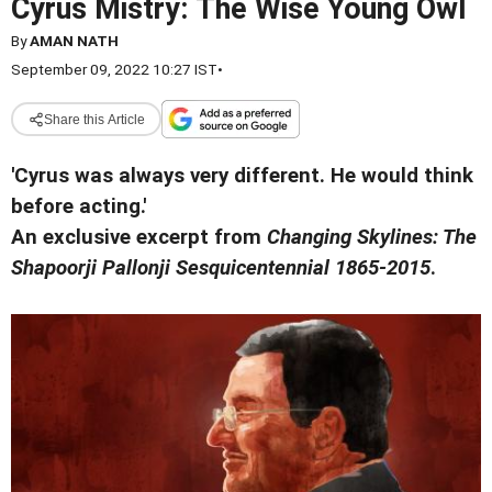
Cyrus Mistry: The Wise Young Owl
By
AMAN NATH
September 09, 2022 10:27 IST
•
Share this Article
'Cyrus was always very different. He would think
before acting.'
An exclusive excerpt from
Changing Skylines: The
Shapoorji Pallonji Sesquicentennial 1865-2015
.