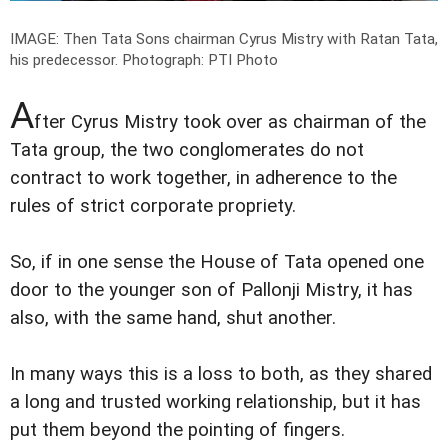
IMAGE: Then Tata Sons chairman Cyrus Mistry with Ratan Tata,
his predecessor.
Photograph: PTI Photo
A
fter Cyrus Mistry took over as chairman of the
Tata group, the two conglomerates do not
contract to work together, in adherence to the
rules of strict corporate propriety.
So, if in one sense the House of Tata opened one
door to the younger son of Pallonji Mistry, it has
also, with the same hand, shut another.
In many ways this is a loss to both, as they shared
a long and trusted working relationship, but it has
put them beyond the pointing of fingers.