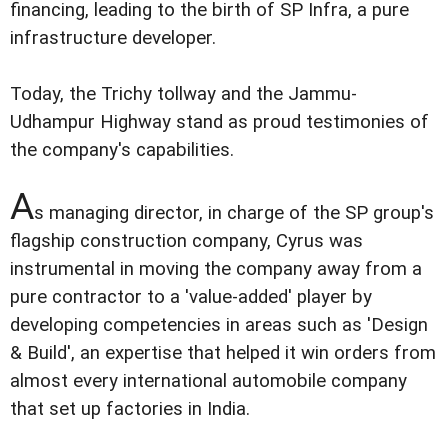
financing, leading to the birth of SP Infra, a pure
infrastructure developer.
Today, the Trichy tollway and the Jammu-
Udhampur Highway stand as proud testimonies of
the company's capabilities.
A
s managing director, in charge of the SP group's
flagship construction company, Cyrus was
instrumental in moving the company away from a
pure contractor to a 'value-added' player by
developing competencies in areas such as 'Design
& Build', an expertise that helped it win orders from
almost every international automobile company
that set up factories in India.