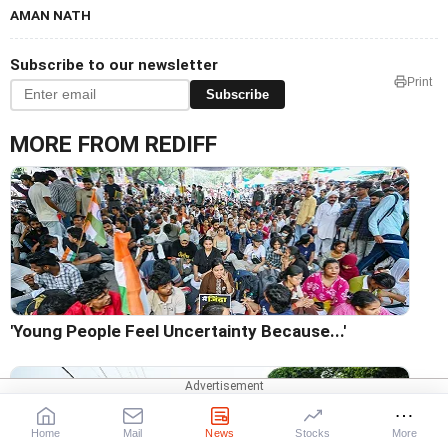
AMAN NATH
Subscribe to our newsletter
Print
Subscribe
MORE FROM REDIFF
'Young People Feel Uncertainty Because...'
Home
Mail
News
Stocks
More