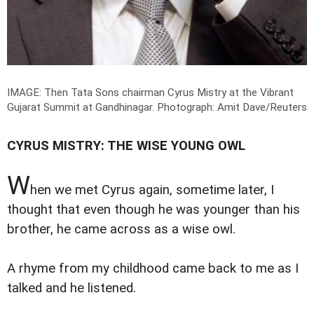
IMAGE: Then Tata Sons chairman Cyrus Mistry at the Vibrant
Gujarat Summit at Gandhinagar.
Photograph: Amit Dave/Reuters
CYRUS MISTRY: THE WISE YOUNG OWL
W
hen we met Cyrus again, sometime later, I
thought that even though he was younger than his
brother, he came across as a wise owl.
A rhyme from my childhood came back to me as I
talked and he listened.