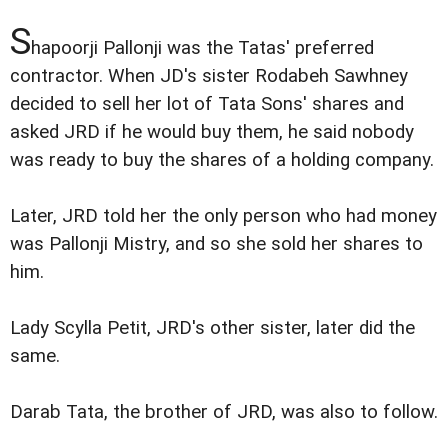
S
hapoorji Pallonji was the Tatas' preferred
contractor. When JD's sister Rodabeh Sawhney
decided to sell her lot of Tata Sons' shares and
asked JRD if he would buy them, he said nobody
was ready to buy the shares of a holding company.
Later, JRD told her the only person who had money
was Pallonji Mistry, and so she sold her shares to
him.
Lady Scylla Petit, JRD's other sister, later did the
same.
Darab Tata, the brother of JRD, was also to follow.