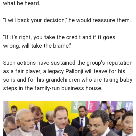
what he heard.
"I will back your decision," he would reassure them.
"If it's right, you take the credit and if it goes
wrong, will take the blame."
Such actions have sustained the group's reputation
as a fair player, a legacy Pallonji will leave for his
sons and for his grandchildren who are taking baby
steps in the family-run business house.