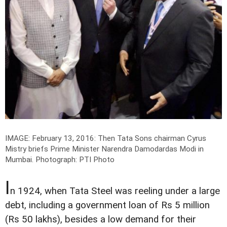
IMAGE: February 13, 2016: Then Tata Sons chairman Cyrus
Mistry briefs Prime Minister Narendra Damodardas Modi in
Mumbai.
Photograph: PTI Photo
I
n 1924, when Tata Steel was reeling under a large
debt, including a government loan of Rs 5 million
(Rs 50 lakhs), besides a low demand for their