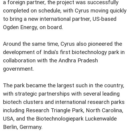
a foreign partner, the project was successfully
completed on schedule, with Cyrus moving quickly
to bring a new international partner, US-based
Ogden Energy, on board.
Around the same time, Cyrus also pioneered the
development of India's first biotechnology park in
collaboration with the Andhra Pradesh
government.
The park became the largest such in the country,
with strategic partnerships with several leading
biotech clusters and international research parks
including Research Triangle Park, North Carolina,
USA, and the Biotechnologiepark Luckenwalde
Berlin, Germany.