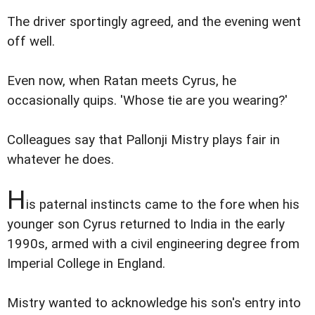
The driver sportingly agreed, and the evening went
off well.
Even now, when Ratan meets Cyrus, he
occasionally quips. 'Whose tie are you wearing?'
Colleagues say that Pallonji Mistry plays fair in
whatever he does.
H
is paternal instincts came to the fore when his
younger son Cyrus returned to India in the early
1990s, armed with a civil engineering degree from
Imperial College in England.
Mistry wanted to acknowledge his son's entry into