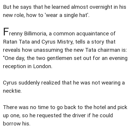
But he says that he learned almost overnight in his
new role, how to 'wear a single hat'.
F
renny Billimoria, a common acquaintance of
Ratan Tata and Cyrus Mistry, tells a story that
reveals how unassuming the new Tata chairman is:
"One day, the two gentlemen set out for an evening
reception in London.
Cyrus suddenly realized that he was not wearing a
necktie.
There was no time to go back to the hotel and pick
up one, so he requested the driver if he could
borrow his.