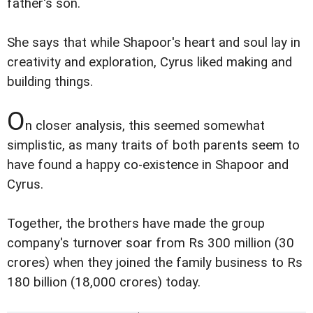
father's son.
She says that while Shapoor's heart and soul lay in
creativity and exploration, Cyrus liked making and
building things.
O
n closer analysis, this seemed somewhat
simplistic, as many traits of both parents seem to
have found a happy co-existence in Shapoor and
Cyrus.
Together, the brothers have made the group
company's turnover soar from Rs 300 million (30
crores) when they joined the family business to Rs
180 billion (18,000 crores) today.