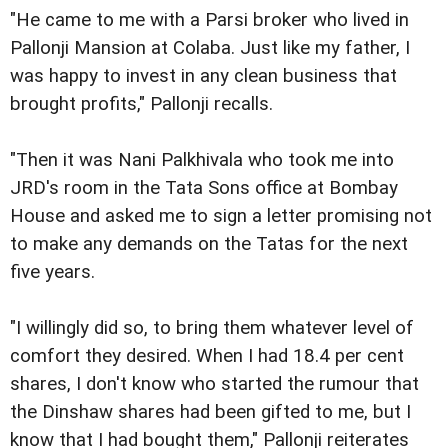
"He came to me with a Parsi broker who lived in
Pallonji Mansion at Colaba. Just like my father, I
was happy to invest in any clean business that
brought profits," Pallonji recalls.
"Then it was Nani Palkhivala who took me into
JRD's room in the Tata Sons office at Bombay
House and asked me to sign a letter promising not
to make any demands on the Tatas for the next
five years.
"I willingly did so, to bring them whatever level of
comfort they desired. When I had 18.4 per cent
shares, I don't know who started the rumour that
the Dinshaw shares had been gifted to me, but I
know that I had bought them," Pallonji reiterates