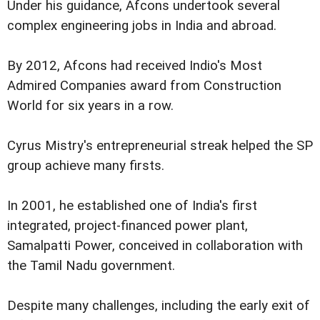
Under his guidance, Afcons undertook several
complex engineering jobs in India and abroad.
By 2012, Afcons had received Indio's Most
Admired Companies award from Construction
World for six years in a row.
Cyrus Mistry's entrepreneurial streak helped the SP
group achieve many firsts.
In 2001, he established one of India's first
integrated, project-financed power plant,
Samalpatti Power, conceived in collaboration with
the Tamil Nadu government.
Despite many challenges, including the early exit of