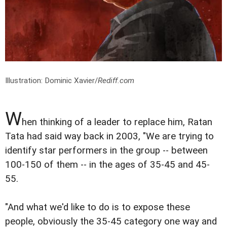
Illustration: Dominic Xavier/
Rediff.com
W
hen thinking of a leader to replace him, Ratan
Tata had said way back in 2003, "We are trying to
identify star performers in the group -- between
100-150 of them -- in the ages of 35-45 and 45-
55.
"And what we'd like to do is to expose these
people, obviously the 35-45 category one way and