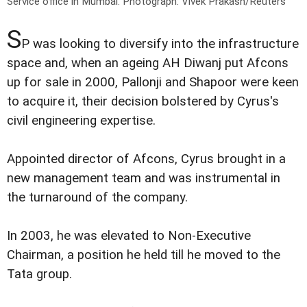
Service office in Mumbai.
Photograph: Vivek Prakash/Reuters
S
P was looking to diversify into the infrastructure
space and, when an ageing AH Diwanj put Afcons
up for sale in 2000, Pallonji and Shapoor were keen
to acquire it, their decision bolstered by Cyrus's
civil engineering expertise.
Appointed director of Afcons, Cyrus brought in a
new management team and was instrumental in
the turnaround of the company.
In 2003, he was elevated to Non-Executive
Chairman, a position he held till he moved to the
Tata group.