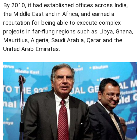
By 2010, it had established offices across India,
the Middle East and in Africa, and earned a
reputation for being able to execute complex
projects in far-flung regions such as Libya, Ghana,
Mauritius, Algeria, Saudi Arabia, Qatar and the
United Arab Emirates.