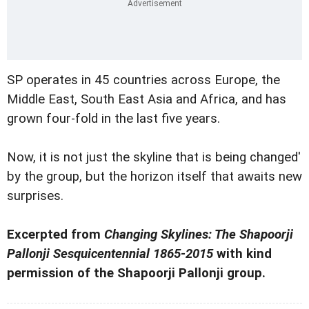
SP operates in 45 countries across Europe, the
Middle East, South East Asia and Africa, and has
grown four-fold in the last five years.
Now, it is not just the skyline that is being changed'
by the group, but the horizon itself that awaits new
surprises.
Excerpted from
Changing Skylines: The Shapoorji
Pallonji Sesquicentennial 1865-2015
with kind
permission of the Shapoorji Pallonji group.