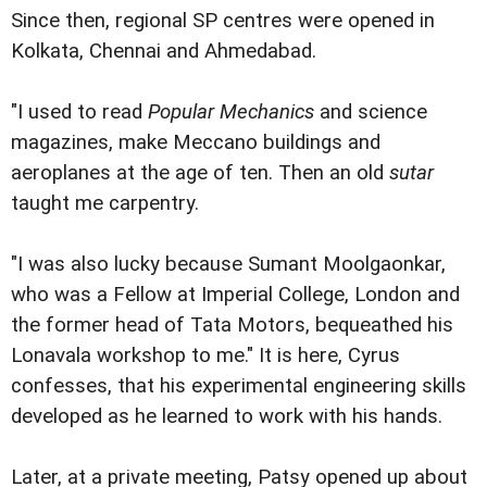
Since then, regional SP centres were opened in
Kolkata, Chennai and Ahmedabad.
"I used to read
Popular Mechanics
and science
magazines, make Meccano buildings and
aeroplanes at the age of ten. Then an old
sutar
taught me carpentry.
"I was also lucky because Sumant Moolgaonkar,
who was a Fellow at Imperial College, London and
the former head of Tata Motors, bequeathed his
Lonavala workshop to me." It is here, Cyrus
confesses, that his experimental engineering skills
developed as he learned to work with his hands.
Later, at a private meeting, Patsy opened up about