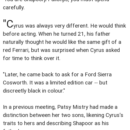
carefully.
"C
yrus was always very different. He would think
before acting. When he turned 21, his father
naturally thought he would like the same gift of a
red Ferrari, but was surprised when Cyrus asked
for time to think over it.
"Later, he came back to ask for a Ford Sierra
Cosworth. It was a limited edition car -- but
discreetly black in colour."
In a previous meeting, Patsy Mistry had made a
distinction between her two sons, likening Cyrus's
traits to hers and describing Shapoor as his