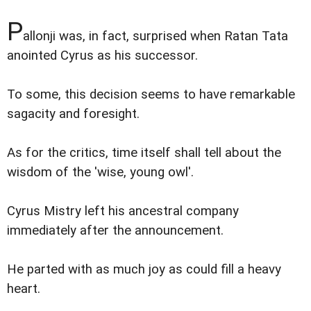
P
allonji was, in fact, surprised when Ratan Tata
anointed Cyrus as his successor.
To some, this decision seems to have remarkable
sagacity and foresight.
As for the critics, time itself shall tell about the
wisdom of the 'wise, young owl'.
Cyrus Mistry left his ancestral company
immediately after the announcement.
He parted with as much joy as could fill a heavy
heart.