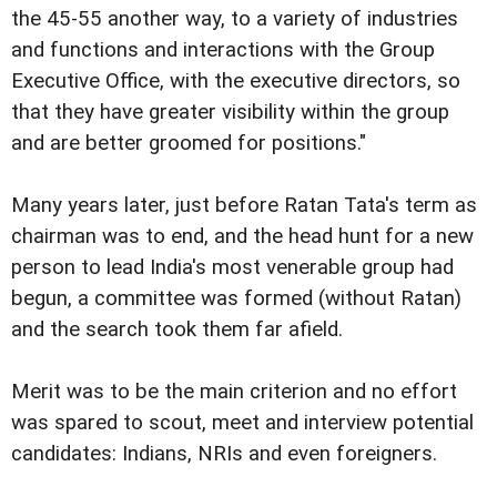
the 45-55 another way, to a variety of industries
and functions and interactions with the Group
Executive Office, with the executive directors, so
that they have greater visibility within the group
and are better groomed for positions."
Many years later, just before Ratan Tata's term as
chairman was to end, and the head hunt for a new
person to lead India's most venerable group had
begun, a committee was formed (without Ratan)
and the search took them far afield.
Merit was to be the main criterion and no effort
was spared to scout, meet and interview potential
candidates: Indians, NRIs and even foreigners.