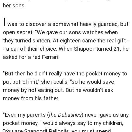
her sons.
I
was to discover a somewhat heavily guarded, but
open secret: "We gave our sons watches when
they turned sixteen. At eighteen came the real gift -
- a car of their choice. When Shapoor turned 21, he
asked for a red Ferrari.
"But then he didn't really have the pocket money to
put petrol in it," she recalls, "so he would save
money by not eating out. But he wouldn't ask
money from his father.
"Even my parents (
the Dubashes
) never gave us any
pocket money. I would always say to my children,
'You are Shapoorji Pallonjis, you must spend