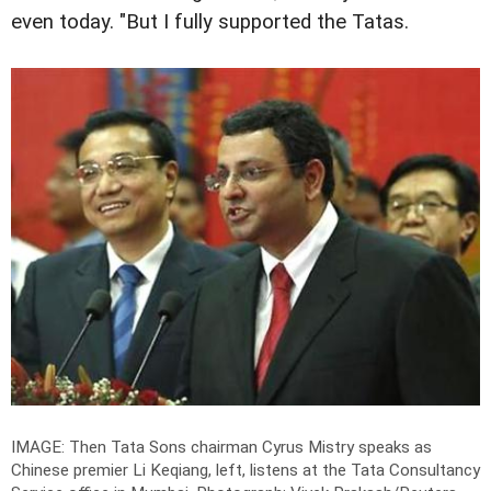
even today. "But I fully supported the Tatas.
IMAGE: Then Tata Sons chairman Cyrus Mistry speaks as
Chinese premier Li Keqiang, left, listens at the Tata Consultancy