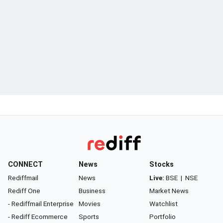
CONNECT
News
Stocks
Rediffmail
News
Live:
BSE
|
NSE
Rediff One
Business
Market News
- Rediffmail Enterprise
Movies
Watchlist
- Rediff Ecommerce
Sports
Portfolio