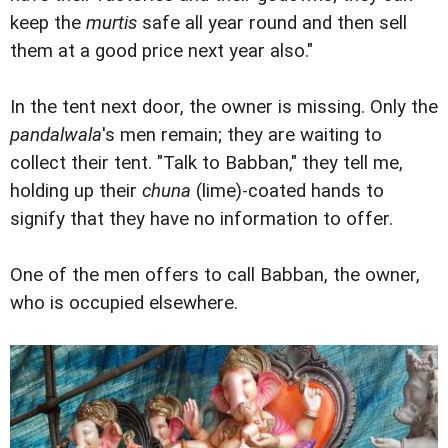
keep the
murtis
safe all year round and then sell
them at a good price next year also."
In the tent next door, the owner is missing. Only the
pandalwala
's men remain; they are waiting to
collect their tent. "Talk to Babban," they tell me,
holding up their
chuna
(lime)-coated hands to
signify that they have no information to offer.
One of the men offers to call Babban, the owner,
who is occupied elsewhere.