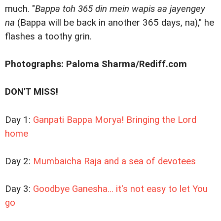
much. "
Bappa toh 365 din mein wapis aa jayengey
na
(Bappa will be back in another 365 days, na)," he
flashes a toothy grin.
Photographs: Paloma Sharma/Rediff.com
DON'T MISS!
Day 1:
Ganpati Bappa Morya! Bringing the Lord
home
Day 2:
Mumbaicha Raja and a sea of devotees
Day 3:
Goodbye Ganesha… it's not easy to let You
go