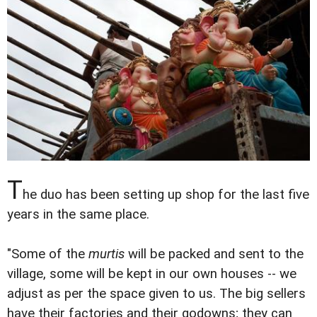
T
he duo has been setting up shop for the last five
years in the same place.
"Some of the
murtis
will be packed and sent to the
village, some will be kept in our own houses -- we
adjust as per the space given to us. The big sellers
have their factories and their godowns; they can