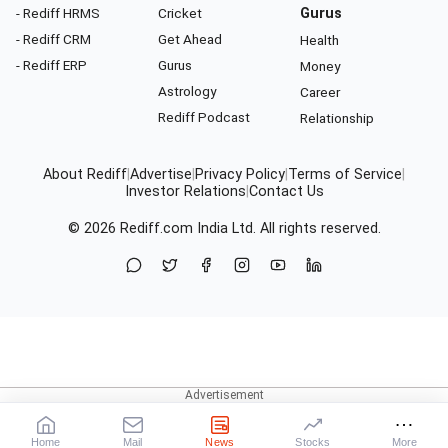
- Rediff HRMS
Cricket
Gurus
- Rediff CRM
Get Ahead
Health
- Rediff ERP
Gurus
Money
Astrology
Career
Rediff Podcast
Relationship
About Rediff
|
Advertise
|
Privacy Policy
|
Terms of Service
|
Investor Relations
|
Contact Us
© 2026
Rediff.com
India Ltd. All rights reserved.
Home
Mail
News
Stocks
More