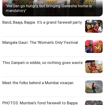
'We can go hungry, but bringing Ganesha home is
mandatory'
Band, Baaja, Bappa: It's a grand farewell party
Mangala Gauri: The 'Women's Only' Festival
This Ganpati is edible, so nothing goes waste
Meet the folks behind a Mumbai visarjan
PHOTOS: Mumbai's fond farewell to Bappa