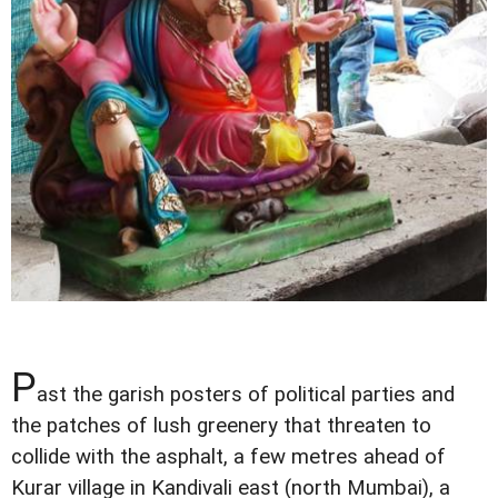
P
ast the garish posters of political parties and
the patches of lush greenery that threaten to
collide with the asphalt, a few metres ahead of
Kurar village in Kandivali east (north Mumbai), a