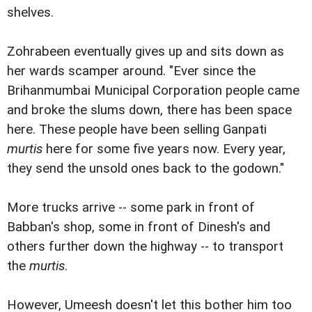
shelves.
Zohrabeen eventually gives up and sits down as
her wards scamper around. "Ever since the
Brihanmumbai Municipal Corporation people came
and broke the slums down, there has been space
here. These people have been selling Ganpati
murtis
here for some five years now. Every year,
they send the unsold ones back to the godown."
More trucks arrive -- some park in front of
Babban's shop, some in front of Dinesh's and
others further down the highway -- to transport
the
murtis
.
However, Umeesh doesn't let this bother him too