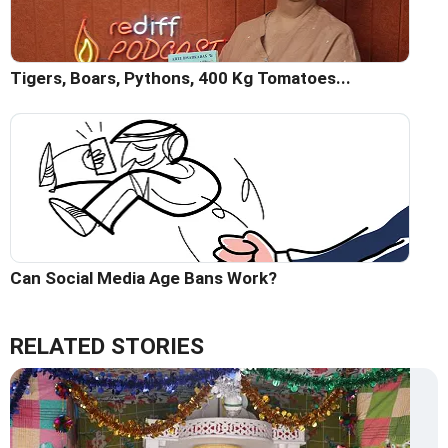
Tigers, Boars, Pythons, 400 Kg Tomatoes...
Can Social Media Age Bans Work?
RELATED STORIES