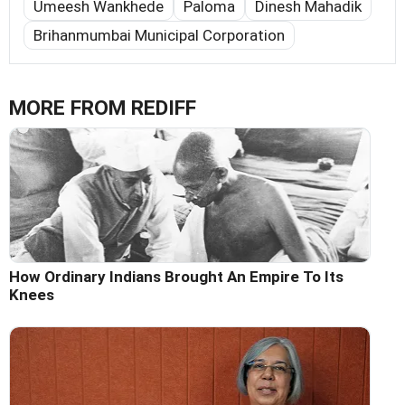
Umeesh Wankhede
Paloma
Dinesh Mahadik
Brihanmumbai Municipal Corporation
MORE FROM REDIFF
How Ordinary Indians Brought An Empire To Its
Knees