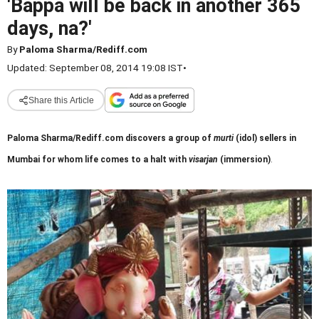
'Bappa will be back in another 365
days, na?'
By
Paloma Sharma/Rediff.com
Updated: September 08, 2014 19:08 IST
•
Share this Article
Paloma Sharma/Rediff.com discovers a group of
murti
(idol) sellers in
Mumbai for whom life comes to a halt with
visarjan
(immersion)
.