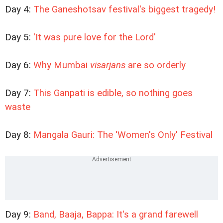
Day 4:
The Ganeshotsav festival's biggest tragedy!
Day 5:
'It was pure love for the Lord'
Day 6:
Why Mumbai
visarjans
are so orderly
Day 7:
This Ganpati is edible, so nothing goes
waste
Day 8:
Mangala Gauri: The 'Women's Only' Festival
Day 9:
Band, Baaja, Bappa: It's a grand farewell