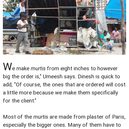
W
e make
murtis
from eight inches to however
big the order is," Umeesh says. Dinesh is quick to
add, "Of course, the ones that are ordered will cost
a little more because we make them specifically
for the client."
Most of the
murtis
are made from plaster of Paris,
especially the bigger ones. Many of them have to