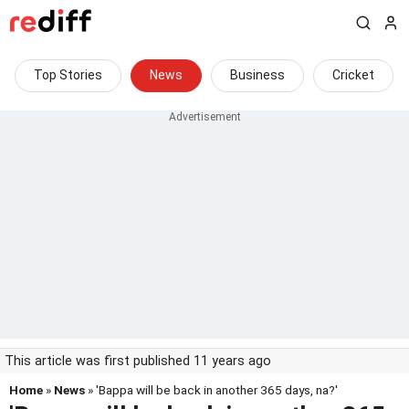
Top Stories
News
Business
Cricket
This article was first published 11 years ago
Home
»
News
» 'Bappa will be back in another 365 days, na?'