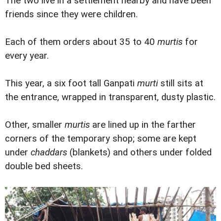
The two live in a settlement nearby and have been
friends since they were children.
Each of them orders about 35 to 40
murtis
for
every year.
This year, a six foot tall Ganpati
murti
still sits at
the entrance, wrapped in transparent, dusty plastic.
Other, smaller
murtis
are lined up in the farther
corners of the temporary shop; some are kept
under
chaddars
(blankets) and others under folded
double bed sheets.