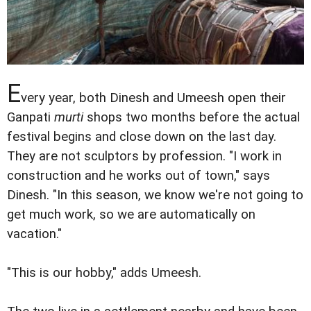
E
very year, both Dinesh and Umeesh open their
Ganpati
murti
shops two months before the actual
festival begins and close down on the last day.
They are not sculptors by profession. "I work in
construction and he works out of town," says
Dinesh. "In this season, we know we're not going to
get much work, so we are automatically on
vacation."
"This is our hobby," adds Umeesh.