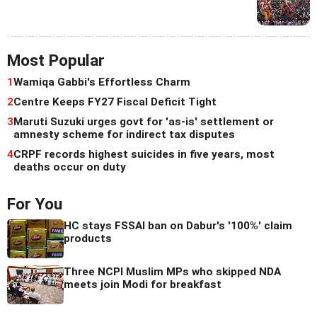
Most Popular
1
Wamiqa Gabbi's Effortless Charm
2
Centre Keeps FY27 Fiscal Deficit Tight
3
Maruti Suzuki urges govt for 'as-is' settlement or
amnesty scheme for indirect tax disputes
4
CRPF records highest suicides in five years, most
deaths occur on duty
For You
HC stays FSSAI ban on Dabur's '100%' claim
products
Three NCPI Muslim MPs who skipped NDA
meets join Modi for breakfast