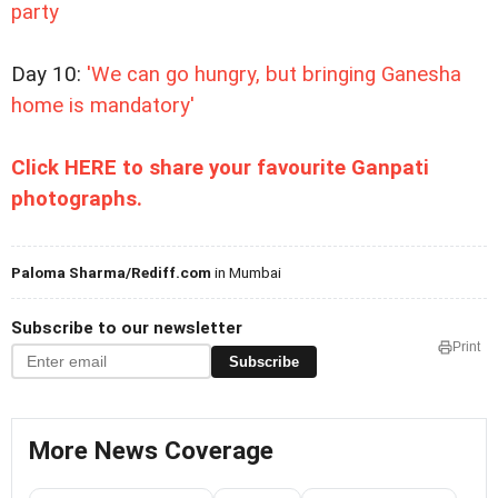
party
Day 10:
'We can go hungry, but bringing Ganesha
home is mandatory'
Click HERE to share your favourite Ganpati
photographs.
Paloma Sharma/Rediff.com
in Mumbai
Subscribe to our newsletter
Print
Subscribe
More News Coverage