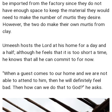
be imported from the factory since they do not
have enough space to keep the material they would
need to make the number of
murtis
they desire.
However, the two do make their own
murtis
from
clay.
Umeesh hosts the Lord at his home for a day and
a half; although he feels that it is too short a time,
he knows that all he can commit to for now.
"When a guest comes to our home and we are not
able to attend to him, then he will definitely feel
bad. Then how can we do that to God?" he asks.