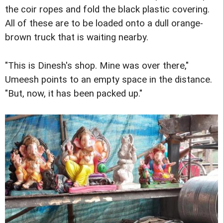
the coir ropes and fold the black plastic covering.
All of these are to be loaded onto a dull orange-
brown truck that is waiting nearby.
"This is Dinesh's shop. Mine was over there,"
Umeesh points to an empty space in the distance.
"But, now, it has been packed up."