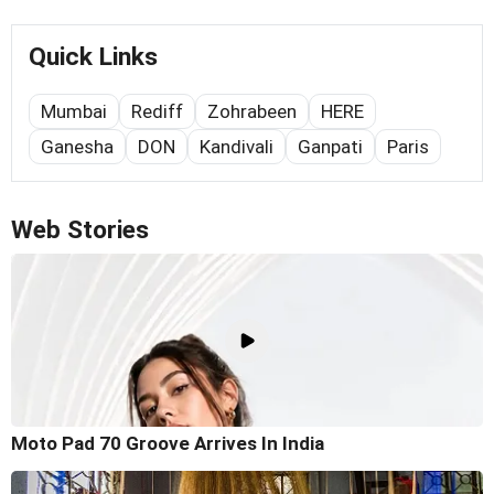
Quick Links
Mumbai
Rediff
Zohrabeen
HERE
Ganesha
DON
Kandivali
Ganpati
Paris
Web Stories
Moto Pad 70 Groove Arrives In India