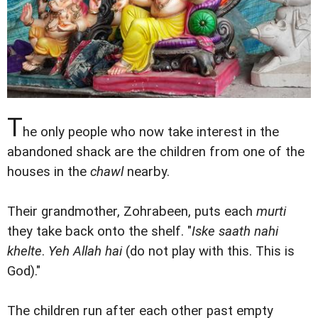
T
he only people who now take interest in the
abandoned shack are the children from one of the
houses in the
chawl
nearby.
Their grandmother, Zohrabeen, puts each
murti
they take back onto the shelf. "
Iske saath nahi
khelte
.
Yeh Allah hai
(do not play with this. This is
God)."
The children run after each other past empty