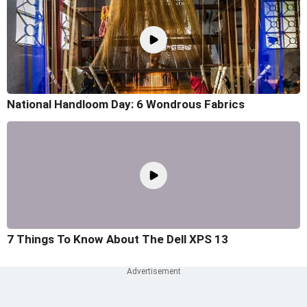
National Handloom Day: 6 Wondrous Fabrics
7 Things To Know About The Dell XPS 13