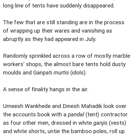
long line of tents have suddenly disappeared.
The few that are still standing are in the process
of wrapping up their wares and vanishing as
abruptly as they had appeared in July.
Randomly sprinkled across a row of mostly marble
workers' shops, the almost bare tents hold dusty
moulds and Ganpati
murtis
(idols).
A sense of finality hangs in the air.
Umeesh Wankhede and Dinesh Mahadik look over
the accounts book with a
pandal
(tent) contractor
as four other men, dressed in white
ganjis
(vests)
and white shorts, untie the bamboo poles, roll up