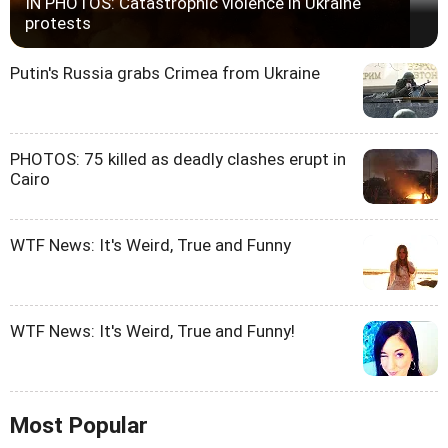
IN PHOTOS: Catastrophic violence in Ukraine
protests
Putin's Russia grabs Crimea from Ukraine
PHOTOS: 75 killed as deadly clashes erupt in
Cairo
WTF News: It's Weird, True and Funny
WTF News: It's Weird, True and Funny!
Most Popular