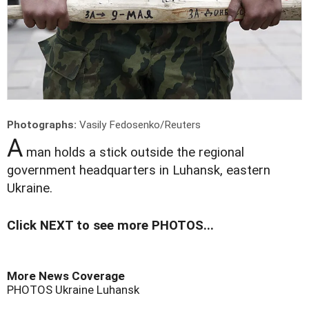
Photographs:
Vasily Fedosenko/Reuters
A
man holds a stick outside the regional
government headquarters in Luhansk, eastern
Ukraine.
Click NEXT to see more PHOTOS...
More News Coverage
PHOTOS
Ukraine
Luhansk