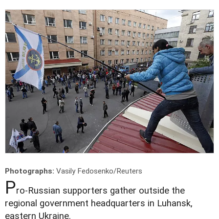
Photographs:
Vasily Fedosenko/Reuters
P
ro-Russian supporters gather outside the
regional government headquarters in Luhansk,
eastern Ukraine.