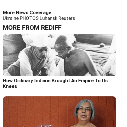
More News Coverage
Ukraine
PHOTOS
Luhansk
Reuters
MORE FROM REDIFF
How Ordinary Indians Brought An Empire To Its
Knees