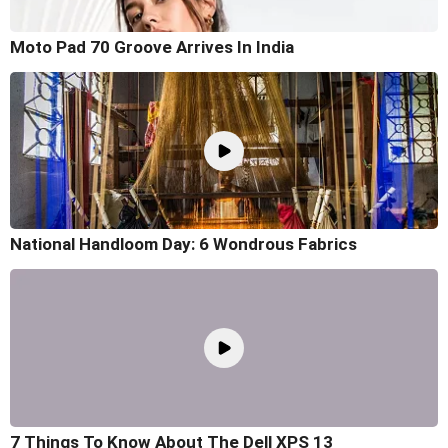
Moto Pad 70 Groove Arrives In India
National Handloom Day: 6 Wondrous Fabrics
7 Things To Know About The Dell XPS 13