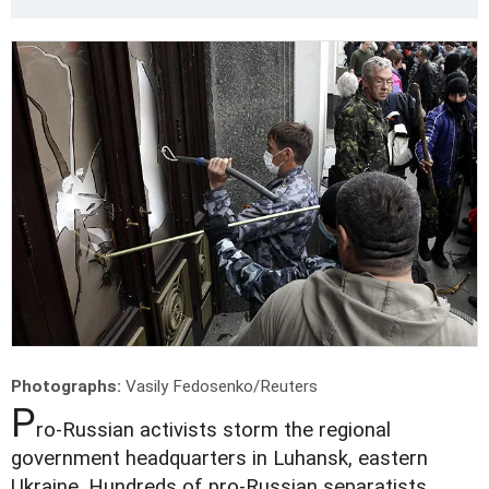
Photographs:
Vasily Fedosenko/Reuters
P
ro-Russian activists storm the regional
government headquarters in Luhansk, eastern
Ukraine. Hundreds of pro-Russian separatists