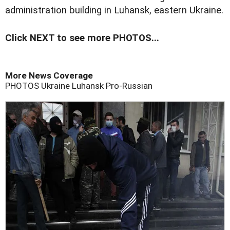
administration building in Luhansk, eastern Ukraine.
Click NEXT to see more PHOTOS...
More News Coverage
PHOTOS
Ukraine
Luhansk
Pro-Russian