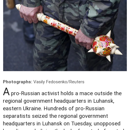
Photographs:
Vasily Fedosenko/Reuters
A
pro-Russian activist holds a mace outside the
regional government headquarters in Luhansk,
eastern Ukraine. Hundreds of pro-Russian
separatists seized the regional government
headquarters in Luhansk on Tuesday, unopposed