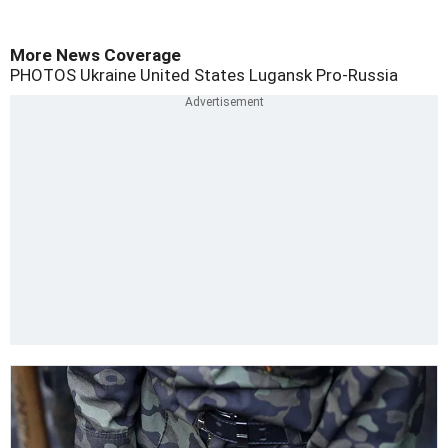
More News Coverage
PHOTOS
Ukraine
United States
Lugansk
Pro-Russia