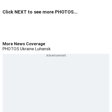
Click NEXT to see more PHOTOS...
More News Coverage
PHOTOS
Ukraine
Luhansk