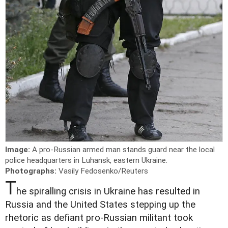
Image:
A pro-Russian armed man stands guard near the local
police headquarters in Luhansk, eastern Ukraine.
Photographs:
Vasily Fedosenko/Reuters
T
he spiralling crisis in Ukraine has resulted in
Russia and the United States stepping up the
rhetoric as defiant pro-Russian militant took