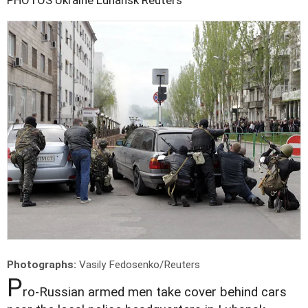
Photographs:
Vasily Fedosenko/Reuters
P
ro-Russian armed men take cover behind cars