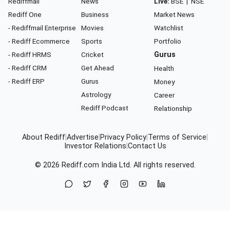
Rediffmail
News
Live:
BSE
|
NSE
Rediff One
Business
Market News
- Rediffmail Enterprise
Movies
Watchlist
- Rediff Ecommerce
Sports
Portfolio
- Rediff HRMS
Cricket
Gurus
- Rediff CRM
Get Ahead
Health
- Rediff ERP
Gurus
Money
Astrology
Career
Rediff Podcast
Relationship
About Rediff
|
Advertise
|
Privacy Policy
|
Terms of Service
|
Investor Relations
|
Contact Us
© 2026
Rediff.com
India Ltd. All rights reserved.