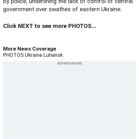
by police, underlining the lack of control of central
government over swathes of eastern Ukraine.
Click NEXT to see more PHOTOS...
More News Coverage
PHOTOS
Ukraine
Luhansk