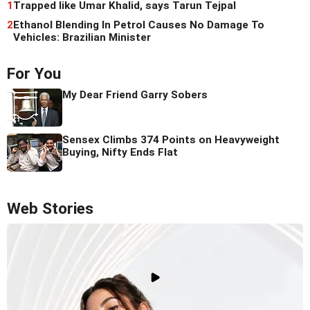
1
Trapped like Umar Khalid, says Tarun Tejpal
2
Ethanol Blending In Petrol Causes No Damage To
Vehicles: Brazilian Minister
For You
My Dear Friend Garry Sobers
Sensex Climbs 374 Points on Heavyweight
Buying, Nifty Ends Flat
Web Stories