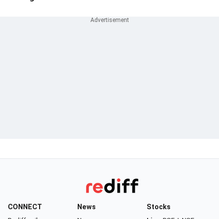
CONNECT
News
Stocks