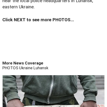
near the local police headquarters in Luhansk,
eastern Ukraine.
Click NEXT to see more PHOTOS...
More News Coverage
PHOTOS
Ukraine
Luhansk