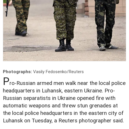
Photographs:
Vasily Fedosenko/Reuters
P
ro-Russian armed men walk near the local police
headquarters in Luhansk, eastern Ukraine. Pro-
Russian separatists in Ukraine opened fire with
automatic weapons and threw stun grenades at
the local police headquarters in the eastern city of
Luhansk on Tuesday, a Reuters photographer said.