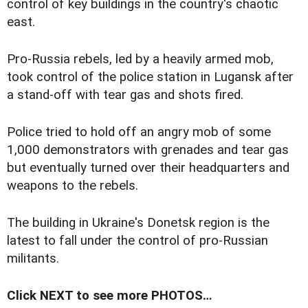
control of key buildings in the country's chaotic
east.
Pro-Russia rebels, led by a heavily armed mob,
took control of the police station in Lugansk after
a stand-off with tear gas and shots fired.
Police tried to hold off an angry mob of some
1,000 demonstrators with grenades and tear gas
but eventually turned over their headquarters and
weapons to the rebels.
The building in Ukraine's Donetsk region is the
latest to fall under the control of pro-Russian
militants.
Click NEXT to see more PHOTOS…