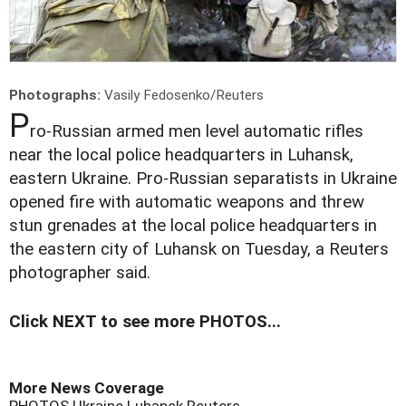
Photographs:
Vasily Fedosenko/Reuters
P
ro-Russian armed men level automatic rifles
near the local police headquarters in Luhansk,
eastern Ukraine. Pro-Russian separatists in Ukraine
opened fire with automatic weapons and threw
stun grenades at the local police headquarters in
the eastern city of Luhansk on Tuesday, a Reuters
photographer said.
Click NEXT to see more PHOTOS...
More News Coverage
PHOTOS
Ukraine
Luhansk
Reuters