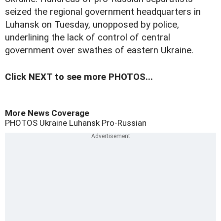
seized the regional government headquarters in
Luhansk on Tuesday, unopposed by police,
underlining the lack of control of central
government over swathes of eastern Ukraine.
Click NEXT to see more PHOTOS...
More News Coverage
PHOTOS
Ukraine
Luhansk
Pro-Russian