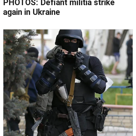
PHOTOS: Defiant militia strike
again in Ukraine