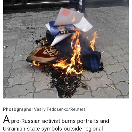
Photographs:
Vasily Fedosenko/Reuters
A
pro-Russian activist burns portraits and
Ukrainian state symbols outside regional