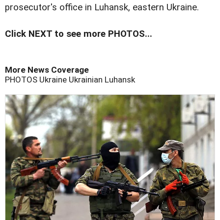
prosecutor's office in Luhansk, eastern Ukraine.
Click NEXT to see more PHOTOS...
More News Coverage
PHOTOS
Ukraine
Ukrainian
Luhansk