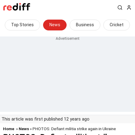
Top Stories
News
Business
Cricket
This article was first published 12 years ago
Home
»
News
» PHOTOS: Defiant militia strike again in Ukraine