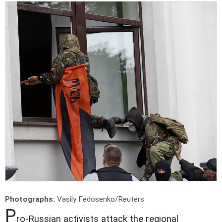
Photographs:
Vasily Fedosenko/Reuters
P
ro-Russian activists attack the regional