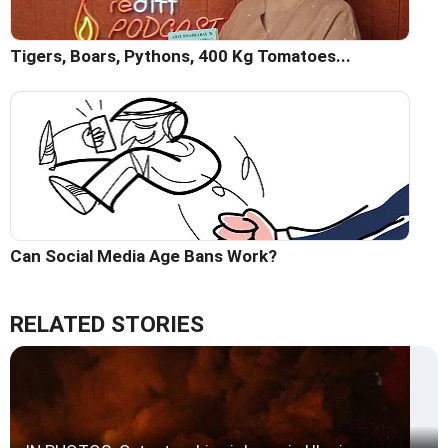
Tigers, Boars, Pythons, 400 Kg Tomatoes...
Can Social Media Age Bans Work?
RELATED STORIES